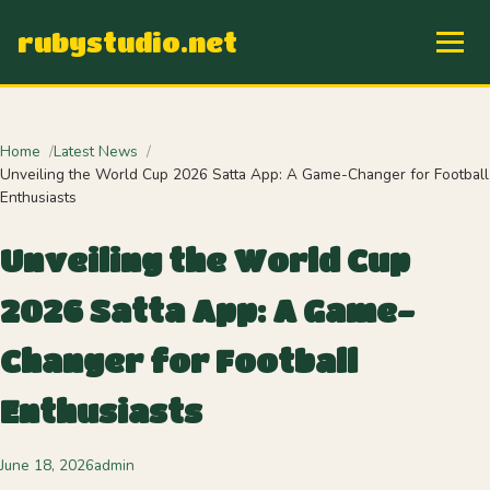
rubystudio.net
Home
Latest News
Unveiling the World Cup 2026 Satta App: A Game-Changer for Football
Enthusiasts
Unveiling the World Cup
2026 Satta App: A Game-
Changer for Football
Enthusiasts
June 18, 2026
admin