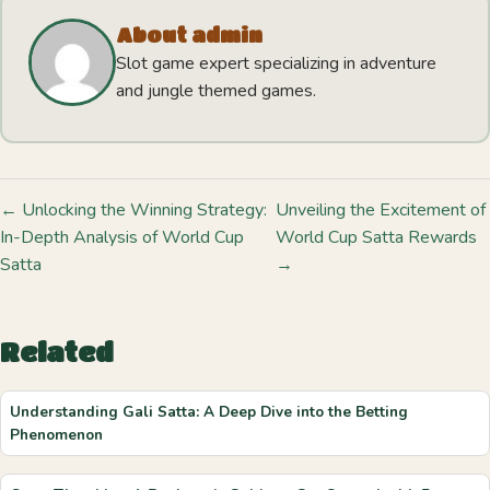
About admin
Slot game expert specializing in adventure
and jungle themed games.
← Unlocking the Winning Strategy:
Unveiling the Excitement of
In-Depth Analysis of World Cup
World Cup Satta Rewards
Satta
→
Related
Understanding Gali Satta: A Deep Dive into the Betting
Phenomenon