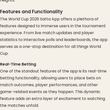
heights.
Features and Functionality
The World Cup 2026 Satta App offers a plethora of
features designed to immerse users in the tournament
experience. From live match updates and player
statistics to interactive polls and leaderboards, the app
serves as a one-stop destination for all things World
Cup.
Real-Time Betting
One of the standout features of the app is its real-time
betting functionality, allowing users to place bets on
match outcomes, player performances, and other
game-related events as they happen. This dynamic
feature adds an extra layer of excitement to watching
the matches unfold.