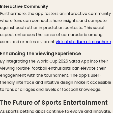
Interactive Community
Furthermore, the app fosters an interactive community
where fans can connect, share insights, and compete
against each other in prediction contests. This social
aspect enhances the sense of camaraderie among
users and creates a vibrant
virtual stadium atmosphere
.
Enhancing the Viewing Experience
By integrating the World Cup 2026 Satta App into their
viewing routine, football enthusiasts can elevate their
engagement with the tournament. The app’s user-
friendly interface and intuitive design make it accessible
to fans of all ages and levels of football knowledge.
The Future of Sports Entertainment
As sports betting apps continue to evolve and innovate,