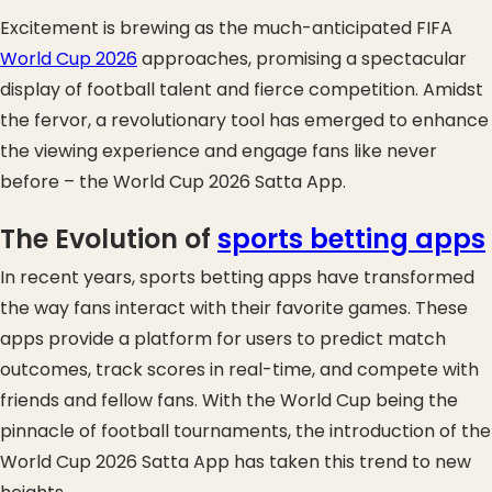
Excitement is brewing as the much-anticipated FIFA
World Cup 2026
approaches, promising a spectacular
display of football talent and fierce competition. Amidst
the fervor, a revolutionary tool has emerged to enhance
the viewing experience and engage fans like never
before – the World Cup 2026 Satta App.
The Evolution of
sports betting apps
In recent years, sports betting apps have transformed
the way fans interact with their favorite games. These
apps provide a platform for users to predict match
outcomes, track scores in real-time, and compete with
friends and fellow fans. With the World Cup being the
pinnacle of football tournaments, the introduction of the
World Cup 2026 Satta App has taken this trend to new