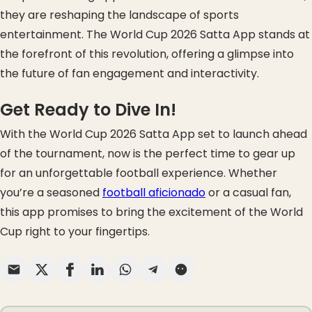
they are reshaping the landscape of sports
entertainment. The World Cup 2026 Satta App stands at
the forefront of this revolution, offering a glimpse into
the future of fan engagement and interactivity.
Get Ready to Dive In!
With the World Cup 2026 Satta App set to launch ahead
of the tournament, now is the perfect time to gear up
for an unforgettable football experience. Whether
you’re a seasoned
football aficionado
or a casual fan,
this app promises to bring the excitement of the World
Cup right to your fingertips.