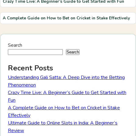
Crazy Time Live: A Beginner’s Guide to Get Started with Fun
A Complete Guide on How to Bet on Cricket in Stake Effectively
Search
Search
Recent Posts
Understanding Gali Satta: A Deep Dive into the Betting
Phenomenon
Crazy Time Live: A Beginner’s Guide to Get Started with
Fun
A Complete Guide on How to Bet on Cricket in Stake
Effectively
Ultimate Guide to Online Slots in India: A Beginner’s
Review