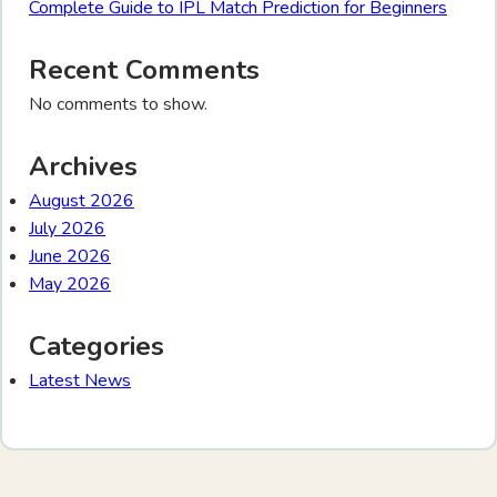
Complete Guide to IPL Match Prediction for Beginners
Recent Comments
No comments to show.
Archives
August 2026
July 2026
June 2026
May 2026
Categories
Latest News