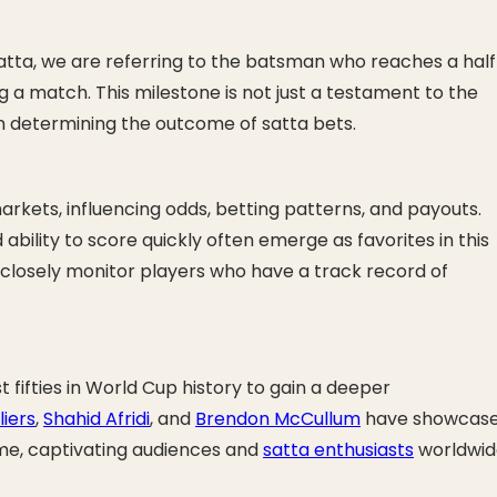
satta, we are referring to the batsman who reaches a hal
g a match. This milestone is not just a testament to the
 in determining the outcome of satta bets.
markets, influencing odds, betting patterns, and payouts.
bility to score quickly often emerge as favorites in this
 closely monitor players who have a track record of
 fifties in World Cup history to gain a deeper
liers
,
Shahid Afridi
, and
Brendon McCullum
have showcas
time, captivating audiences and
satta enthusiasts
worldwid