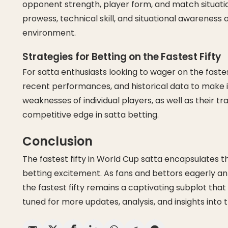
opponent strength, player form, and match situati
prowess, technical skill, and situational awareness 
environment.
Strategies for Betting on the Fastest Fifty
For satta enthusiasts looking to wager on the fastest 
recent performances, and historical data to make 
weaknesses of individual players, as well as their t
competitive edge in satta betting.
Conclusion
The fastest fifty in World Cup satta encapsulates th
betting excitement. As fans and bettors eagerly ant
the fastest fifty remains a captivating subplot that
tuned for more updates, analysis, and insights into