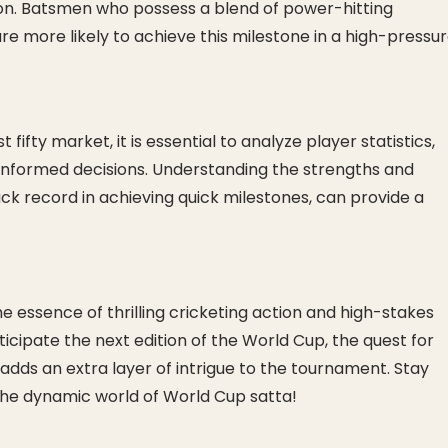
on. Batsmen who possess a blend of power-hitting
are more likely to achieve this milestone in a high-pressu
fifty market, it is essential to analyze player statistics,
informed decisions. Understanding the strengths and
rack record in achieving quick milestones, can provide a
e essence of thrilling cricketing action and high-stakes
icipate the next edition of the World Cup, the quest for
 adds an extra layer of intrigue to the tournament. Stay
 the dynamic world of World Cup satta!