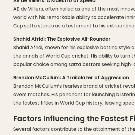
AB de Villiers: A Maestro of Speed
AB de Villiers, often hailed as one of the most inno
world with his remarkable ability to accelerate innin
Cup satta stands as a testament to his extraordin
Shahid Afridi: The Explosive All-Rounder
Shahid Afridi, known for his explosive batting style a
the annals of World Cup cricket. His ability to turn 
popular choice among satta bettors seeking high-
Brendon McCullum: A Trailblazer of Aggression
Brendon McCullum’s fearless brand of cricket rev
overs matches. His penchant for launching blisteri
the fastest fifties in World Cup history, leaving spe
Factors Influencing the Fastest Fi
Several factors contribute to the attainment of the f