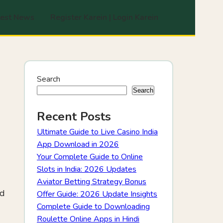
test News
Register Karein | Login Karein
Search
Search
Recent Posts
Ultimate Guide to Live Casino India
App Download in 2026
Your Complete Guide to Online
Slots in India: 2026 Updates
Aviator Betting Strategy Bonus
ld
Offer Guide: 2026 Update Insights
Complete Guide to Downloading
Roulette Online Apps in Hindi