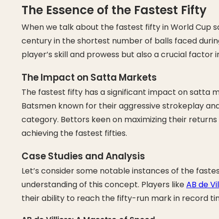
The Essence of the Fastest Fifty
When we talk about the fastest fifty in World Cup 
century in the shortest number of balls faced durin
player’s skill and prowess but also a crucial factor
The Impact on Satta Markets
The fastest fifty has a significant impact on satta 
Batsmen known for their aggressive strokeplay and a
category. Bettors keen on maximizing their returns
achieving the fastest fifties.
Case Studies and Analysis
Let’s consider some notable instances of the fastest
understanding of this concept. Players like
AB de Vil
their ability to reach the fifty-run mark in record 