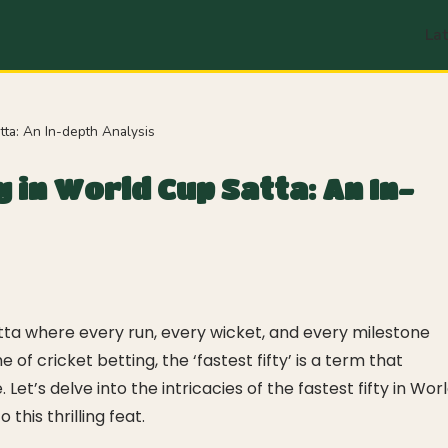
La
atta: An In-depth Analysis
y in World Cup Satta: An In-
tta where every run, every wicket, and every milestone
of cricket betting, the ‘fastest fifty’ is a term that
Let’s delve into the intricacies of the fastest fifty in Wor
this thrilling feat.