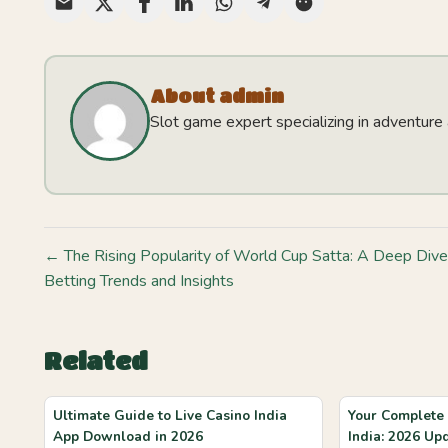
About admin
Slot game expert specializing in adventur
← The Rising Popularity of World Cup Satta: A Deep Dive
Betting Trends and Insights
Related
Ultimate Guide to Live Casino India
Your Complete 
App Download in 2026
India: 2026 Up