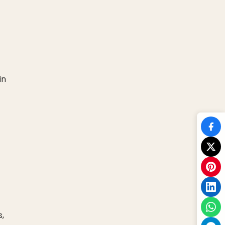
in
-
s,