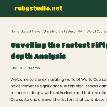
rubystudio.net
Home
Latest News
Unveiling the Fastest Fifty in World Cup S
Unveiling the Fastest Fift
depth Analysis
June 18, 2026
admin
Welcome to the exhilarating world of World Cup sa
holds immense significance. In this high-stakes game 
resonates deeply with enthusiasts and bettors alike. 
Cup satta and unravel the factors that contribute to 