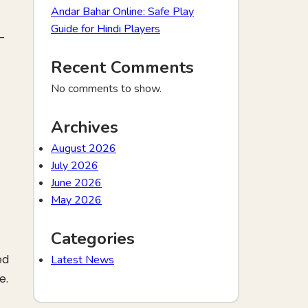
Andar Bahar Online: Safe Play
Guide for Hindi Players
f-
Recent Comments
No comments to show.
Archives
August 2026
July 2026
June 2026
May 2026
Categories
ed
Latest News
e.