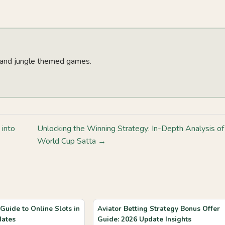
e and jungle themed games.
 into
Unlocking the Winning Strategy: In-Depth Analysis of
World Cup Satta →
Guide to Online Slots in
Aviator Betting Strategy Bonus Offer
dates
Guide: 2026 Update Insights