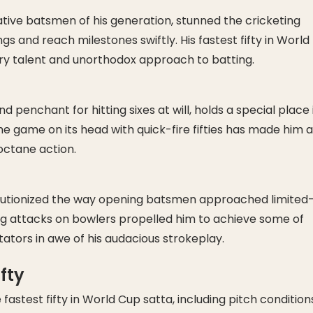
vative batsmen of his generation, stunned the cricketing
gs and reach milestones swiftly. His fastest fifty in World
ary talent and unorthodox approach to batting.
nd penchant for hitting sixes at will, holds a special place 
the game on its head with quick-fire fifties has made him a
octane action.
olutionized the way opening batsmen approached limited
ng attacks on bowlers propelled him to achieve some of
ctators in awe of his audacious strokeplay.
fty
astest fifty in World Cup satta, including pitch condition