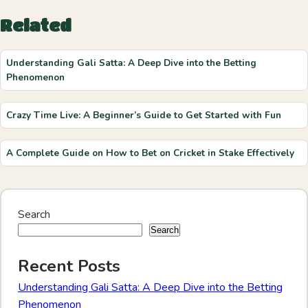
Related
Understanding Gali Satta: A Deep Dive into the Betting
Phenomenon
Crazy Time Live: A Beginner’s Guide to Get Started with Fun
A Complete Guide on How to Bet on Cricket in Stake Effectively
Search
Search
Recent Posts
Understanding Gali Satta: A Deep Dive into the Betting
Phenomenon