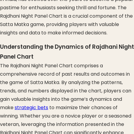
pastime for enthusiasts seeking thrill and fortune. The
Rajdhani Night Panel Chart is a crucial component of the
Satta Matka game, providing players with valuable
insights and data to make informed decisions.
Understanding the Dynamics of Rajdhani Night
Panel Chart
The Rajdhani Night Panel Chart comprises a
comprehensive record of past results and outcomes in
the game of Satta Matka. By analyzing the patterns,
trends, and numbers displayed in the chart, players can
gain valuable insights into the game’s dynamics and
make
strategic bets
to maximize their chances of
winning. Whether you are a novice player or a seasoned
veteran, leveraging the information presented in the
Rajdhani Night Panel Chart can significantly enhance