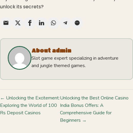
unlock its secrets?
About admin
Slot game expert specializing in adventure
and jungle themed games.
← Unlocking the Excitement:
Unlocking the Best Online Casino
Exploring the World of 100
India Bonus Offers: A
Rs Deposit Casinos
Comprehensive Guide for
Beginners →