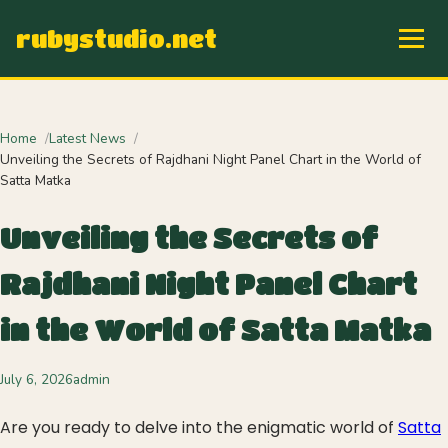
rubystudio.net
Home
Latest News
Unveiling the Secrets of Rajdhani Night Panel Chart in the World of
Satta Matka
Unveiling the Secrets of
Rajdhani Night Panel Chart
in the World of Satta Matka
July 6, 2026
admin
Are you ready to delve into the enigmatic world of
Satta