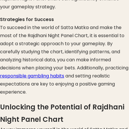
your gameplay strategy.
Strategies for Success
To succeed in the world of Satta Matka and make the
most of the Rajdhani Night Panel Chart, it is essential to
adopt a strategic approach to your gameplay. By
carefully studying the chart, identifying patterns, and
analyzing historical data, you can make informed
decisions when placing your bets. Additionally, practicing
responsible gambling habits
and setting realistic
expectations are key to enjoying a positive gaming
experience.
Unlocking the Potential of Rajdhani
Night Panel Chart