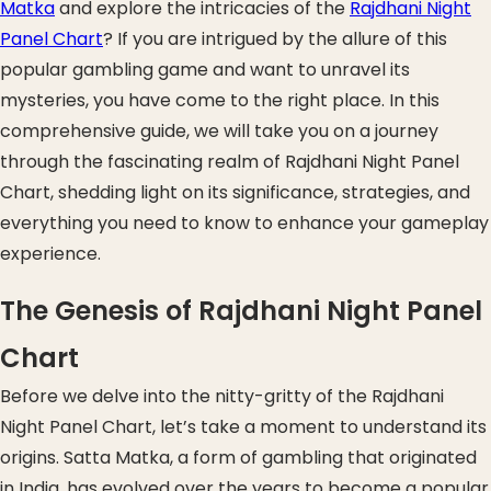
Matka
and explore the intricacies of the
Rajdhani Night
Panel Chart
? If you are intrigued by the allure of this
popular gambling game and want to unravel its
mysteries, you have come to the right place. In this
comprehensive guide, we will take you on a journey
through the fascinating realm of Rajdhani Night Panel
Chart, shedding light on its significance, strategies, and
everything you need to know to enhance your gameplay
experience.
The Genesis of Rajdhani Night Panel
Chart
Before we delve into the nitty-gritty of the Rajdhani
Night Panel Chart, let’s take a moment to understand its
origins. Satta Matka, a form of gambling that originated
in India, has evolved over the years to become a popular