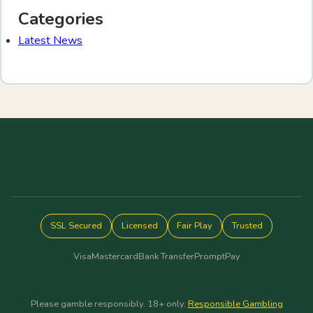
Categories
Latest News
SSL Secured
Licensed
Fair Play
Trusted
Visa
Mastercard
Bank Transfer
PromptPay
Please gamble responsibly. 18+ only.
Responsible Gambling