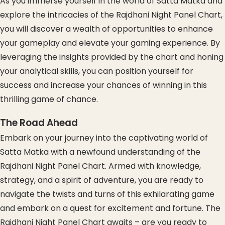
As you immerse yourself in the world of Satta Matka and
explore the intricacies of the Rajdhani Night Panel Chart,
you will discover a wealth of opportunities to enhance
your gameplay and elevate your gaming experience. By
leveraging the insights provided by the chart and honing
your analytical skills, you can position yourself for
success and increase your chances of winning in this
thrilling game of chance.
The Road Ahead
Embark on your journey into the captivating world of
Satta Matka with a newfound understanding of the
Rajdhani Night Panel Chart. Armed with knowledge,
strategy, and a spirit of adventure, you are ready to
navigate the twists and turns of this exhilarating game
and embark on a quest for excitement and fortune. The
Rajdhani Night Panel Chart awaits – are you ready to