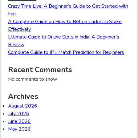
Crazy Time Live: A Beginner’s Guide to Get Started with
Fun
A Complete Guide on How to Bet on Cricket in Stake
Effectively
Ultimate Guide to Online Slots in India: A Beginner’s
Review
Complete Guide to IPL Match Prediction for Beginners
Recent Comments
No comments to show.
Archives
August 2026
July 2026
June 2026
May 2026