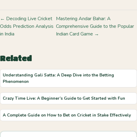
← Decoding Live Cricket
Mastering Andar Bahar: A
Odds Prediction Analysis
Comprehensive Guide to the Popular
in India
Indian Card Game →
Related
Understanding Gali Satta: A Deep Dive into the Betting
Phenomenon
Crazy Time Live: A Beginner’s Guide to Get Started with Fun
A Complete Guide on How to Bet on Cricket in Stake Effectively