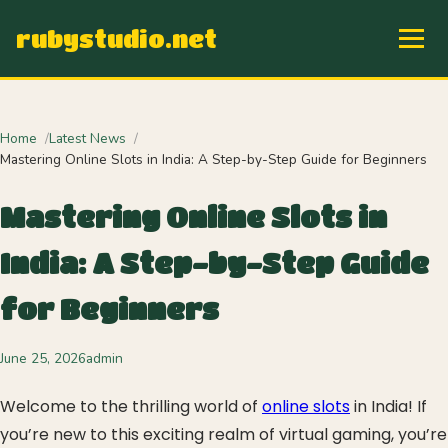
rubystudio.net
Home
Latest News
Mastering Online Slots in India: A Step-by-Step Guide for Beginners
Mastering Online Slots in
India: A Step-by-Step Guide
for Beginners
June 25, 2026
admin
Welcome to the thrilling world of
online slots
in India! If
you’re new to this exciting realm of virtual gaming, you’re