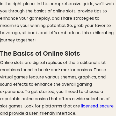
in the right place. In this comprehensive guide, we’ll walk
you through the basics of online slots, provide tips to
enhance your gameplay, and share strategies to
maximize your winning potential. So, grab your favorite
beverage, sit back, and let’s embark on this exhilarating
journey together!
The Basics of Online Slots
Online slots are digital replicas of the traditional slot
machines found in brick-and-mortar casinos. These
virtual games feature various themes, graphics, and
sound effects to enhance the overall gaming
experience. To get started, you’ll need to choose a
reputable online casino that offers a wide selection of
slot games. Look for platforms that are
licensed, secure
,
and provide a user-friendly interface.