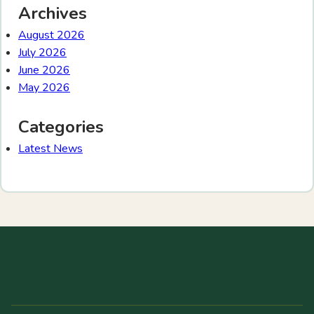
Archives
August 2026
July 2026
June 2026
May 2026
Categories
Latest News