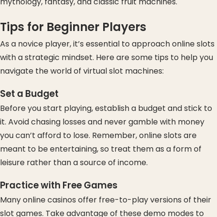
mythology, fantasy, and classic fruit machines.
Tips for Beginner Players
As a novice player, it’s essential to approach online slots
with a strategic mindset. Here are some tips to help you
navigate the world of virtual slot machines:
Set a Budget
Before you start playing, establish a budget and stick to
it. Avoid chasing losses and never gamble with money
you can’t afford to lose. Remember, online slots are
meant to be entertaining, so treat them as a form of
leisure rather than a source of income.
Practice with Free Games
Many online casinos offer free-to-play versions of their
slot games. Take advantage of these demo modes to