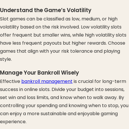
Understand the Game’s Volatility
Slot games can be classified as low, medium, or high
volatility based on the risk involved. Low volatility slots
offer frequent but smaller wins, while high volatility slots
have less frequent payouts but higher rewards. Choose
games that align with your risk tolerance and playing
style.
Manage Your Bankroll Wisely
Effective
bankroll management
is crucial for long-term
success in online slots. Divide your budget into sessions,
set win and loss limits, and know when to walk away. By
controlling your spending and knowing when to stop, you
can enjoy a more sustainable and enjoyable gaming
experience.