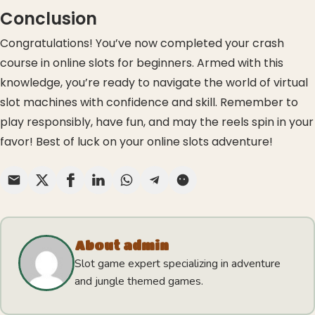
Conclusion
Congratulations! You’ve now completed your crash
course in online slots for beginners. Armed with this
knowledge, you’re ready to navigate the world of virtual
slot machines with confidence and skill. Remember to
play responsibly, have fun, and may the reels spin in your
favor! Best of luck on your online slots adventure!
About admin
Slot game expert specializing in adventure
and jungle themed games.