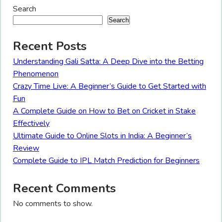
Search
Search
Recent Posts
Understanding Gali Satta: A Deep Dive into the Betting
Phenomenon
Crazy Time Live: A Beginner’s Guide to Get Started with
Fun
A Complete Guide on How to Bet on Cricket in Stake
Effectively
Ultimate Guide to Online Slots in India: A Beginner’s
Review
Complete Guide to IPL Match Prediction for Beginners
Recent Comments
No comments to show.