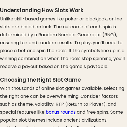
Understanding How Slots Work
Unlike skill-based games like poker or blackjack, online
slots are based on luck. The outcome of each spin is
determined by a Random Number Generator (RNG),
ensuring fair and random results. To play, you’ll need to
place a bet and spin the reels. If the symbols line up in a
winning combination when the reels stop spinning, you’ll
receive a payout based on the game’s paytable.
Choosing the Right Slot Game
With thousands of online slot games available, selecting
the right one can be overwhelming. Consider factors
such as theme, volatility, RTP (Return to Player), and
special features like
bonus rounds
and free spins. Some
popular slot themes include ancient civilizations,