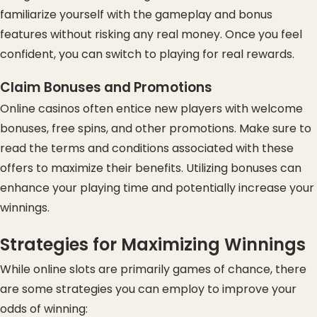
familiarize yourself with the gameplay and bonus
features without risking any real money. Once you feel
confident, you can switch to playing for real rewards.
Claim Bonuses and Promotions
Online casinos often entice new players with welcome
bonuses, free spins, and other promotions. Make sure to
read the terms and conditions associated with these
offers to maximize their benefits. Utilizing bonuses can
enhance your playing time and potentially increase your
winnings.
Strategies for Maximizing Winnings
While online slots are primarily games of chance, there
are some strategies you can employ to improve your
odds of winning: