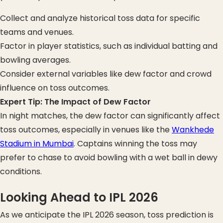
Collect and analyze historical toss data for specific
teams and venues.
Factor in player statistics, such as individual batting and
bowling averages.
Consider external variables like dew factor and crowd
influence on toss outcomes.
Expert Tip: The Impact of Dew Factor
In night matches, the dew factor can significantly affect
toss outcomes, especially in venues like the
Wankhede
Stadium in Mumbai
. Captains winning the toss may
prefer to chase to avoid bowling with a wet ball in dewy
conditions.
Looking Ahead to IPL 2026
As we anticipate the IPL 2026 season, toss prediction is