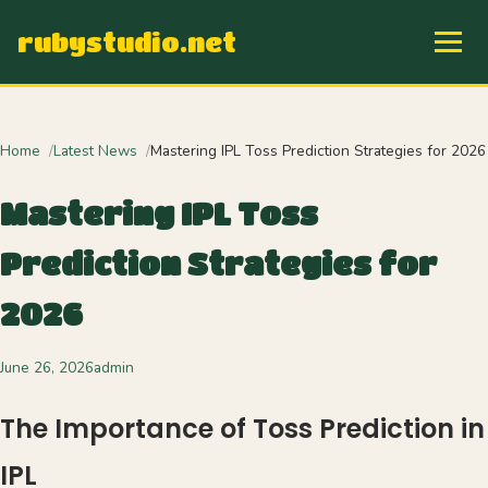
rubystudio.net
Home
Latest News
Mastering IPL Toss Prediction Strategies for 2026
Mastering IPL Toss
Prediction Strategies for
2026
June 26, 2026
admin
The Importance of Toss Prediction in
IPL