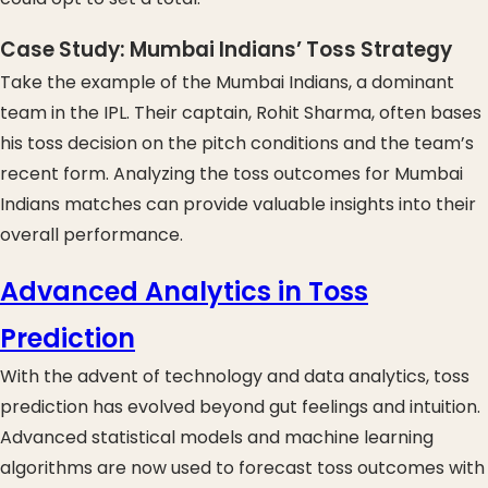
Case Study: Mumbai Indians’ Toss Strategy
Take the example of the Mumbai Indians, a dominant
team in the IPL. Their captain, Rohit Sharma, often bases
his toss decision on the pitch conditions and the team’s
recent form. Analyzing the toss outcomes for Mumbai
Indians matches can provide valuable insights into their
overall performance.
Advanced Analytics in Toss
Prediction
With the advent of technology and data analytics, toss
prediction has evolved beyond gut feelings and intuition.
Advanced statistical models and machine learning
algorithms are now used to forecast toss outcomes with