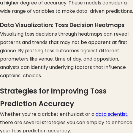
a higher degree of accuracy. These models consider a
wide range of variables to make data-driven predictions.
Data Visualization: Toss Decision Heatmaps
Visualizing toss decisions through heatmaps can reveal
patterns and trends that may not be apparent at first
glance. By plotting toss outcomes against different
parameters like venue, time of day, and opposition,
analysts can identify underlying factors that influence
captains’ choices.
Strategies for Improving Toss
Prediction Accuracy
Whether you’re a cricket enthusiast or a
data scientist
,
there are several strategies you can employ to enhance
your toss prediction accuracy: