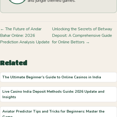
and jungle themed games.
← The Future of Andar
Unlocking the Secrets of Betway
Bahar Online: 2026
Deposit: A Comprehensive Guide
Prediction Analysis Update
for Online Bettors →
Related
The Ultimate Beginner’s Guide to Online Casinos in India
Live Casino India Deposit Methods Guide: 2026 Update and
Insights
Aviator Predictor Tips and Tricks for Beginners: Master the
Game