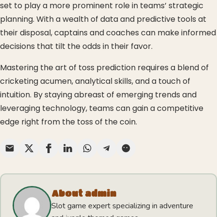
set to play a more prominent role in teams’ strategic
planning. With a wealth of data and predictive tools at
their disposal, captains and coaches can make informed
decisions that tilt the odds in their favor.
Mastering the art of toss prediction requires a blend of
cricketing acumen, analytical skills, and a touch of
intuition. By staying abreast of emerging trends and
leveraging technology, teams can gain a competitive
edge right from the toss of the coin.
About admin
Slot game expert specializing in adventure