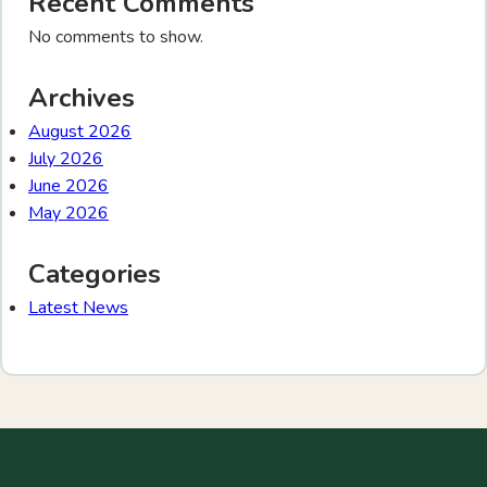
Recent Comments
No comments to show.
Archives
August 2026
July 2026
June 2026
May 2026
Categories
Latest News