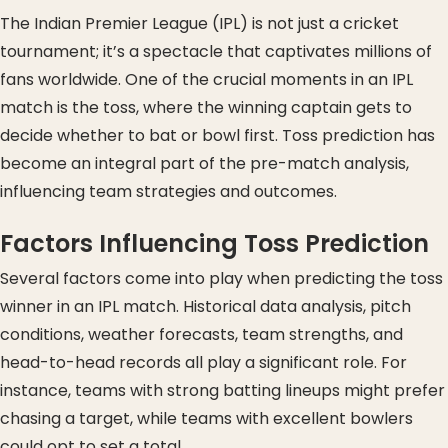
The Indian Premier League (IPL) is not just a cricket
tournament; it’s a spectacle that captivates millions of
fans worldwide. One of the crucial moments in an IPL
match is the toss, where the winning captain gets to
decide whether to bat or bowl first. Toss prediction has
become an integral part of the pre-match analysis,
influencing team strategies and outcomes.
Factors Influencing Toss Prediction
Several factors come into play when predicting the toss
winner in an IPL match. Historical data analysis, pitch
conditions, weather forecasts, team strengths, and
head-to-head records all play a significant role. For
instance, teams with strong batting lineups might prefer
chasing a target, while teams with excellent bowlers
could opt to set a total.