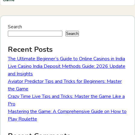
Search
Search
Recent Posts
The Ultimate Beginner’s Guide to Online Casinos in India
Live Casino India Deposit Methods Guide: 2026 Update
and Insights
Aviator Predictor Tips and Tricks for Beginners: Master
the Game
Crazy Time Live Tips and Tricks: Master the Game Like a
Pro
Mastering the Game: A Comprehensive Guide on How to
Play Roulette