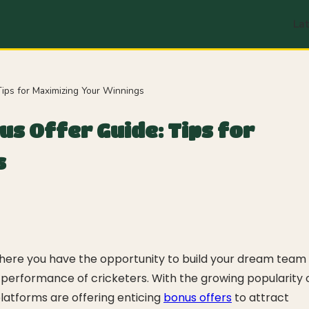
La
Tips for Maximizing Your Winnings
s Offer Guide: Tips for
s
 where you have the opportunity to build your dream team
performance of cricketers. With the growing popularity 
platforms are offering enticing
bonus offers
to attract