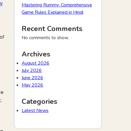
sy
Mastering Rummy: Comprehensive
Game Rules Explained in Hindi
Recent Comments
of
No comments to show.
Archives
August 2026
July 2026
June 2026
May 2026
ke
Categories
.
Latest News