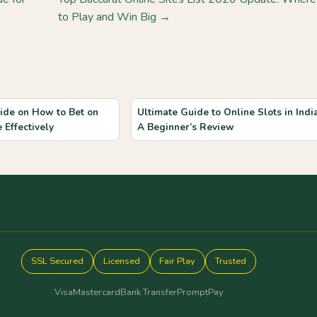
to Play and Win Big →
ide on How to Bet on
Ultimate Guide to Online Slots in India
e Effectively
A Beginner’s Review
SSL Secured
Licensed
Fair Play
Trusted
Visa
Mastercard
Bank Transfer
PromptPay