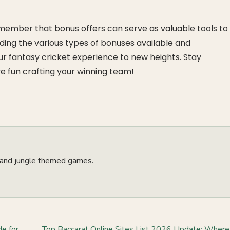
remember that bonus offers can serve as valuable tools to
ing the various types of bonuses available and
ur fantasy cricket experience to new heights. Stay
e fun crafting your winning team!
e and jungle themed games.
e for
Top Baccarat Online Sites List 2026 Update: Where