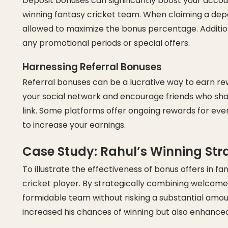
Deposit bonuses can significantly boost your accou
winning fantasy cricket team. When claiming a de
allowed to maximize the bonus percentage. Addition
any promotional periods or special offers.
Harnessing Referral Bonuses
Referral bonuses can be a lucrative way to earn rew
your social network and encourage friends who share
link. Some platforms offer ongoing rewards for ever
to increase your earnings.
Case Study: Rahul’s Winning Str
To illustrate the effectiveness of bonus offers in fa
cricket player. By strategically combining welcome,
formidable team without risking a substantial amou
increased his chances of winning but also enhanced