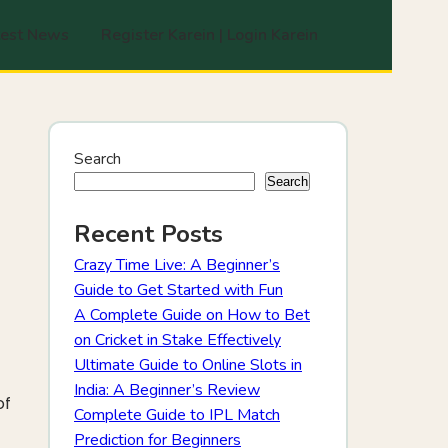
test News
Register Karein | Login Karein
Search
Search
Recent Posts
Crazy Time Live: A Beginner’s
Guide to Get Started with Fun
A Complete Guide on How to Bet
on Cricket in Stake Effectively
Ultimate Guide to Online Slots in
India: A Beginner’s Review
of
Complete Guide to IPL Match
Prediction for Beginners