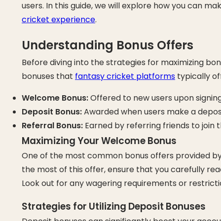
users. In this guide, we will explore how you can 
cricket experience
.
Understanding Bonus Offers
Before diving into the strategies for maximizing bonu
bonuses that
fantasy cricket platforms
typically o
Welcome Bonus:
Offered to new users upon signing
Deposit Bonus:
Awarded when users make a deposit
Referral Bonus:
Earned by referring friends to join 
Maximizing Your Welcome Bonus
One of the most common bonus offers provided by 
the most of this offer, ensure that you carefully r
Look out for any wagering requirements or restricti
Strategies for Utilizing Deposit Bonuses