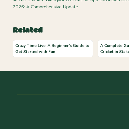
2026: A Comprehensive Update
Related
Crazy Time Live: A Beginner’s Guide to
A Complete Gu
Get Started with Fun
Cricket in Stak