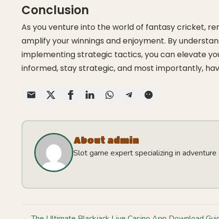
Conclusion
As you venture into the world of fantasy cricket, 
amplify your winnings and enjoyment. By understand
implementing strategic tactics, you can elevate yo
informed, stay strategic, and most importantly, hav
About admin
Slot game expert specializing in adventur
← The Ultimate Blackjack Live Casino App Download Guid