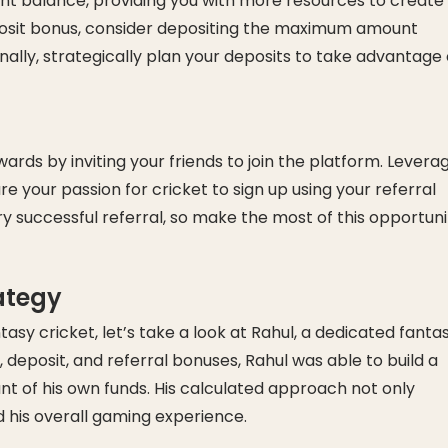
nt balance, providing you with more resources to create
posit bonus, consider depositing the maximum amount
ally, strategically plan your deposits to take advantage 
ards by inviting your friends to join the platform. Levera
 your passion for cricket to sign up using your referral
y successful referral, so make the most of this opportuni
ategy
ntasy cricket, let’s take a look at Rahul, a dedicated fanta
 deposit, and referral bonuses, Rahul was able to build a
nt of his own funds. His calculated approach not only
 his overall gaming experience.