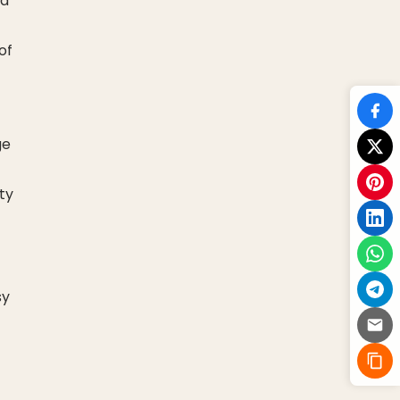
 a
of
ge
ty
sy