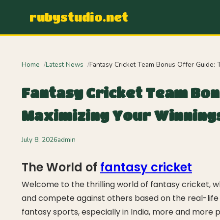
rubystudio.net
Home
Latest News
Fantasy Cricket Team Bonus Offer Guide: 
Fantasy Cricket Team Bonu
Maximizing Your Winning
July 8, 2026
admin
The World of
fantasy cricket
Welcome to the thrilling world of fantasy cricket,
and compete against others based on the real-life 
fantasy sports, especially in India, more and more 