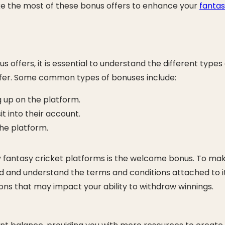
make the most of these bonus offers to enhance your
fanta
s offers, it is essential to understand the different types 
ffer. Some common types of bonuses include:
 up on the platform.
 into their account.
the platform.
fantasy cricket platforms is the welcome bonus. To ma
ead and understand the terms and conditions attached to it
ons that may impact your ability to withdraw winnings.