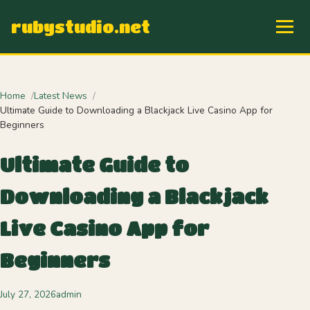
rubystudio.net
Home
Latest News
Ultimate Guide to Downloading a Blackjack Live Casino App for
Beginners
Ultimate Guide to
Downloading a Blackjack
Live Casino App for
Beginners
July 27, 2026
admin