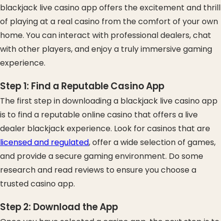
blackjack live casino app offers the excitement and thrill
of playing at a real casino from the comfort of your own
home. You can interact with professional dealers, chat
with other players, and enjoy a truly immersive gaming
experience.
Step 1: Find a Reputable Casino App
The first step in downloading a blackjack live casino app
is to find a reputable online casino that offers a live
dealer blackjack experience. Look for casinos that are
licensed and regulated
, offer a wide selection of games,
and provide a secure gaming environment. Do some
research and read reviews to ensure you choose a
trusted casino app.
Step 2: Download the App