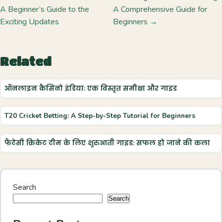
A Beginner’s Guide to the
A Comprehensive Guide for
Exciting Updates
Beginners →
Related
ऑनलाइन कैसिनो इंडिया: एक विस्तृत समीक्षा और गाइड
T20 Cricket Betting: A Step-by-Step Tutorial for Beginners
फैंटेसी क्रिकेट टीम के लिए शुरुआती गाइड: सफल हो जाने की कला
Search
Search