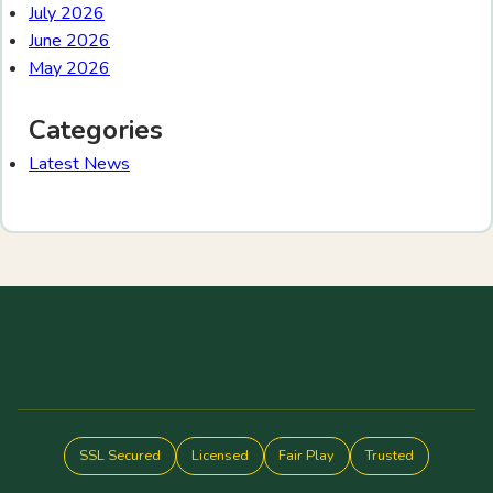
July 2026
June 2026
May 2026
Categories
Latest News
SSL Secured
Licensed
Fair Play
Trusted