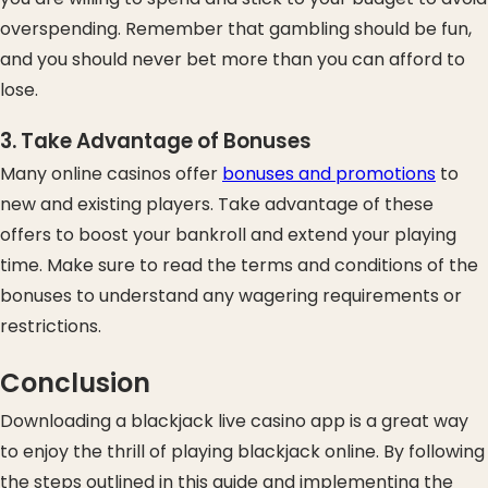
overspending. Remember that gambling should be fun,
and you should never bet more than you can afford to
lose.
3. Take Advantage of Bonuses
Many online casinos offer
bonuses and promotions
to
new and existing players. Take advantage of these
offers to boost your bankroll and extend your playing
time. Make sure to read the terms and conditions of the
bonuses to understand any wagering requirements or
restrictions.
Conclusion
Downloading a blackjack live casino app is a great way
to enjoy the thrill of playing blackjack online. By following
the steps outlined in this guide and implementing the