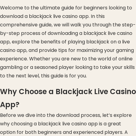
Welcome to the ultimate guide for beginners looking to
download a blackjack live casino app. In this
comprehensive guide, we will walk you through the step-
by-step process of downloading a blackjack live casino
app, explore the benefits of playing blackjack on a live
casino app, and provide tips for maximizing your gaming
experience. Whether you are new to the world of online
gambling or a seasoned player looking to take your skills
to the next level, this guide is for you.
Why Choose a Blackjack Live Casino
App?
Before we dive into the download process, let’s explore
why choosing a blackjack live casino app is a great
option for both beginners and experienced players. A