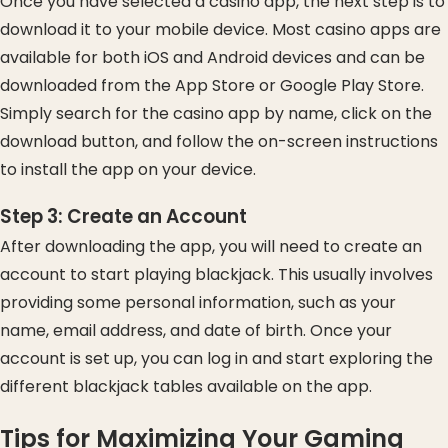
Once you have selected a casino app, the next step is to
download it to your mobile device. Most casino apps are
available for both iOS and Android devices and can be
downloaded from the App Store or Google Play Store.
Simply search for the casino app by name, click on the
download button, and follow the on-screen instructions
to install the app on your device.
Step 3: Create an Account
After downloading the app, you will need to create an
account to start playing blackjack. This usually involves
providing some personal information, such as your
name, email address, and date of birth. Once your
account is set up, you can log in and start exploring the
different blackjack tables available on the app.
Tips for Maximizing Your Gaming