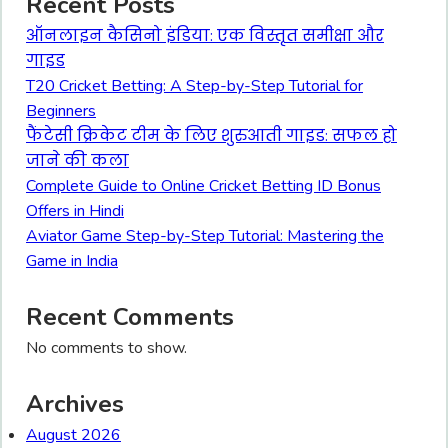
Recent Posts
ऑनलाइन कैसिनो इंडिया: एक विस्तृत समीक्षा और
गाइड
T20 Cricket Betting: A Step-by-Step Tutorial for
Beginners
फैंटेसी क्रिकेट टीम के लिए शुरुआती गाइड: सफल हो
जाने की कला
Complete Guide to Online Cricket Betting ID Bonus
Offers in Hindi
Aviator Game Step-by-Step Tutorial: Mastering the
Game in India
Recent Comments
No comments to show.
Archives
August 2026