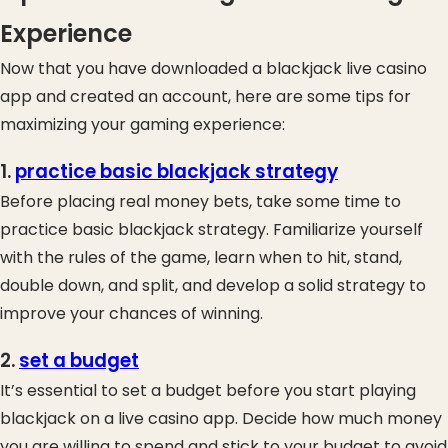
Experience
Now that you have downloaded a blackjack live casino
app and created an account, here are some tips for
maximizing your gaming experience:
1.
practice basic blackjack strategy
Before placing real money bets, take some time to
practice basic blackjack strategy. Familiarize yourself
with the rules of the game, learn when to hit, stand,
double down, and split, and develop a solid strategy to
improve your chances of winning.
2.
set a budget
It’s essential to set a budget before you start playing
blackjack on a live casino app. Decide how much money
you are willing to spend and stick to your budget to avoid