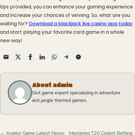
tips provided, you can enhance your gaming experience
and increase your chances of winning. So, what are you
waiting for?
Download a blackjack live casino app today
and start playing your favorite card game in a whole
new way!
About admin
Slot game expert specializing in adventure
and jungle themed games.
← Aviator Game Latest News:
Mastering T20 Cricket Betting: