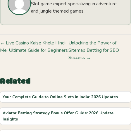
Slot game expert specializing in adventure
and jungle themed games.
← Live Casino Kaise Khele Hindi
Unlocking the Power of
Me: Ultimate Guide for Beginners
Sitemap Betting for SEO
Success →
Related
Your Complete Guide to Online Slots in India: 2026 Updates
Aviator Betting Strategy Bonus Offer Guide: 2026 Update
Insights