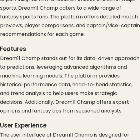
sports, Dream11 Champ caters to a wide range of
fantasy sports fans. The platform offers detailed match
previews, player comparisons, and captain/vice-captain
recommendations for each game.
Features
Dream11 Champ stands out for its data-driven approach
to predictions, leveraging advanced algorithms and
machine learning models. The platform provides
historical performance data, head-to-head statistics,
and trend analysis to help users make strategic
decisions. Additionally, Dream11 Champ offers expert
opinions and fantasy tips from seasoned analysts.
User Experience
The user interface of Dream11 Champ is designed for