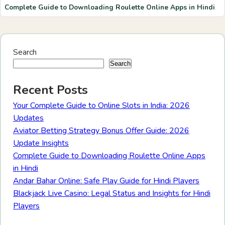
Complete Guide to Downloading Roulette Online Apps in Hindi
Search
Search
Recent Posts
Your Complete Guide to Online Slots in India: 2026
Updates
Aviator Betting Strategy Bonus Offer Guide: 2026
Update Insights
Complete Guide to Downloading Roulette Online Apps
in Hindi
Andar Bahar Online: Safe Play Guide for Hindi Players
Blackjack Live Casino: Legal Status and Insights for Hindi
Players