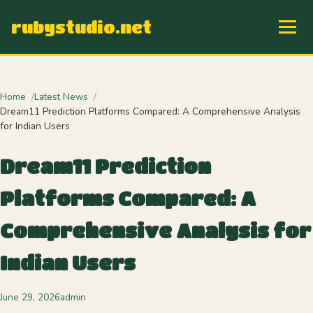
rubystudio.net
Home
Latest News
Dream11 Prediction Platforms Compared: A Comprehensive Analysis
for Indian Users
Dream11 Prediction
Platforms Compared: A
Comprehensive Analysis for
Indian Users
June 29, 2026
admin