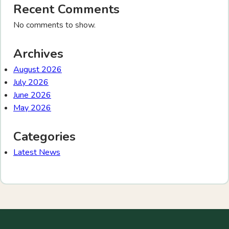
Recent Comments
No comments to show.
Archives
August 2026
July 2026
June 2026
May 2026
Categories
Latest News