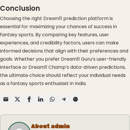
Conclusion
Choosing the right Dream11 prediction platform is
essential for maximizing your chances of success in
fantasy sports. By comparing key features, user
experiences, and credibility factors, users can make
informed decisions that align with their preferences and
goals. Whether you prefer Dream11 Guru’s user-friendly
interface or Dream11 Champ’s data-driven predictions,
the ultimate choice should reflect your individual needs
as a fantasy sports enthusiast in India.
About admin