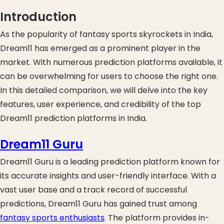
Introduction
As the popularity of fantasy sports skyrockets in India,
Dream11 has emerged as a prominent player in the
market. With numerous prediction platforms available, it
can be overwhelming for users to choose the right one.
In this detailed comparison, we will delve into the key
features, user experience, and credibility of the top
Dream11 prediction platforms in India.
Dream11 Guru
Dream11 Guru is a leading prediction platform known for
its accurate insights and user-friendly interface. With a
vast user base and a track record of successful
predictions, Dream11 Guru has gained trust among
fantasy sports enthusiasts
. The platform provides in-