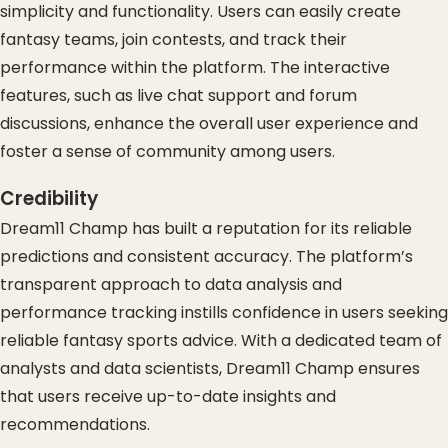
simplicity and functionality. Users can easily create
fantasy teams, join contests, and track their
performance within the platform. The interactive
features, such as live chat support and forum
discussions, enhance the overall user experience and
foster a sense of community among users.
Credibility
Dream11 Champ has built a reputation for its reliable
predictions and consistent accuracy. The platform’s
transparent approach to data analysis and
performance tracking instills confidence in users seeking
reliable fantasy sports advice. With a dedicated team of
analysts and data scientists, Dream11 Champ ensures
that users receive up-to-date insights and
recommendations.