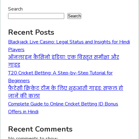
Search
Search
Recent Posts
Blackjack Live Casino: Legal Status and Insights for Hindi
Players
ऑनलाइन कैसिनो इंडिया: एक विस्तृत समीक्षा और
गाइड
T20 Cricket Betting: A Step-by-Step Tutorial for
Beginners
फैंटेसी क्रिकेट टीम के लिए शुरुआती गाइड: सफल हो
जाने की कला
Complete Guide to Online Cricket Betting ID Bonus
Offers in Hindi
Recent Comments
No comments to show.