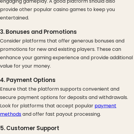
engaging gameplay. A good platform should also
provide other popular casino games to keep you
entertained.
3. Bonuses and Promotions
Consider platforms that offer generous bonuses and
promotions for new and existing players. These can
enhance your gaming experience and provide additional
value for your money.
4. Payment Options
Ensure that the platform supports convenient and
secure payment options for deposits and withdrawals.
Look for platforms that accept popular
payment
methods
and offer fast payout processing.
5. Customer Support