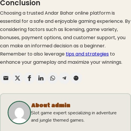
Conclusion
Choosing a trusted Andar Bahar online platform is
essential for a safe and enjoyable gaming experience. By
considering factors such as licensing, game variety,
bonuses, payment options, and customer support, you
can make an informed decision as a beginner.
Remember to also leverage
tips and strategies
to
enhance your gameplay and maximize your winnings.
About admin
Slot game expert specializing in adventure
and jungle themed games.