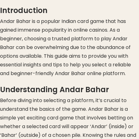
Introduction
Andar Bahar is a popular Indian card game that has
gained immense popularity in online casinos. As a
beginner, choosing a trusted platform to play Andar
Bahar can be overwhelming due to the abundance of
options available. This guide aims to provide you with
essential insights and tips to help you select a reliable
and beginner-friendly Andar Bahar online platform.
Understanding Andar Bahar
Before diving into selecting a platform, it’s crucial to
understand the basics of the game. Andar Bahar is a
simple yet exciting card game that involves betting on
whether a selected card will appear ‘Andar’ (inside) or
‘Bahar’ (outside) of a chosen pile. Knowing the rules and