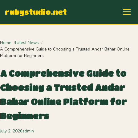
rubystudio.net
Home
Latest News
A Comprehensive Guide to Choosing a Trusted Andar Bahar Online
Platform for Beginners
A Comprehensive Guide to
Choosing a Trusted Andar
Bahar Online Platform for
Beginners
July 2, 2026
admin