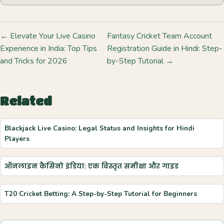
← Elevate Your Live Casino
Fantasy Cricket Team Account
Experience in India: Top Tips
Registration Guide in Hindi: Step-
and Tricks for 2026
by-Step Tutorial →
Related
Blackjack Live Casino: Legal Status and Insights for Hindi
Players
ऑनलाइन कैसिनो इंडिया: एक विस्तृत समीक्षा और गाइड
T20 Cricket Betting: A Step-by-Step Tutorial for Beginners