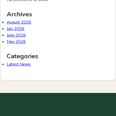
Archives
August 2026
July 2026
June 2026
May 2026
Categories
Latest News