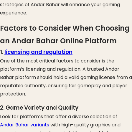
strategies of Andar Bahar will enhance your gaming
experience.
Factors to Consider When Choosing
an Andar Bahar Online Platform
1.
licensing and regulation
One of the most critical factors to consider is the
platform’s licensing and regulation. A trusted Andar
Bahar platform should hold a valid gaming license from a
reputable authority, ensuring fair gameplay and player
protection.
2. Game Variety and Quality
Look for platforms that offer a diverse selection of
Andar Bahar variants
with high-quality graphics and