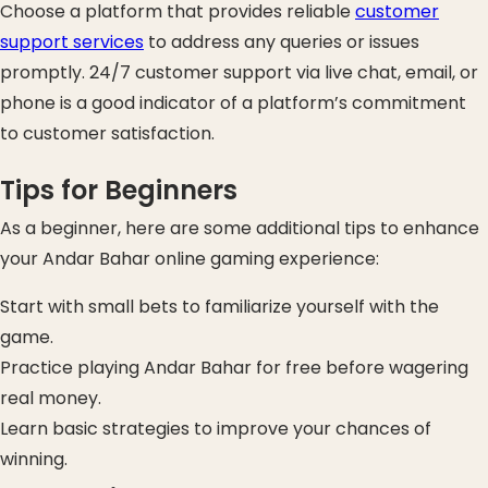
Choose a platform that provides reliable
customer
support services
to address any queries or issues
promptly. 24/7 customer support via live chat, email, or
phone is a good indicator of a platform’s commitment
to customer satisfaction.
Tips for Beginners
As a beginner, here are some additional tips to enhance
your Andar Bahar online gaming experience:
Start with small bets to familiarize yourself with the
game.
Practice playing Andar Bahar for free before wagering
real money.
Learn basic strategies to improve your chances of
winning.