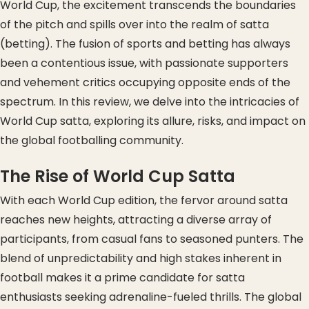
World Cup, the excitement transcends the boundaries
of the pitch and spills over into the realm of satta
(betting). The fusion of sports and betting has always
been a contentious issue, with passionate supporters
and vehement critics occupying opposite ends of the
spectrum. In this review, we delve into the intricacies of
World Cup satta, exploring its allure, risks, and impact on
the global footballing community.
The Rise of World Cup Satta
With each World Cup edition, the fervor around satta
reaches new heights, attracting a diverse array of
participants, from casual fans to seasoned punters. The
blend of unpredictability and high stakes inherent in
football makes it a prime candidate for satta
enthusiasts seeking adrenaline-fueled thrills. The global