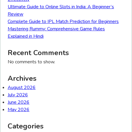
Ultimate Guide to Online Slots in India: A Beginner’s
Review
Complete Guide to IPL Match Prediction for Beginners
Mastering Rummy: Comprehensive Game Rules
Explained in Hindi
Recent Comments
No comments to show.
Archives
August 2026
July 2026
June 2026
May 2026
Categories