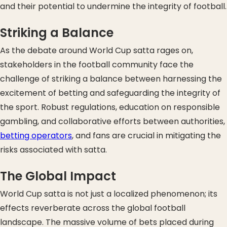
and their potential to undermine the integrity of football.
Striking a Balance
As the debate around World Cup satta rages on,
stakeholders in the football community face the
challenge of striking a balance between harnessing the
excitement of betting and safeguarding the integrity of
the sport. Robust regulations, education on responsible
gambling, and collaborative efforts between authorities,
betting operators
, and fans are crucial in mitigating the
risks associated with satta.
The Global Impact
World Cup satta is not just a localized phenomenon; its
effects reverberate across the global football
landscape. The massive volume of bets placed during