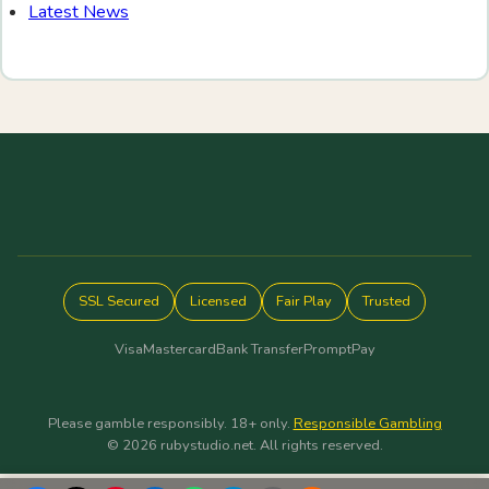
Latest News
SSL Secured
Licensed
Fair Play
Trusted
Visa
Mastercard
Bank Transfer
PromptPay
Please gamble responsibly. 18+ only.
Responsible Gambling
© 2026 rubystudio.net. All rights reserved.