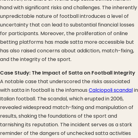
hand with significant risks and challenges. The inherently
unpredictable nature of football introduces a level of
uncertainty that can lead to substantial financial losses
for participants. Moreover, the proliferation of online
betting platforms has made satta more accessible but
has also raised concerns about addiction, match-fixing,
and the integrity of the sport.
Case Study: The Impact of Satta on Football Integrity
A notable case that underscored the risks associated
with satta in football is the infamous
Calciopoli scandal
in
Italian football. The scandal, which erupted in 2006,
revealed widespread match-fixing and manipulation of
results, shaking the foundations of the sport and
tarnishing its reputation. The incident serves as a stark
reminder of the dangers of unchecked satta activities