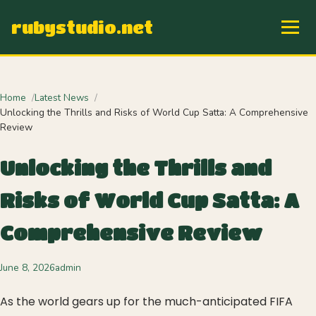
rubystudio.net
Home
Latest News
Unlocking the Thrills and Risks of World Cup Satta: A Comprehensive
Review
Unlocking the Thrills and
Risks of World Cup Satta: A
Comprehensive Review
June 8, 2026
admin
As the world gears up for the much-anticipated FIFA