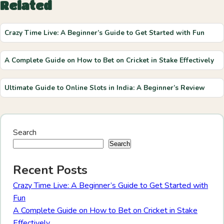
Related
Crazy Time Live: A Beginner’s Guide to Get Started with Fun
A Complete Guide on How to Bet on Cricket in Stake Effectively
Ultimate Guide to Online Slots in India: A Beginner’s Review
Search
Search
Recent Posts
Crazy Time Live: A Beginner’s Guide to Get Started with
Fun
A Complete Guide on How to Bet on Cricket in Stake
Effectively