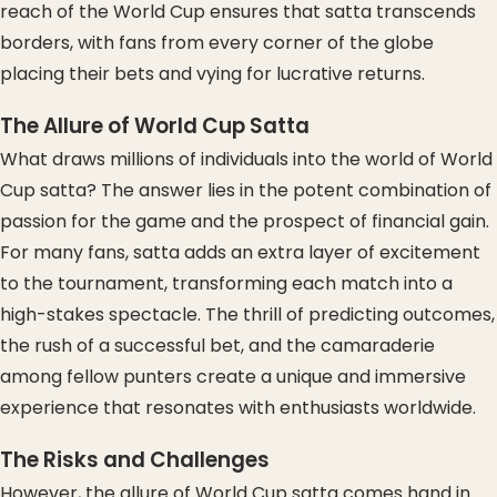
reach of the World Cup ensures that satta transcends
borders, with fans from every corner of the globe
placing their bets and vying for lucrative returns.
The Allure of World Cup Satta
What draws millions of individuals into the world of World
Cup satta? The answer lies in the potent combination of
passion for the game and the prospect of financial gain.
For many fans, satta adds an extra layer of excitement
to the tournament, transforming each match into a
high-stakes spectacle. The thrill of predicting outcomes,
the rush of a successful bet, and the camaraderie
among fellow punters create a unique and immersive
experience that resonates with enthusiasts worldwide.
The Risks and Challenges
However, the allure of World Cup satta comes hand in