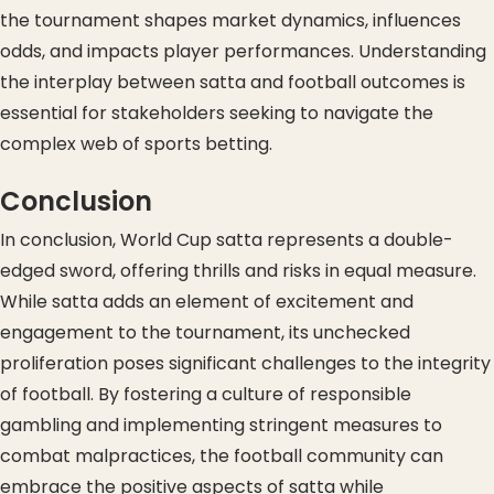
the tournament shapes market dynamics, influences
odds, and impacts player performances. Understanding
the interplay between satta and football outcomes is
essential for stakeholders seeking to navigate the
complex web of sports betting.
Conclusion
In conclusion, World Cup satta represents a double-
edged sword, offering thrills and risks in equal measure.
While satta adds an element of excitement and
engagement to the tournament, its unchecked
proliferation poses significant challenges to the integrity
of football. By fostering a culture of responsible
gambling and implementing stringent measures to
combat malpractices, the football community can
embrace the positive aspects of satta while