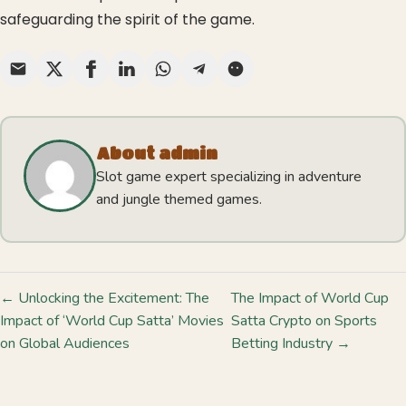
safeguarding the spirit of the game.
About admin
Slot game expert specializing in adventure
and jungle themed games.
← Unlocking the Excitement: The
The Impact of World Cup
Impact of ‘World Cup Satta’ Movies
Satta Crypto on Sports
on Global Audiences
Betting Industry →