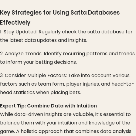
Key Strategies for Using Satta Databases
Effectively
1. Stay Updated: Regularly check the satta database for
the latest data updates and insights.
2. Analyze Trends: Identify recurring patterns and trends
to inform your betting decisions.
3. Consider Multiple Factors: Take into account various
factors such as team form, player injuries, and head-to-
head statistics when placing bets.
Expert Tip: Combine Data with Intuition
While data-driven insights are valuable, it’s essential to
balance them with your intuition and knowledge of the
game. A holistic approach that combines data analysis