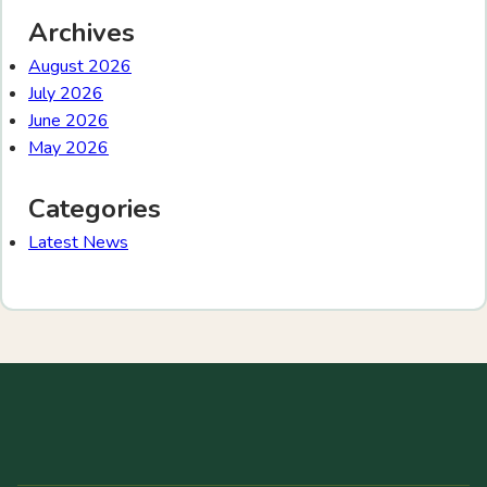
Archives
August 2026
July 2026
June 2026
May 2026
Categories
Latest News