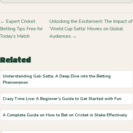
← Expert Cricket
Unlocking the Excitement: The Impact of
Betting Tips Free for
‘World Cup Satta’ Movies on Global
Today’s Match
Audiences →
Related
Understanding Gali Satta: A Deep Dive into the Betting
Phenomenon
Crazy Time Live: A Beginner’s Guide to Get Started with Fun
A Complete Guide on How to Bet on Cricket in Stake Effectively