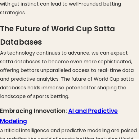
with gut instinct can lead to well-rounded betting
strategies.
The Future of World Cup Satta
Databases
As technology continues to advance, we can expect
satta databases to become even more sophisticated,
offering bettors unparalleled access to real-time data
and predictive analytics. The future of World Cup satta
databases holds immense potential for shaping the
landscape of sports betting.
Embracing Innovation:
AI and Predictive
Modeling
Artificial intelligence and predictive modeling are poised