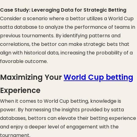
Case Study: Leveraging Data for Strategic Betting
Consider a scenario where a bettor utilizes a World Cup
satta database to analyze the performance of teams in
previous tournaments. By identifying patterns and
correlations, the bettor can make strategic bets that
align with historical data, increasing the probability of a
favorable outcome.
Maximizing Your
World Cup betting
Experience
When it comes to World Cup betting, knowledge is
power. By harnessing the insights provided by satta
databases, bettors can elevate their betting experience
and enjoy a deeper level of engagement with the
tournament.