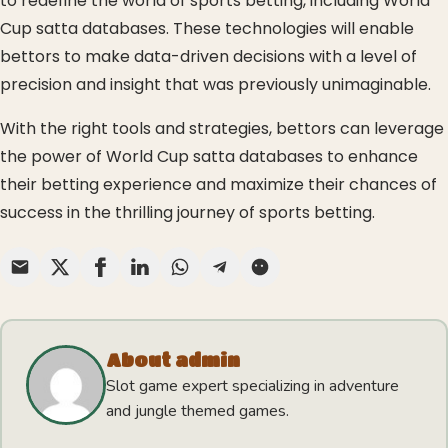
to redefine the world of sports betting, including World
Cup satta databases. These technologies will enable
bettors to make data-driven decisions with a level of
precision and insight that was previously unimaginable.
With the right tools and strategies, bettors can leverage
the power of World Cup satta databases to enhance
their betting experience and maximize their chances of
success in the thrilling journey of sports betting.
About admin
Slot game expert specializing in adventure
and jungle themed games.