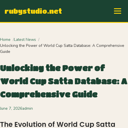
rubystudio.net
Home
Latest News
Unlocking the Power of World Cup Satta Database: A Comprehensive
Guide
Unlocking the Power of
World Cup Satta Database: A
Comprehensive Guide
June 7, 2026
admin
The Evolution of World Cup Satta