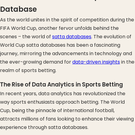
Database
As the world unites in the spirit of competition during the
FIFA World Cup, another fervor unfolds behind the
scenes – the world of
satta databases
. The evolution of
World Cup satta databases has been a fascinating
journey, mirroring the advancements in technology and
the ever-growing demand for
data-driven insights
in the
realm of sports betting.
The Rise of Data Analytics in Sports Betting
In recent years, data analytics has revolutionized the
way sports enthusiasts approach betting. The World
Cup, being the pinnacle of international football,
attracts millions of fans looking to enhance their viewing
experience through satta databases.