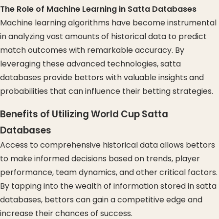
The Role of Machine Learning in Satta Databases
Machine learning algorithms have become instrumental
in analyzing vast amounts of historical data to predict
match outcomes with remarkable accuracy. By
leveraging these advanced technologies, satta
databases provide bettors with valuable insights and
probabilities that can influence their betting strategies.
Benefits of Utilizing World Cup Satta
Databases
Access to comprehensive historical data allows bettors
to make informed decisions based on trends, player
performance, team dynamics, and other critical factors.
By tapping into the wealth of information stored in satta
databases, bettors can gain a competitive edge and
increase their chances of success.