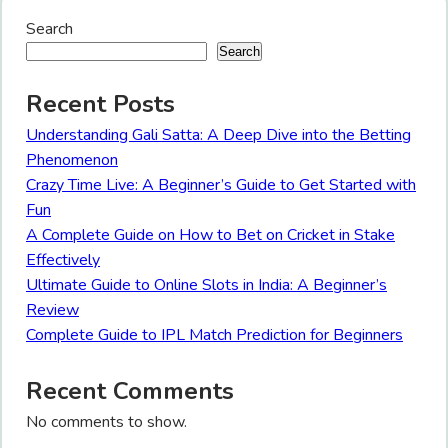
Search
Search
Recent Posts
Understanding Gali Satta: A Deep Dive into the Betting
Phenomenon
Crazy Time Live: A Beginner’s Guide to Get Started with
Fun
A Complete Guide on How to Bet on Cricket in Stake
Effectively
Ultimate Guide to Online Slots in India: A Beginner’s
Review
Complete Guide to IPL Match Prediction for Beginners
Recent Comments
No comments to show.