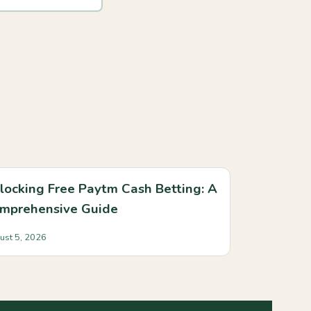
locking Free Paytm Cash Betting: A
mprehensive Guide
ust 5, 2026