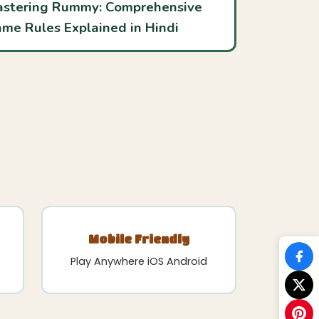
stering Rummy: Comprehensive
me Rules Explained in Hindi
Mobile Friendly
Play Anywhere iOS Android