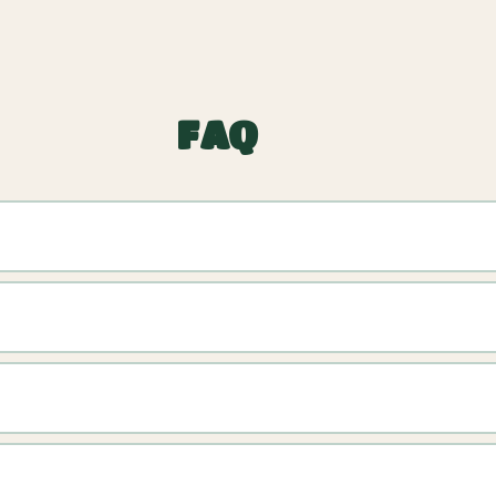
FAQ
sSlots 10,000x
sit & Withdrawal
utomatic System 30 Minutes No minimum