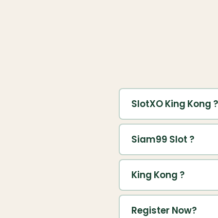
SlotXO King Kong ?
SlotXO King Kong Game
Siam99 Slot ?
Siam99 Slot Slots Depo
King Kong ?
100% Real Winnings A
Register Now?