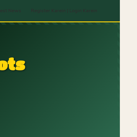
test News
Register Karein | Login Karein
ots