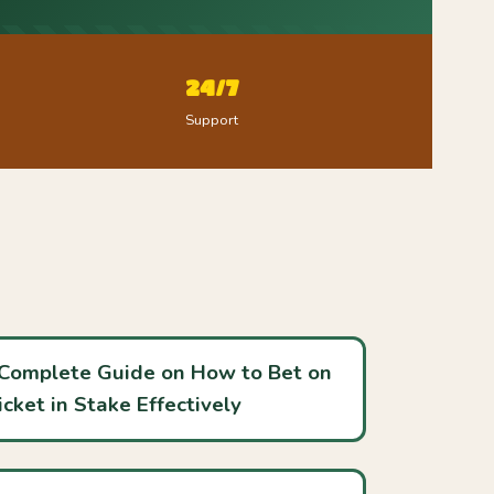
24/7
Support
Complete Guide on How to Bet on
icket in Stake Effectively