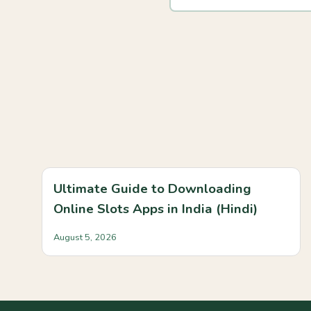
Register 3 Fill in detai
Ultimate Guide to Downloading
Online Slots Apps in India (Hindi)
August 5, 2026