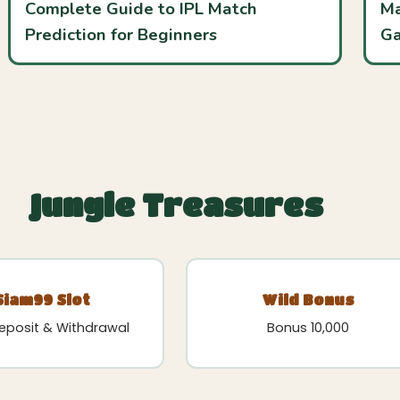
Complete Guide to IPL Match
Ma
Prediction for Beginners
Ga
Jungle Treasures
Siam99 Slot
Wild Bonus
Deposit & Withdrawal
Bonus 10,000