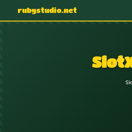
rubystudio.net
Slot
Si