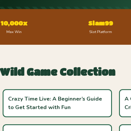
10,000x
Siam99
Max Win
Slot Platform
Wild Game Collection
Crazy Time Live: A Beginner’s Guide
A 
to Get Started with Fun
Cr