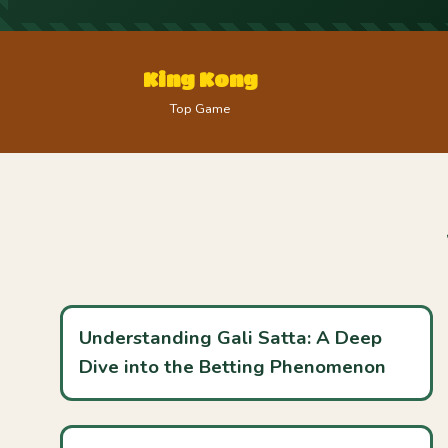
King Kong
Top Game
Understanding Gali Satta: A Deep
Dive into the Betting Phenomenon