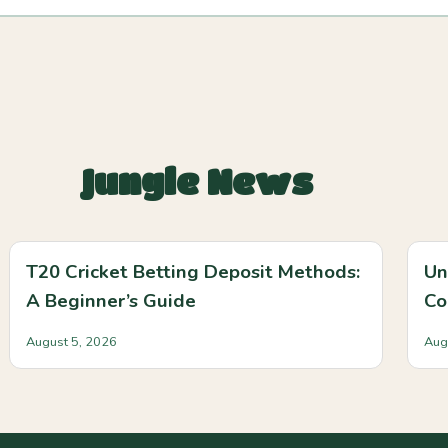
ls OTP Instantly
Jungle News
T20 Cricket Betting Deposit Methods:
Un
A Beginner’s Guide
Co
August 5, 2026
Aug