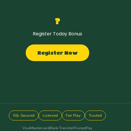
?
Register Today Bonus
Register Now
SSL Secured
Licensed
Fair Play
Trusted
Visa
Mastercard
Bank Transfer
PromptPay