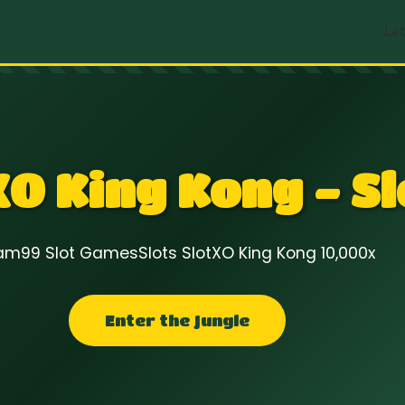
La
XO King Kong - Sl
am99 Slot GamesSlots SlotXO King Kong 10,000x
Enter the Jungle