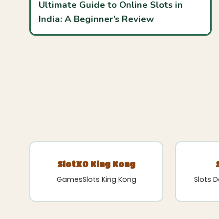
Ultimate Guide to Online Slots in
India: A Beginner’s Review
SlotXO King Kong
GamesSlots King Kong
Slots 