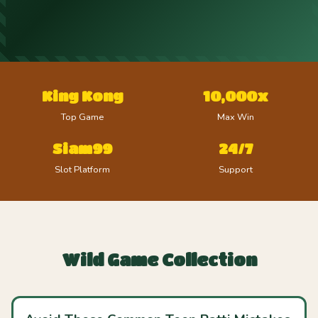
King Kong
10,000x
Top Game
Max Win
Siam99
24/7
Slot Platform
Support
Wild Game Collection