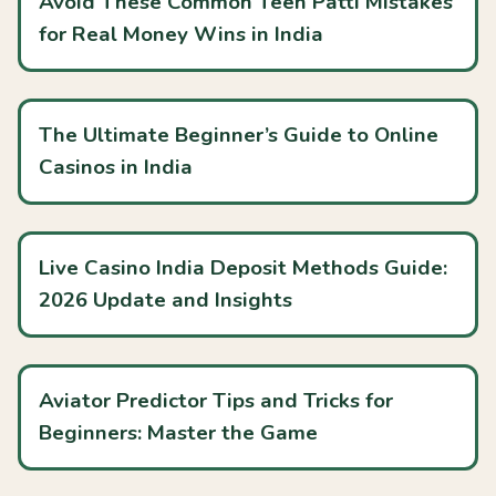
Avoid These Common Teen Patti Mistakes
for Real Money Wins in India
The Ultimate Beginner’s Guide to Online
Casinos in India
Live Casino India Deposit Methods Guide:
2026 Update and Insights
Aviator Predictor Tips and Tricks for
Beginners: Master the Game