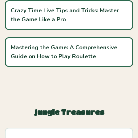
Crazy Time Live Tips and Tricks: Master
the Game Like a Pro
Mastering the Game: A Comprehensive
Guide on How to Play Roulette
Jungle Treasures