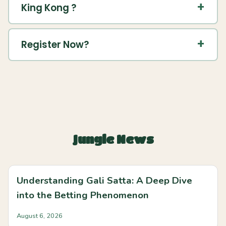
King Kong ?
100% Real Winnings Automatic System 30
Minutes No minimum
Register Now?
Register 3 Fill in details OTP Instantly
Jungle News
Understanding Gali Satta: A Deep Dive
into the Betting Phenomenon
August 6, 2026