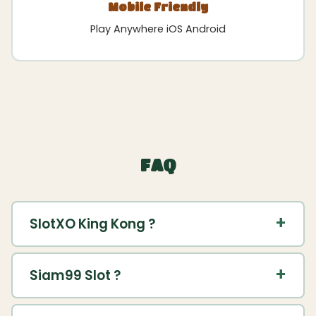
Mobile Friendly
Play Anywhere iOS Android
FAQ
SlotXO King Kong ?
SlotXO King Kong GamesSlots 10,000x
Siam99 Slot ?
Siam99 Slot Slots Deposit & Withdrawal