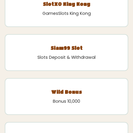
SlotXO King Kong
GamesSlots King Kong
Siam99 Slot
Slots Deposit & Withdrawal
Wild Bonus
Bonus 10,000