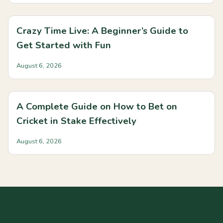
Crazy Time Live: A Beginner’s Guide to
Get Started with Fun
August 6, 2026
A Complete Guide on How to Bet on
Cricket in Stake Effectively
August 6, 2026