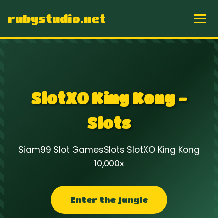
rubystudio.net
SlotXO King Kong -
Slots
Siam99 Slot GamesSlots SlotXO King Kong
10,000x
Enter the Jungle