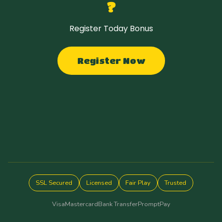
?
Register Today Bonus
Register Now
SSL Secured
Licensed
Fair Play
Trusted
Visa
Mastercard
Bank Transfer
PromptPay