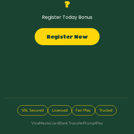
?
Register Today Bonus
Register Now
SSL Secured
Licensed
Fair Play
Trusted
Visa
Mastercard
Bank Transfer
PromptPay