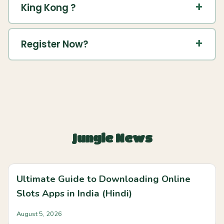
King Kong ?
100% Real Winnings Automatic System 30
Minutes No minimum
Register Now?
Register 3 Fill in details OTP Instantly
Jungle News
Ultimate Guide to Downloading Online
Slots Apps in India (Hindi)
August 5, 2026