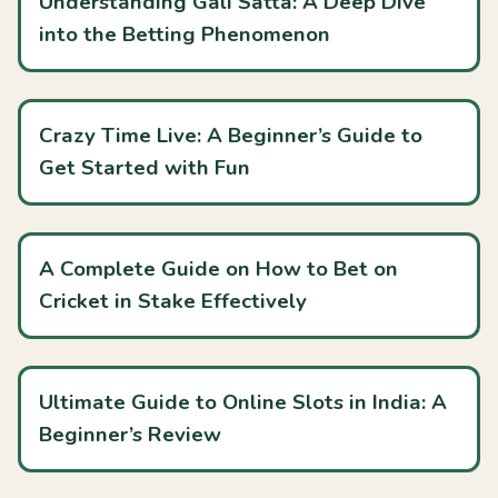
Understanding Gali Satta: A Deep Dive
into the Betting Phenomenon
Crazy Time Live: A Beginner’s Guide to
Get Started with Fun
A Complete Guide on How to Bet on
Cricket in Stake Effectively
Ultimate Guide to Online Slots in India: A
Beginner’s Review