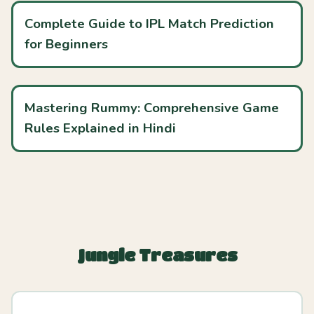
Complete Guide to IPL Match Prediction
for Beginners
Mastering Rummy: Comprehensive Game
Rules Explained in Hindi
Jungle Treasures