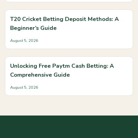
T20 Cricket Betting Deposit Methods: A
Beginner’s Guide
August 5, 2026
Unlocking Free Paytm Cash Betting: A
Comprehensive Guide
August 5, 2026