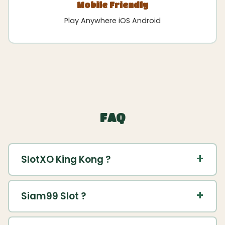
Mobile Friendly
Play Anywhere iOS Android
FAQ
SlotXO King Kong ?
SlotXO King Kong GamesSlots 10,000x
Siam99 Slot ?
Siam99 Slot Slots Deposit & Withdrawal