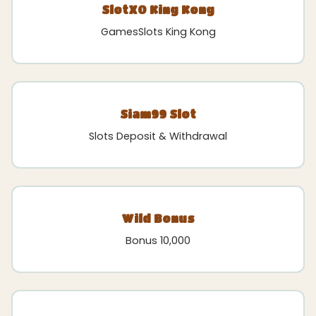
SlotXO King Kong
GamesSlots King Kong
Siam99 Slot
Slots Deposit & Withdrawal
Wild Bonus
Bonus 10,000