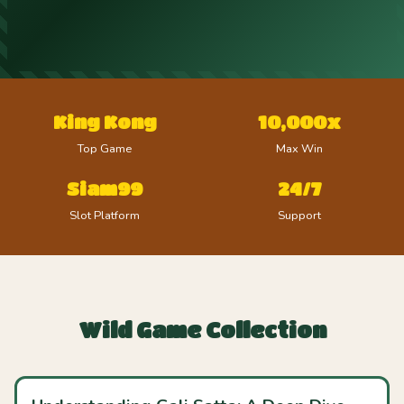
King Kong
10,000x
Top Game
Max Win
Siam99
24/7
Slot Platform
Support
Wild Game Collection