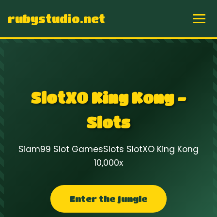
rubystudio.net
SlotXO King Kong -
Slots
Siam99 Slot GamesSlots SlotXO King Kong
10,000x
Enter the Jungle