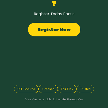
?
Register Today Bonus
Register Now
SSL Secured
Licensed
Fair Play
Trusted
Visa
Mastercard
Bank Transfer
PromptPay