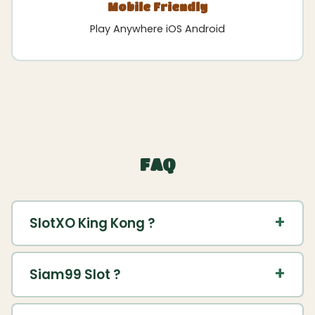
Mobile Friendly
Play Anywhere iOS Android
FAQ
SlotXO King Kong ?
SlotXO King Kong GamesSlots 10,000x
Siam99 Slot ?
Siam99 Slot Slots Deposit & Withdrawal