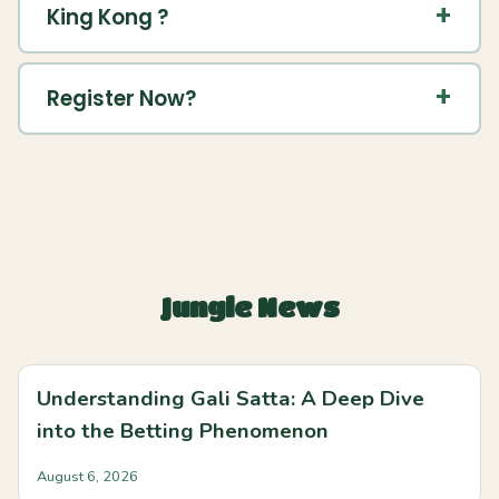
King Kong ?
100% Real Winnings Automatic System 30
Minutes No minimum
Register Now?
Register 3 Fill in details OTP Instantly
Jungle News
Understanding Gali Satta: A Deep Dive
into the Betting Phenomenon
August 6, 2026