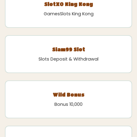
SlotXO King Kong
GamesSlots King Kong
Siam99 Slot
Slots Deposit & Withdrawal
Wild Bonus
Bonus 10,000