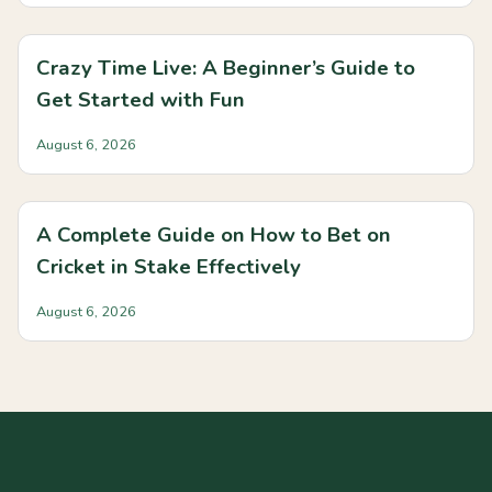
Crazy Time Live: A Beginner’s Guide to
Get Started with Fun
August 6, 2026
A Complete Guide on How to Bet on
Cricket in Stake Effectively
August 6, 2026