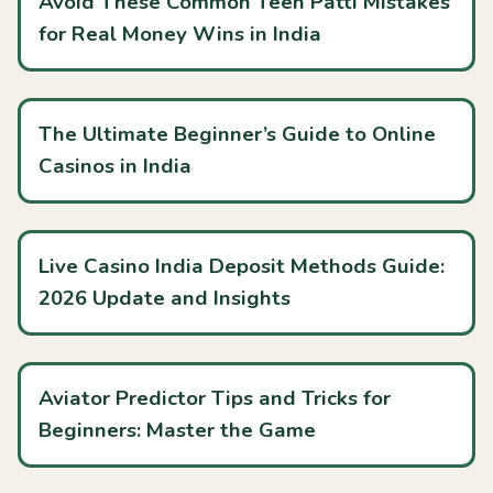
Avoid These Common Teen Patti Mistakes
for Real Money Wins in India
The Ultimate Beginner’s Guide to Online
Casinos in India
Live Casino India Deposit Methods Guide:
2026 Update and Insights
Aviator Predictor Tips and Tricks for
Beginners: Master the Game