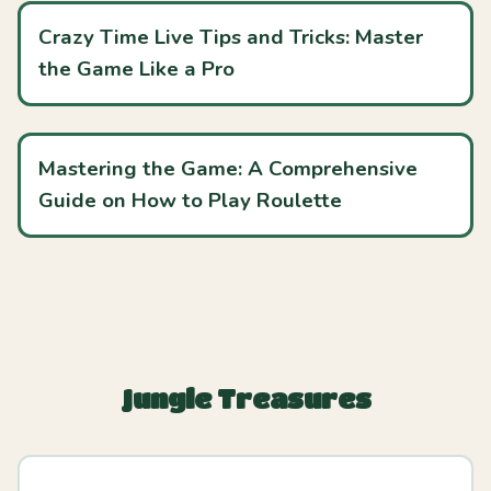
Crazy Time Live Tips and Tricks: Master
the Game Like a Pro
Mastering the Game: A Comprehensive
Guide on How to Play Roulette
Jungle Treasures