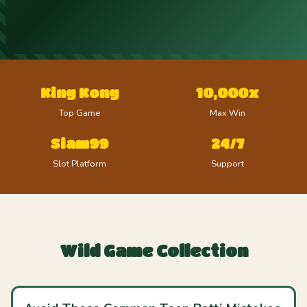
King Kong
10,000x
Top Game
Max Win
Siam99
24/7
Slot Platform
Support
Wild Game Collection