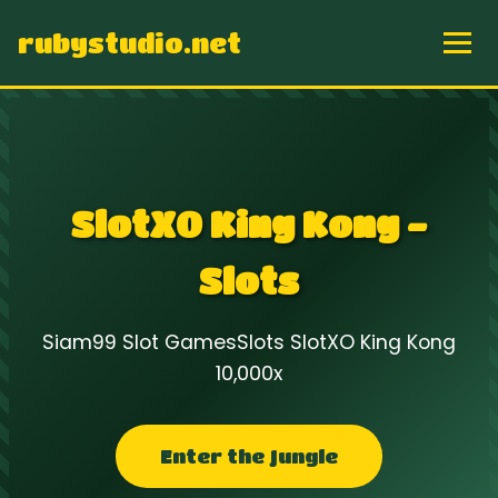
rubystudio.net
SlotXO King Kong -
Slots
Siam99 Slot GamesSlots SlotXO King Kong
10,000x
Enter the Jungle