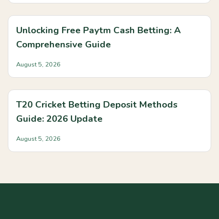
Unlocking Free Paytm Cash Betting: A
Comprehensive Guide
August 5, 2026
T20 Cricket Betting Deposit Methods
Guide: 2026 Update
August 5, 2026