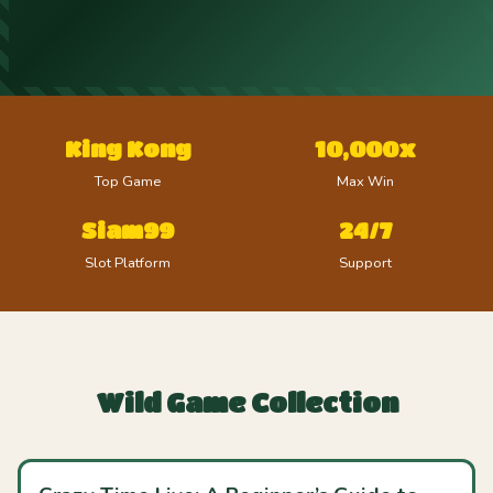
King Kong
10,000x
Top Game
Max Win
Siam99
24/7
Slot Platform
Support
Wild Game Collection