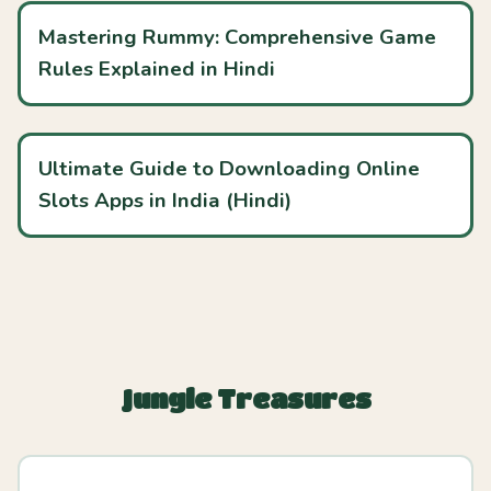
Mastering Rummy: Comprehensive Game
Rules Explained in Hindi
Ultimate Guide to Downloading Online
Slots Apps in India (Hindi)
Jungle Treasures