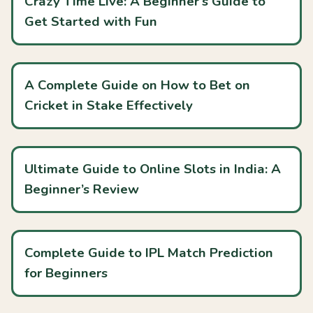
Crazy Time Live: A Beginner’s Guide to
Get Started with Fun
A Complete Guide on How to Bet on
Cricket in Stake Effectively
Ultimate Guide to Online Slots in India: A
Beginner’s Review
Complete Guide to IPL Match Prediction
for Beginners