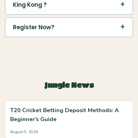
King Kong ?
100% Real Winnings Automatic System 30
Minutes No minimum
Register Now?
Register 3 Fill in details OTP Instantly
Jungle News
T20 Cricket Betting Deposit Methods: A
Beginner’s Guide
August 5, 2026