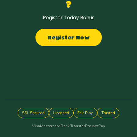
?
Register Today Bonus
Register Now
SSL Secured
Licensed
Fair Play
Trusted
Visa
Mastercard
Bank Transfer
PromptPay