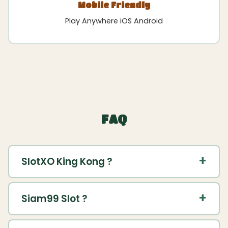
Mobile Friendly
Play Anywhere iOS Android
FAQ
SlotXO King Kong ?
SlotXO King Kong GamesSlots 10,000x
Siam99 Slot ?
Siam99 Slot Slots Deposit & Withdrawal