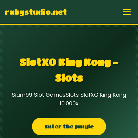
rubystudio.net
SlotXO King Kong -
Slots
Siam99 Slot GamesSlots SlotXO King Kong
10,000x
Enter the Jungle