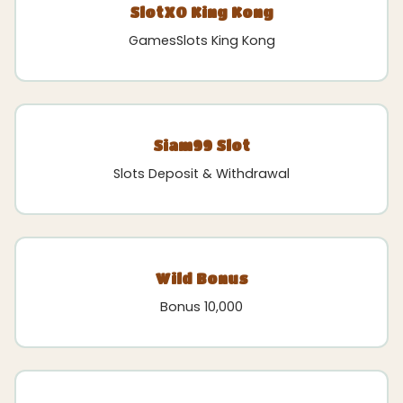
SlotXO King Kong
GamesSlots King Kong
Siam99 Slot
Slots Deposit & Withdrawal
Wild Bonus
Bonus 10,000