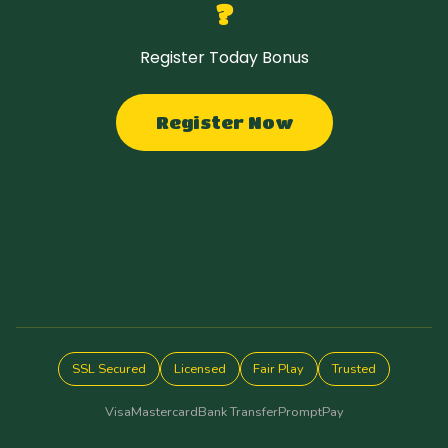
?
Register Today Bonus
Register Now
SSL Secured
Licensed
Fair Play
Trusted
Visa
Mastercard
Bank Transfer
PromptPay