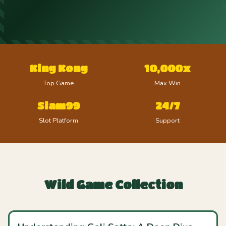
King Kong
10,000x
Top Game
Max Win
Siam99
24/7
Slot Platform
Support
Wild Game Collection