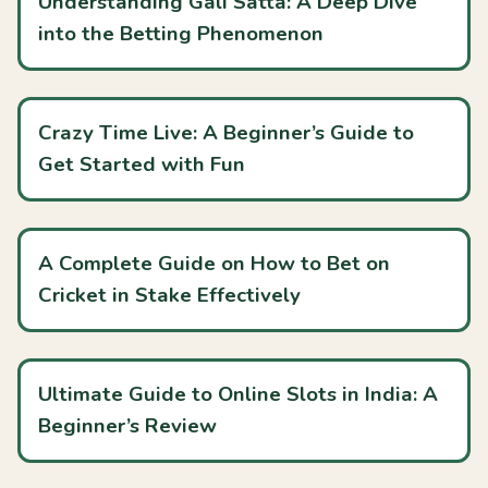
Understanding Gali Satta: A Deep Dive
into the Betting Phenomenon
Crazy Time Live: A Beginner’s Guide to
Get Started with Fun
A Complete Guide on How to Bet on
Cricket in Stake Effectively
Ultimate Guide to Online Slots in India: A
Beginner’s Review