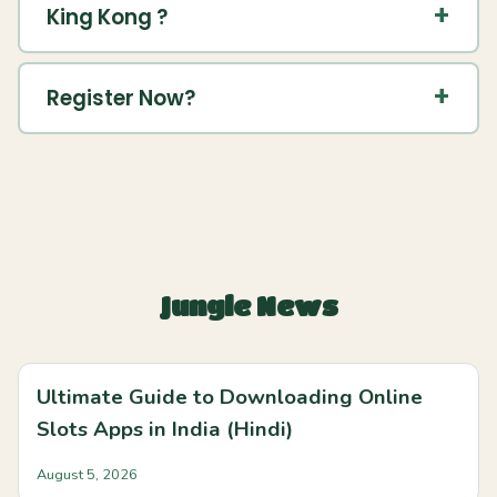
King Kong ?
100% Real Winnings Automatic System 30
Minutes No minimum
Register Now?
Register 3 Fill in details OTP Instantly
Jungle News
Ultimate Guide to Downloading Online
Slots Apps in India (Hindi)
August 5, 2026