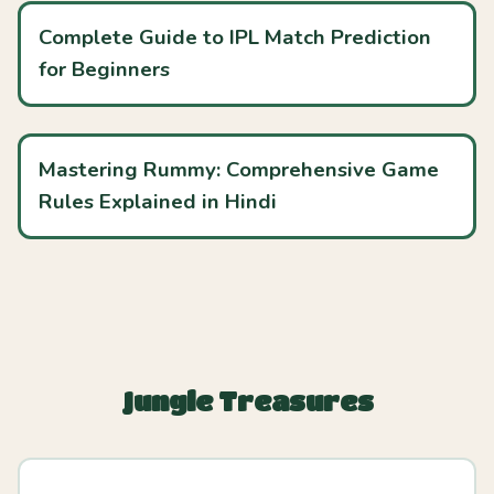
Complete Guide to IPL Match Prediction
for Beginners
Mastering Rummy: Comprehensive Game
Rules Explained in Hindi
Jungle Treasures