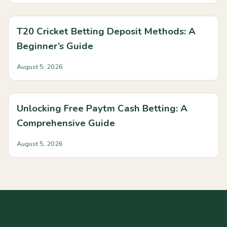
T20 Cricket Betting Deposit Methods: A
Beginner’s Guide
August 5, 2026
Unlocking Free Paytm Cash Betting: A
Comprehensive Guide
August 5, 2026