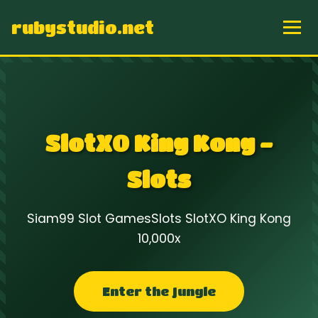
rubystudio.net
SlotXO King Kong -
Slots
Siam99 Slot GamesSlots SlotXO King Kong
10,000x
Enter the Jungle