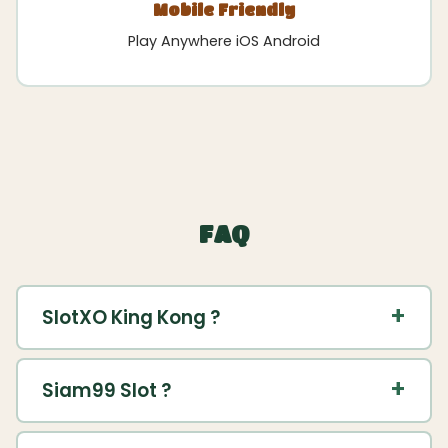
Mobile Friendly
Play Anywhere iOS Android
FAQ
SlotXO King Kong ?
SlotXO King Kong GamesSlots 10,000x
Siam99 Slot ?
Siam99 Slot Slots Deposit & Withdrawal