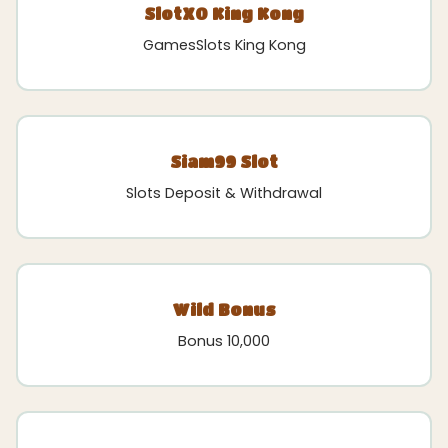
SlotXO King Kong
GamesSlots King Kong
Siam99 Slot
Slots Deposit & Withdrawal
Wild Bonus
Bonus 10,000