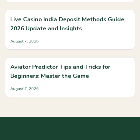
Live Casino India Deposit Methods Guide:
2026 Update and Insights
August 7, 2026
Aviator Predictor Tips and Tricks for
Beginners: Master the Game
August 7, 2026