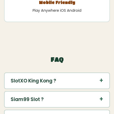
Mobile Friendly
Play Anywhere iOS Android
FAQ
SlotXO King Kong ?
SlotXO King Kong GamesSlots 10,000x
Siam99 Slot ?
Siam99 Slot Slots Deposit & Withdrawal