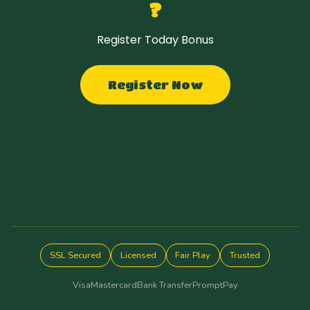
?
Register Today Bonus
Register Now
SSL Secured
Licensed
Fair Play
Trusted
Visa
Mastercard
Bank Transfer
PromptPay