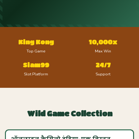
King Kong
10,000x
Top Game
Max Win
Siam99
24/7
Slot Platform
Support
Wild Game Collection