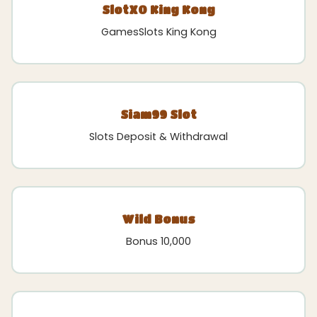
SlotXO King Kong
GamesSlots King Kong
Siam99 Slot
Slots Deposit & Withdrawal
Wild Bonus
Bonus 10,000