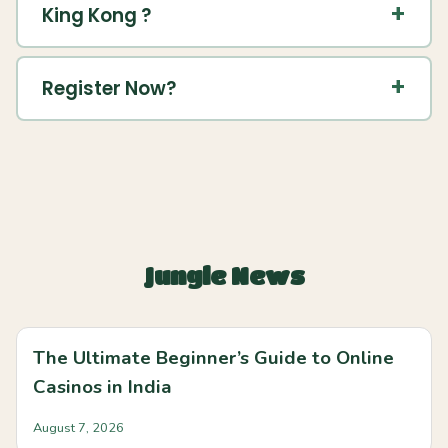
King Kong ?
100% Real Winnings Automatic System 30
Minutes No minimum
Register Now?
Register 3 Fill in details OTP Instantly
Jungle News
The Ultimate Beginner’s Guide to Online
Casinos in India
August 7, 2026