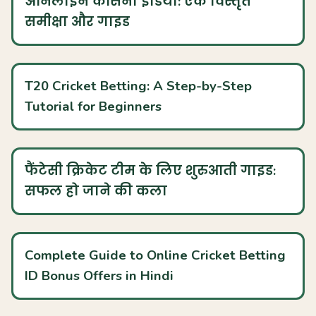
ऑनलाइन कैसिनो इंडिया: एक विस्तृत
समीक्षा और गाइड
T20 Cricket Betting: A Step-by-Step
Tutorial for Beginners
फैंटेसी क्रिकेट टीम के लिए शुरुआती गाइड:
सफल हो जाने की कला
Complete Guide to Online Cricket Betting
ID Bonus Offers in Hindi