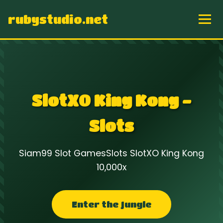
rubystudio.net
SlotXO King Kong -
Slots
Siam99 Slot GamesSlots SlotXO King Kong
10,000x
Enter the Jungle