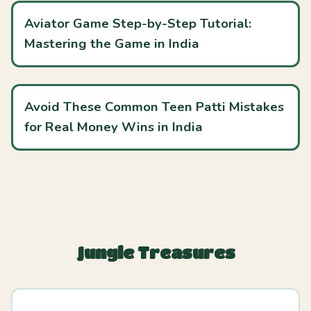
Aviator Game Step-by-Step Tutorial:
Mastering the Game in India
Avoid These Common Teen Patti Mistakes
for Real Money Wins in India
Jungle Treasures