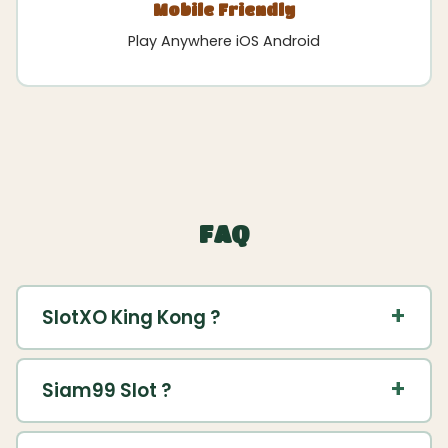
Mobile Friendly
Play Anywhere iOS Android
FAQ
SlotXO King Kong ?
SlotXO King Kong GamesSlots 10,000x
Siam99 Slot ?
Siam99 Slot Slots Deposit & Withdrawal