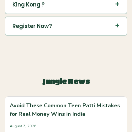
King Kong ?
100% Real Winnings Automatic System 30
Minutes No minimum
Register Now?
Register 3 Fill in details OTP Instantly
Jungle News
Avoid These Common Teen Patti Mistakes
for Real Money Wins in India
August 7, 2026