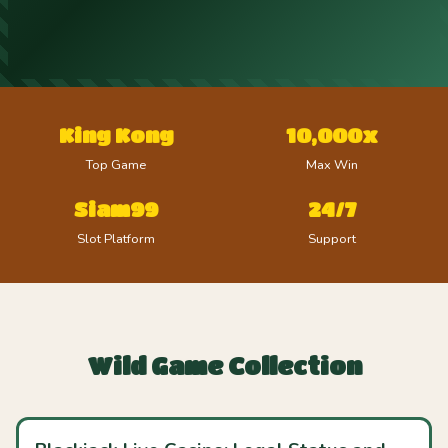
King Kong
10,000x
Top Game
Max Win
Siam99
24/7
Slot Platform
Support
Wild Game Collection