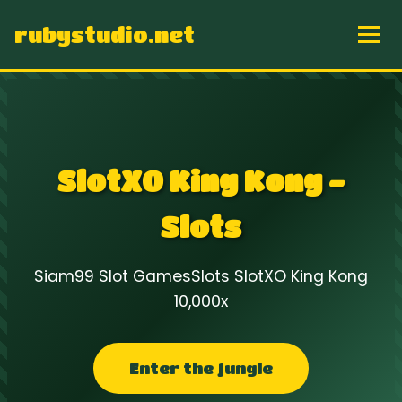
rubystudio.net
SlotXO King Kong -
Slots
Siam99 Slot GamesSlots SlotXO King Kong
10,000x
Enter the Jungle