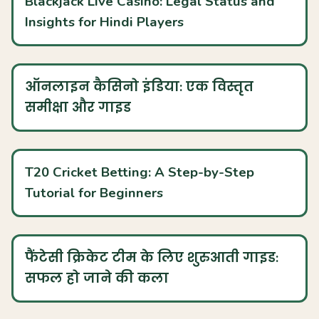
Blackjack Live Casino: Legal Status and
Insights for Hindi Players
ऑनलाइन कैसिनो इंडिया: एक विस्तृत
समीक्षा और गाइड
T20 Cricket Betting: A Step-by-Step
Tutorial for Beginners
फैंटेसी क्रिकेट टीम के लिए शुरुआती गाइड:
सफल हो जाने की कला