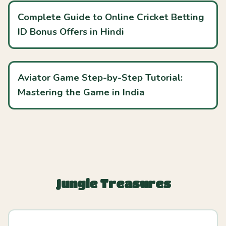
Complete Guide to Online Cricket Betting
ID Bonus Offers in Hindi
Aviator Game Step-by-Step Tutorial:
Mastering the Game in India
Jungle Treasures