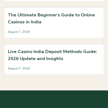
The Ultimate Beginner’s Guide to Online
Casinos in India
August 7, 2026
Live Casino India Deposit Methods Guide:
2026 Update and Insights
August 7, 2026