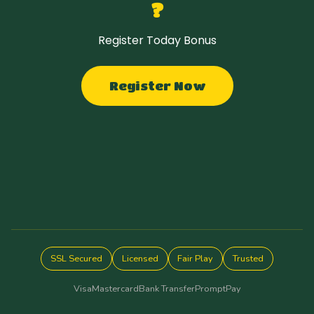
?
Register Today Bonus
Register Now
SSL Secured
Licensed
Fair Play
Trusted
Visa
Mastercard
Bank Transfer
PromptPay