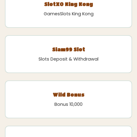
SlotXO King Kong
GamesSlots King Kong
Siam99 Slot
Slots Deposit & Withdrawal
Wild Bonus
Bonus 10,000