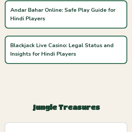
Andar Bahar Online: Safe Play Guide for
Hindi Players
Blackjack Live Casino: Legal Status and
Insights for Hindi Players
Jungle Treasures