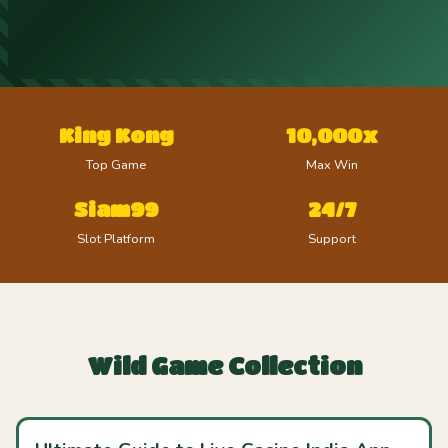
King Kong
10,000x
Top Game
Max Win
Siam99
24/7
Slot Platform
Support
Wild Game Collection