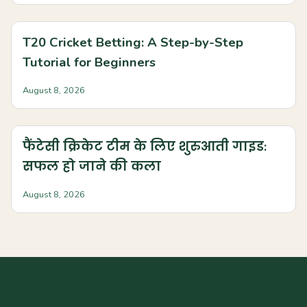
T20 Cricket Betting: A Step-by-Step
Tutorial for Beginners
August 8, 2026
फैंटेसी क्रिकेट टीम के लिए शुरुआती गाइड:
सफल हो जाने की कला
August 8, 2026