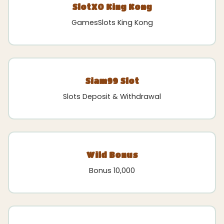
SlotXO King Kong
GamesSlots King Kong
Siam99 Slot
Slots Deposit & Withdrawal
Wild Bonus
Bonus 10,000