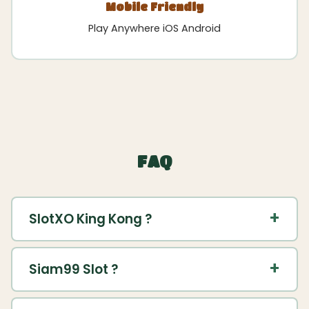
Mobile Friendly
Play Anywhere iOS Android
FAQ
SlotXO King Kong ?
SlotXO King Kong GamesSlots 10,000x
Siam99 Slot ?
Siam99 Slot Slots Deposit & Withdrawal