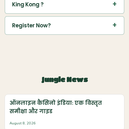
King Kong ?
100% Real Winnings Automatic System 30
Minutes No minimum
Register Now?
Register 3 Fill in details OTP Instantly
Jungle News
ऑनलाइन कैसिनो इंडिया: एक विस्तृत
समीक्षा और गाइड
August 8, 2026