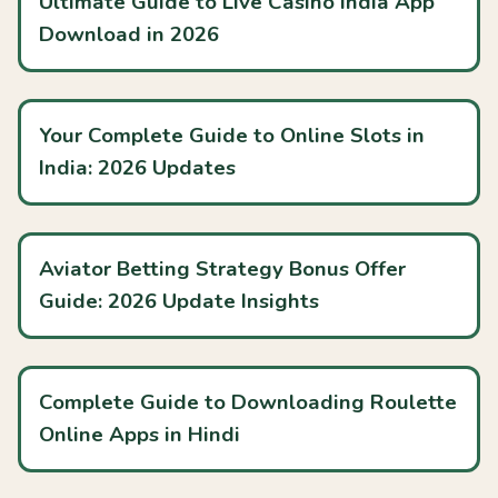
Ultimate Guide to Live Casino India App
Download in 2026
Your Complete Guide to Online Slots in
India: 2026 Updates
Aviator Betting Strategy Bonus Offer
Guide: 2026 Update Insights
Complete Guide to Downloading Roulette
Online Apps in Hindi