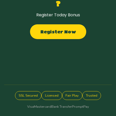
?
Register Today Bonus
Register Now
SSL Secured
Licensed
Fair Play
Trusted
Visa
Mastercard
Bank Transfer
PromptPay