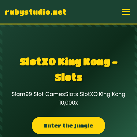
rubystudio.net
SlotXO King Kong -
Slots
Siam99 Slot GamesSlots SlotXO King Kong
10,000x
Enter the Jungle