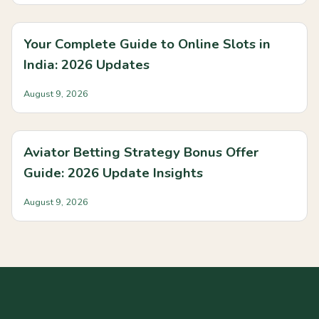
Your Complete Guide to Online Slots in
India: 2026 Updates
August 9, 2026
Aviator Betting Strategy Bonus Offer
Guide: 2026 Update Insights
August 9, 2026