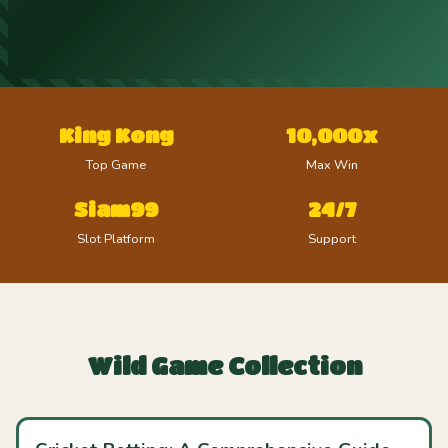
King Kong
10,000x
Top Game
Max Win
Siam99
24/7
Slot Platform
Support
Wild Game Collection