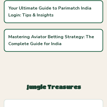
Your Ultimate Guide to Parimatch India
Login: Tips & Insights
Mastering Aviator Betting Strategy: The
Complete Guide for India
Jungle Treasures