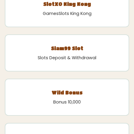
SlotXO King Kong
GamesSlots King Kong
Siam99 Slot
Slots Deposit & Withdrawal
Wild Bonus
Bonus 10,000