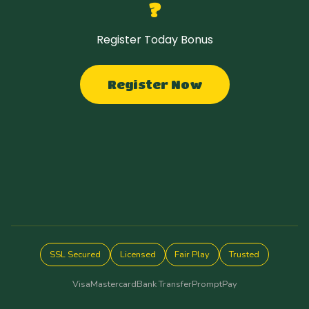
?
Register Today Bonus
Register Now
SSL Secured
Licensed
Fair Play
Trusted
Visa
Mastercard
Bank Transfer
PromptPay