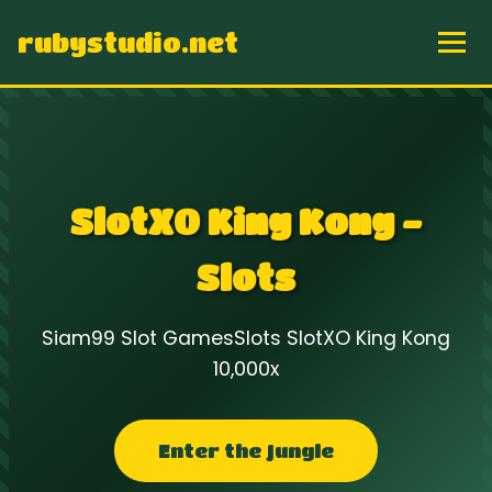
rubystudio.net
SlotXO King Kong -
Slots
Siam99 Slot GamesSlots SlotXO King Kong
10,000x
Enter the Jungle