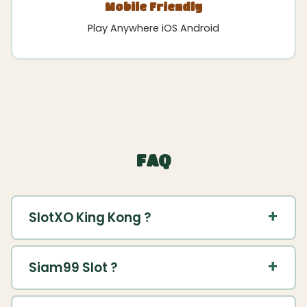
Mobile Friendly
Play Anywhere iOS Android
FAQ
SlotXO King Kong ?
SlotXO King Kong GamesSlots 10,000x
Siam99 Slot ?
Siam99 Slot Slots Deposit & Withdrawal