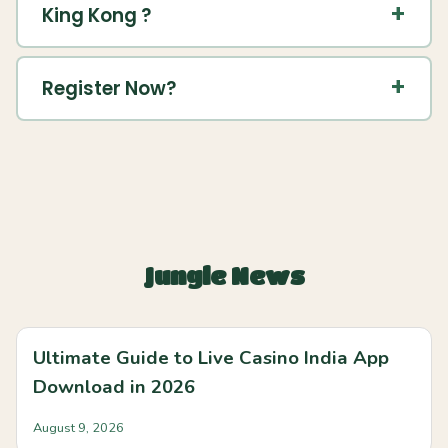
King Kong ?
100% Real Winnings Automatic System 30
Minutes No minimum
Register Now?
Register 3 Fill in details OTP Instantly
Jungle News
Ultimate Guide to Live Casino India App
Download in 2026
August 9, 2026