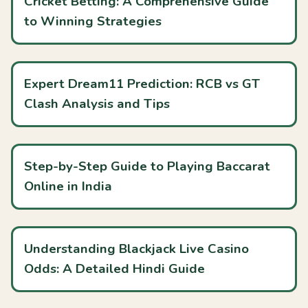
Cricket Betting: A Comprehensive Guide
to Winning Strategies
Expert Dream11 Prediction: RCB vs GT
Clash Analysis and Tips
Step-by-Step Guide to Playing Baccarat
Online in India
Understanding Blackjack Live Casino
Odds: A Detailed Hindi Guide