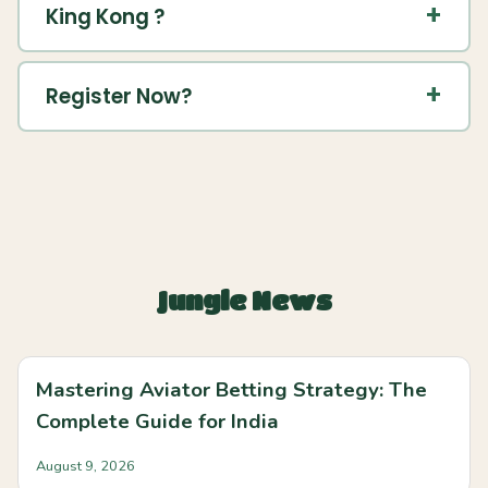
King Kong ?
100% Real Winnings Automatic System 30
Minutes No minimum
Register Now?
Register 3 Fill in details OTP Instantly
Jungle News
Mastering Aviator Betting Strategy: The
Complete Guide for India
August 9, 2026