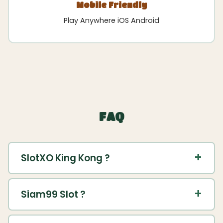
Mobile Friendly
Play Anywhere iOS Android
FAQ
SlotXO King Kong ?
SlotXO King Kong GamesSlots 10,000x
Siam99 Slot ?
Siam99 Slot Slots Deposit & Withdrawal