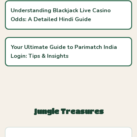
Understanding Blackjack Live Casino
Odds: A Detailed Hindi Guide
Your Ultimate Guide to Parimatch India
Login: Tips & Insights
Jungle Treasures