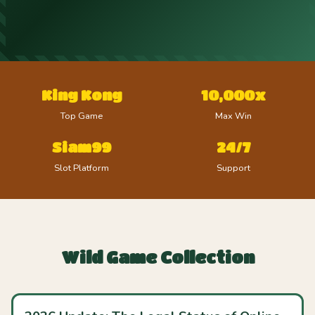
King Kong
10,000x
Top Game
Max Win
Siam99
24/7
Slot Platform
Support
Wild Game Collection