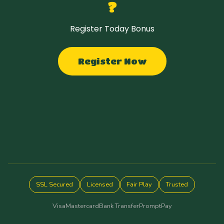
?
Register Today Bonus
Register Now
SSL Secured
Licensed
Fair Play
Trusted
Visa
Mastercard
Bank Transfer
PromptPay