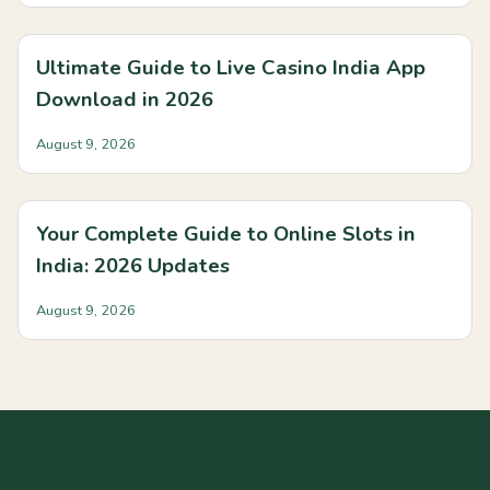
Ultimate Guide to Live Casino India App
Download in 2026
August 9, 2026
Your Complete Guide to Online Slots in
India: 2026 Updates
August 9, 2026