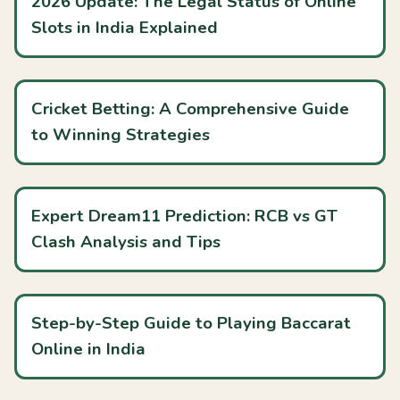
2026 Update: The Legal Status of Online
Slots in India Explained
Cricket Betting: A Comprehensive Guide
to Winning Strategies
Expert Dream11 Prediction: RCB vs GT
Clash Analysis and Tips
Step-by-Step Guide to Playing Baccarat
Online in India