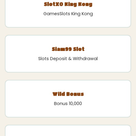
SlotXO King Kong
GamesSlots King Kong
Siam99 Slot
Slots Deposit & Withdrawal
Wild Bonus
Bonus 10,000