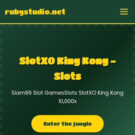
rubystudio.net
SlotXO King Kong -
Slots
Siam99 Slot GamesSlots SlotXO King Kong
10,000x
Enter the Jungle