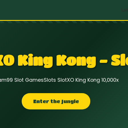
La
XO King Kong - Sl
am99 Slot GamesSlots SlotXO King Kong 10,000x
Enter the Jungle