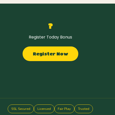
?
Register Today Bonus
Register Now
SSL Secured
Licensed
Fair Play
Trusted