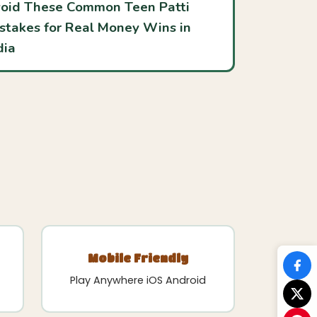
oid These Common Teen Patti
stakes for Real Money Wins in
dia
Mobile Friendly
Play Anywhere iOS Android