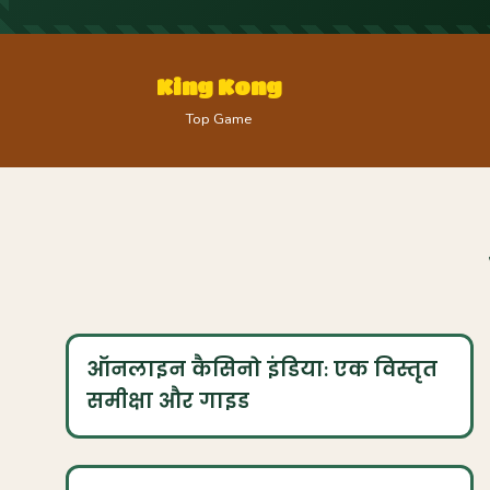
King Kong
Top Game
ऑनलाइन कैसिनो इंडिया: एक विस्तृत
समीक्षा और गाइड