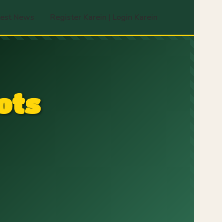
test News
Register Karein | Login Karein
ots