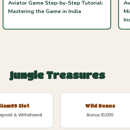
Aviator Game Step-by-Step Tutorial:
Av
Mastering the Game in India
Mi
In
Jungle Treasures
Siam99 Slot
Wild Bonus
Deposit & Withdrawal
Bonus 10,000