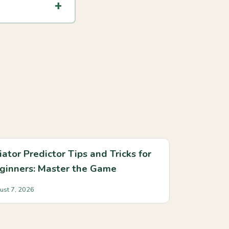
iator Predictor Tips and Tricks for
ginners: Master the Game
ust 7, 2026