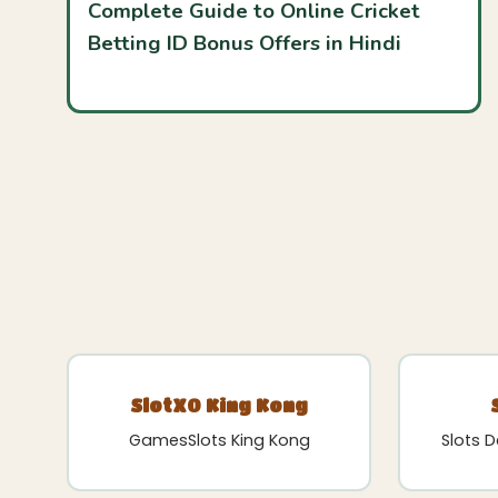
Complete Guide to Online Cricket
Betting ID Bonus Offers in Hindi
SlotXO King Kong
GamesSlots King Kong
Slots 