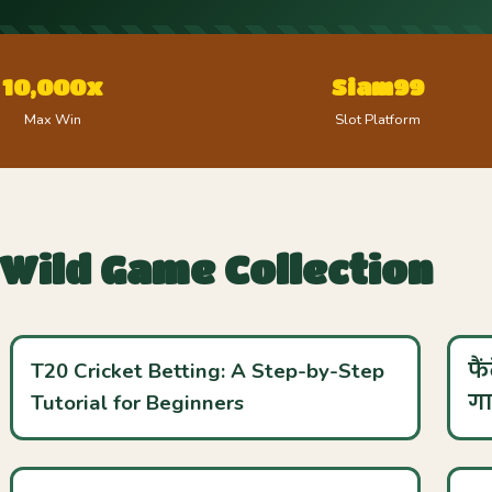
10,000x
Siam99
Max Win
Slot Platform
Wild Game Collection
T20 Cricket Betting: A Step-by-Step
फै
Tutorial for Beginners
गा