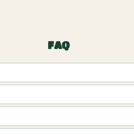
FAQ
sSlots 10,000x
sit & Withdrawal
utomatic System 30 Minutes No minimum