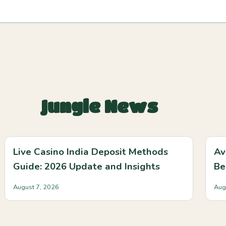
ls OTP Instantly
Jungle News
Live Casino India Deposit Methods
Av
Guide: 2026 Update and Insights
Be
August 7, 2026
Aug