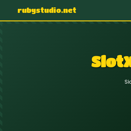
rubystudio.net
Slot
Si