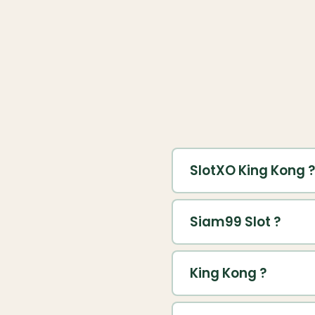
SlotXO King Kong ?
SlotXO King Kong Game
Siam99 Slot ?
Siam99 Slot Slots Depo
King Kong ?
100% Real Winnings A