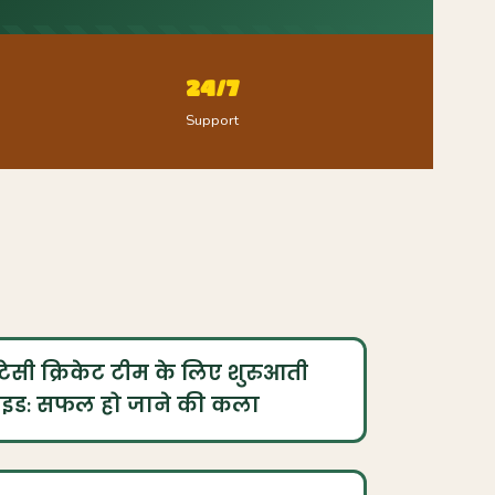
24/7
Support
ंटेसी क्रिकेट टीम के लिए शुरुआती
इड: सफल हो जाने की कला