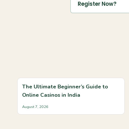
Register Now?
Register 3 Fill in detai
The Ultimate Beginner’s Guide to
Online Casinos in India
August 7, 2026