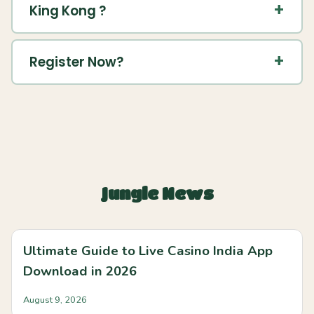
King Kong ?
100% Real Winnings Automatic System 30
Minutes No minimum
Register Now?
Register 3 Fill in details OTP Instantly
Jungle News
Ultimate Guide to Live Casino India App
Download in 2026
August 9, 2026