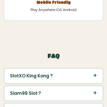
Mobile Friendly
Play Anywhere iOS Android
FAQ
SlotXO King Kong ?
SlotXO King Kong GamesSlots 10,000x
Siam99 Slot ?
Siam99 Slot Slots Deposit & Withdrawal