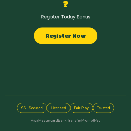
?
Register Today Bonus
Register Now
SSL Secured
Licensed
Fair Play
Trusted
Visa
Mastercard
Bank Transfer
PromptPay