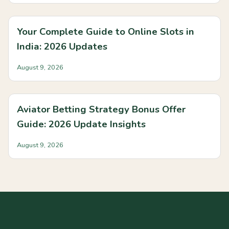
Your Complete Guide to Online Slots in
India: 2026 Updates
August 9, 2026
Aviator Betting Strategy Bonus Offer
Guide: 2026 Update Insights
August 9, 2026