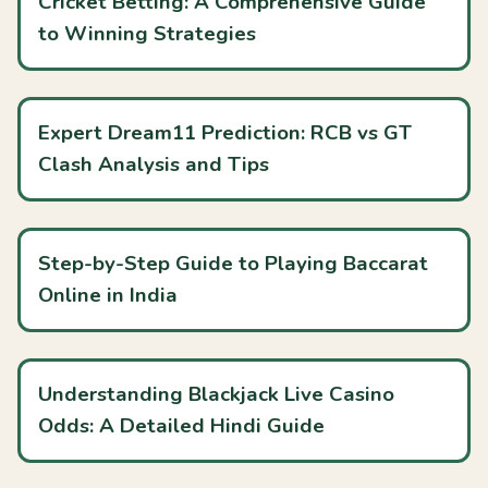
Cricket Betting: A Comprehensive Guide
to Winning Strategies
Expert Dream11 Prediction: RCB vs GT
Clash Analysis and Tips
Step-by-Step Guide to Playing Baccarat
Online in India
Understanding Blackjack Live Casino
Odds: A Detailed Hindi Guide