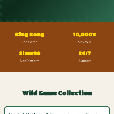
King Kong
10,000x
Top Game
Max Win
Siam99
24/7
Slot Platform
Support
Wild Game Collection