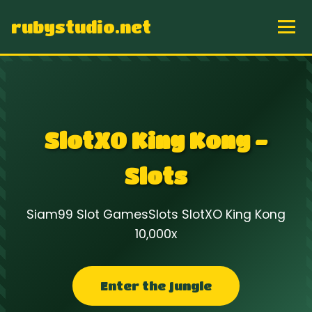
rubystudio.net
SlotXO King Kong -
Slots
Siam99 Slot GamesSlots SlotXO King Kong
10,000x
Enter the Jungle