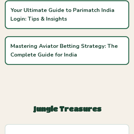
Your Ultimate Guide to Parimatch India
Login: Tips & Insights
Mastering Aviator Betting Strategy: The
Complete Guide for India
Jungle Treasures