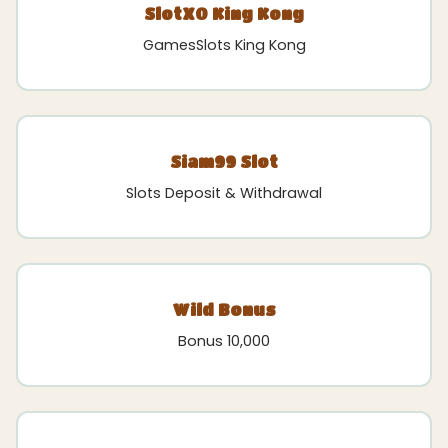
SlotXO King Kong
GamesSlots King Kong
Siam99 Slot
Slots Deposit & Withdrawal
Wild Bonus
Bonus 10,000