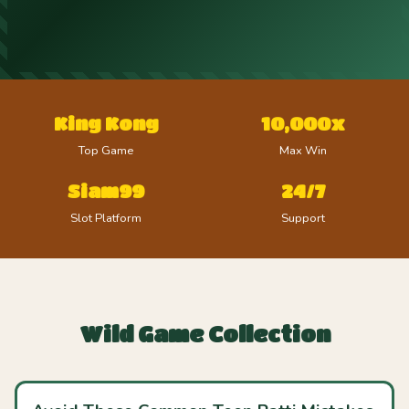
King Kong
10,000x
Top Game
Max Win
Siam99
24/7
Slot Platform
Support
Wild Game Collection