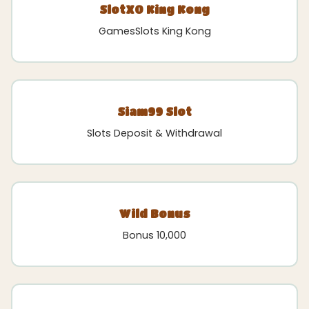
SlotXO King Kong
GamesSlots King Kong
Siam99 Slot
Slots Deposit & Withdrawal
Wild Bonus
Bonus 10,000