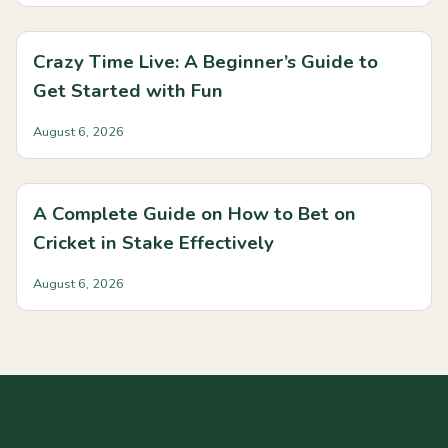
Crazy Time Live: A Beginner’s Guide to
Get Started with Fun
August 6, 2026
A Complete Guide on How to Bet on
Cricket in Stake Effectively
August 6, 2026