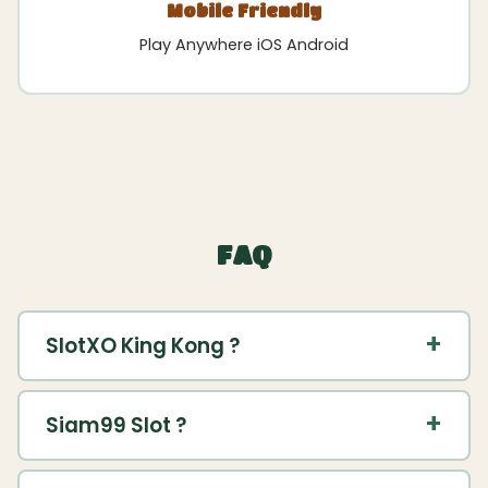
Mobile Friendly
Play Anywhere iOS Android
FAQ
SlotXO King Kong ?
SlotXO King Kong GamesSlots 10,000x
Siam99 Slot ?
Siam99 Slot Slots Deposit & Withdrawal