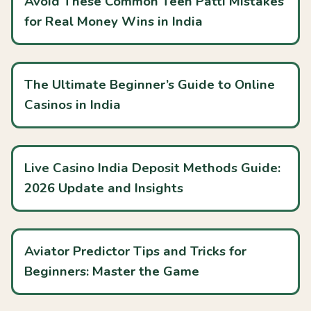
Avoid These Common Teen Patti Mistakes
for Real Money Wins in India
The Ultimate Beginner’s Guide to Online
Casinos in India
Live Casino India Deposit Methods Guide:
2026 Update and Insights
Aviator Predictor Tips and Tricks for
Beginners: Master the Game