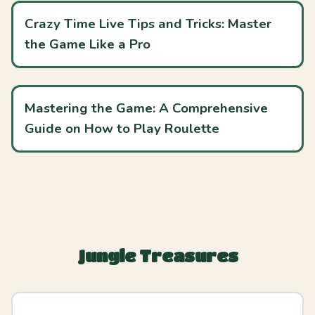
Crazy Time Live Tips and Tricks: Master
the Game Like a Pro
Mastering the Game: A Comprehensive
Guide on How to Play Roulette
Jungle Treasures