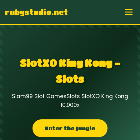
rubystudio.net
SlotXO King Kong -
Slots
Siam99 Slot GamesSlots SlotXO King Kong
10,000x
Enter the Jungle