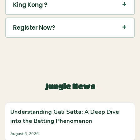
King Kong ?
100% Real Winnings Automatic System 30
Minutes No minimum
Register Now?
Register 3 Fill in details OTP Instantly
Jungle News
Understanding Gali Satta: A Deep Dive
into the Betting Phenomenon
August 6, 2026