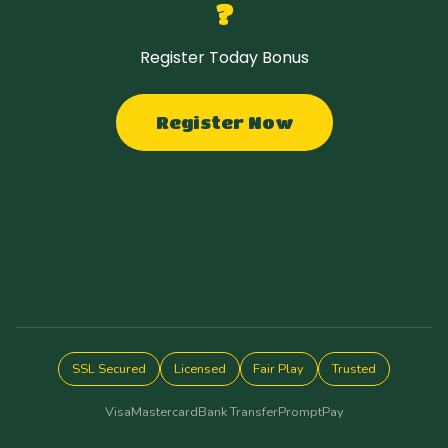
?
Register Today Bonus
Register Now
SSL Secured
Licensed
Fair Play
Trusted
Visa
Mastercard
Bank Transfer
PromptPay