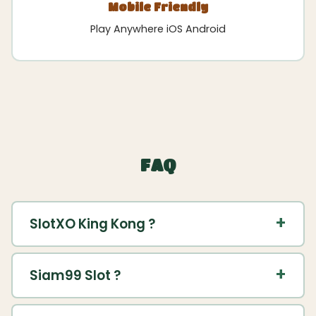
Mobile Friendly
Play Anywhere iOS Android
FAQ
SlotXO King Kong ?
SlotXO King Kong GamesSlots 10,000x
Siam99 Slot ?
Siam99 Slot Slots Deposit & Withdrawal