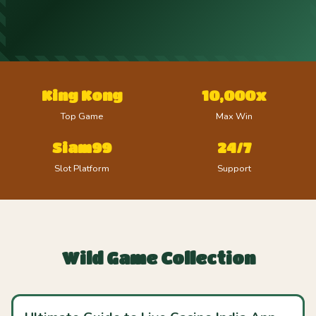
King Kong
10,000x
Top Game
Max Win
Siam99
24/7
Slot Platform
Support
Wild Game Collection