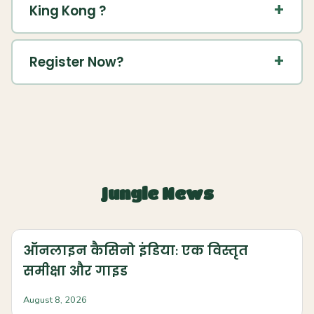
King Kong ?
100% Real Winnings Automatic System 30
Minutes No minimum
Register Now?
Register 3 Fill in details OTP Instantly
Jungle News
ऑनलाइन कैसिनो इंडिया: एक विस्तृत
समीक्षा और गाइड
August 8, 2026