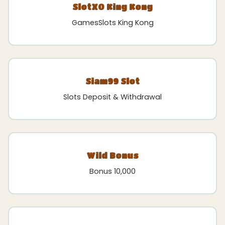
SlotXO King Kong
GamesSlots King Kong
Siam99 Slot
Slots Deposit & Withdrawal
Wild Bonus
Bonus 10,000