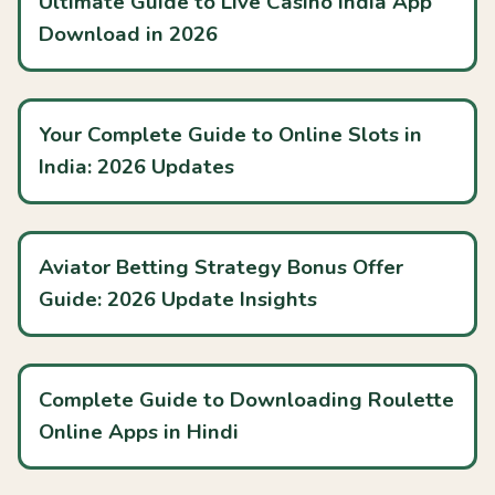
Ultimate Guide to Live Casino India App
Download in 2026
Your Complete Guide to Online Slots in
India: 2026 Updates
Aviator Betting Strategy Bonus Offer
Guide: 2026 Update Insights
Complete Guide to Downloading Roulette
Online Apps in Hindi