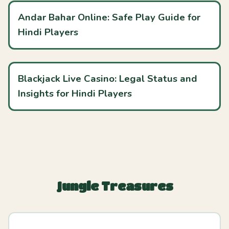
Andar Bahar Online: Safe Play Guide for
Hindi Players
Blackjack Live Casino: Legal Status and
Insights for Hindi Players
Jungle Treasures