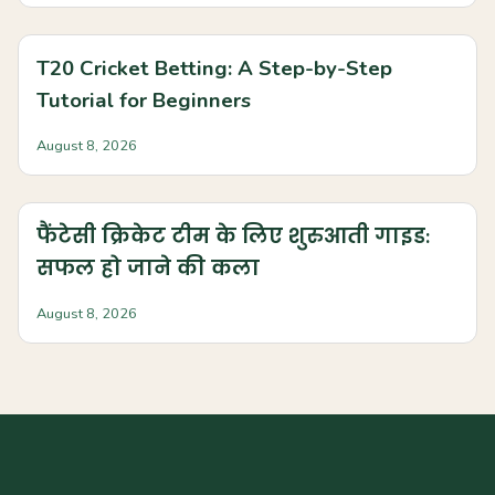
T20 Cricket Betting: A Step-by-Step
Tutorial for Beginners
August 8, 2026
फैंटेसी क्रिकेट टीम के लिए शुरुआती गाइड:
सफल हो जाने की कला
August 8, 2026