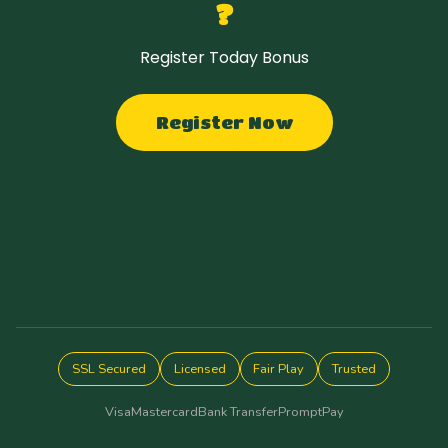
?
Register Today Bonus
Register Now
SSL Secured
Licensed
Fair Play
Trusted
Visa
Mastercard
Bank Transfer
PromptPay