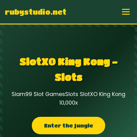
rubystudio.net
SlotXO King Kong -
Slots
Siam99 Slot GamesSlots SlotXO King Kong
10,000x
Enter the Jungle