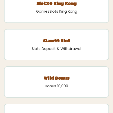
SlotXO King Kong
GamesSlots King Kong
Siam99 Slot
Slots Deposit & Withdrawal
Wild Bonus
Bonus 10,000