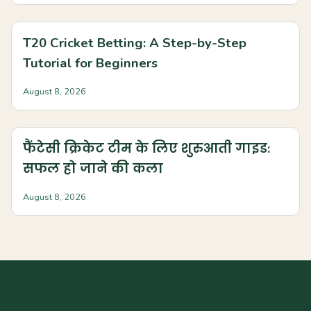
T20 Cricket Betting: A Step-by-Step
Tutorial for Beginners
August 8, 2026
फैंटेसी क्रिकेट टीम के लिए शुरुआती गाइड:
सफल हो जाने की कला
August 8, 2026