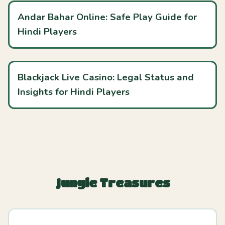
Andar Bahar Online: Safe Play Guide for
Hindi Players
Blackjack Live Casino: Legal Status and
Insights for Hindi Players
Jungle Treasures