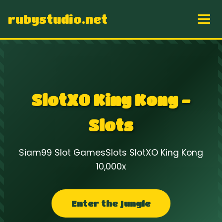
rubystudio.net
SlotXO King Kong -
Slots
Siam99 Slot GamesSlots SlotXO King Kong
10,000x
Enter the Jungle