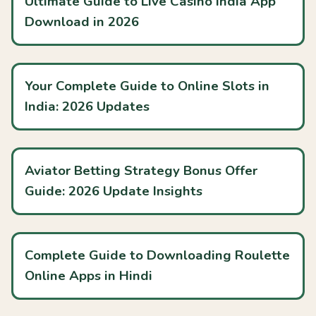
Ultimate Guide to Live Casino India App
Download in 2026
Your Complete Guide to Online Slots in
India: 2026 Updates
Aviator Betting Strategy Bonus Offer
Guide: 2026 Update Insights
Complete Guide to Downloading Roulette
Online Apps in Hindi