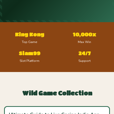
King Kong
10,000x
Top Game
Max Win
Siam99
24/7
Slot Platform
Support
Wild Game Collection