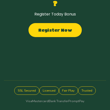
?
Register Today Bonus
Register Now
SSL Secured
Licensed
Fair Play
Trusted
Visa
Mastercard
Bank Transfer
PromptPay