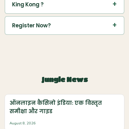
King Kong ?
100% Real Winnings Automatic System 30
Minutes No minimum
Register Now?
Register 3 Fill in details OTP Instantly
Jungle News
ऑनलाइन कैसिनो इंडिया: एक विस्तृत
समीक्षा और गाइड
August 8, 2026