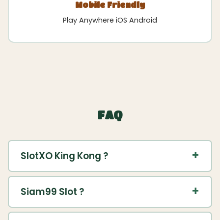
Mobile Friendly
Play Anywhere iOS Android
FAQ
SlotXO King Kong ?
SlotXO King Kong GamesSlots 10,000x
Siam99 Slot ?
Siam99 Slot Slots Deposit & Withdrawal