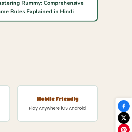
stering Rummy: Comprehensive
me Rules Explained in Hindi
Mobile Friendly
Play Anywhere iOS Android