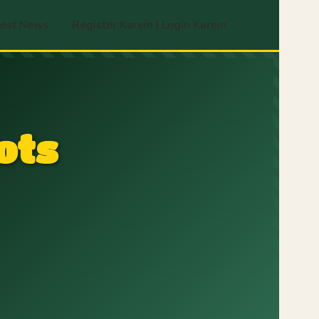
test News
Register Karein | Login Karein
ots