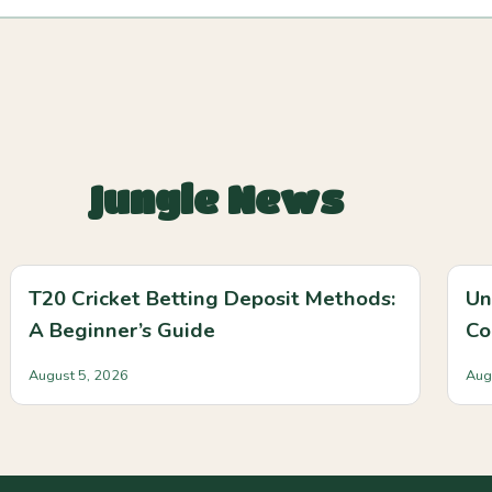
ls OTP Instantly
Jungle News
T20 Cricket Betting Deposit Methods:
Un
A Beginner’s Guide
Co
August 5, 2026
Aug