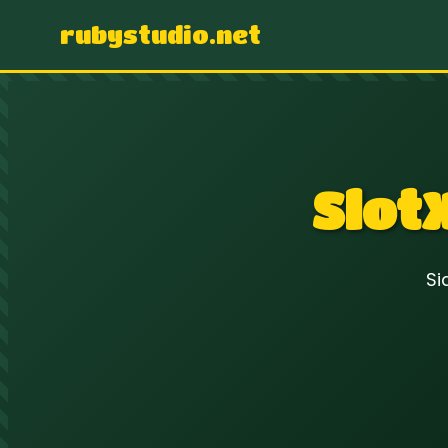
rubystudio.net
Slot
Si