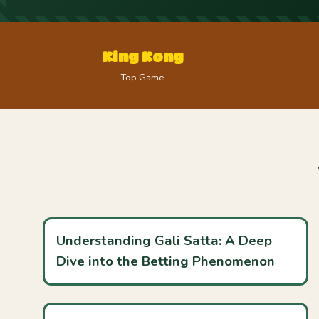
King Kong
Top Game
Understanding Gali Satta: A Deep
Dive into the Betting Phenomenon