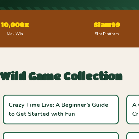
10,000x
Siam99
Max Win
Slot Platform
Wild Game Collection
Crazy Time Live: A Beginner’s Guide
A 
to Get Started with Fun
Cr