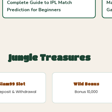
Complete Guide to IPL Match
Ma
Prediction for Beginners
Ga
Jungle Treasures
Siam99 Slot
Wild Bonus
Deposit & Withdrawal
Bonus 10,000