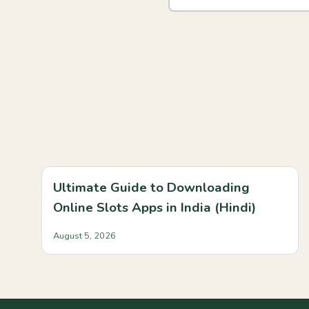
Register 3 Fill in detai
Ultimate Guide to Downloading
Online Slots Apps in India (Hindi)
August 5, 2026