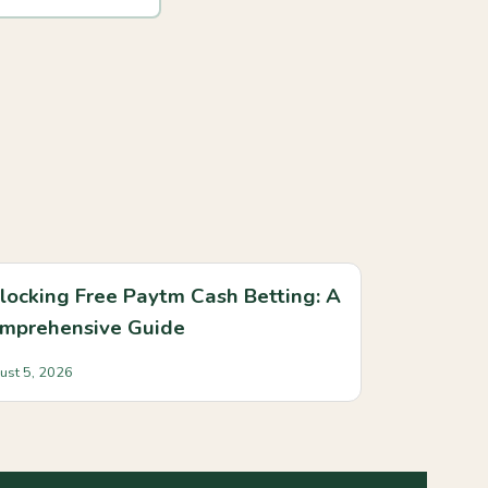
locking Free Paytm Cash Betting: A
mprehensive Guide
ust 5, 2026