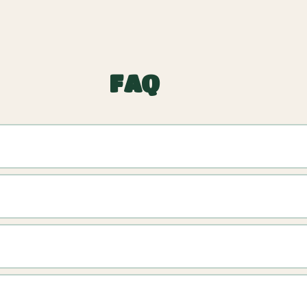
FAQ
sSlots 10,000x
sit & Withdrawal
utomatic System 30 Minutes No minimum