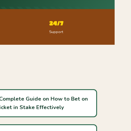
24/7
Support
Complete Guide on How to Bet on
icket in Stake Effectively