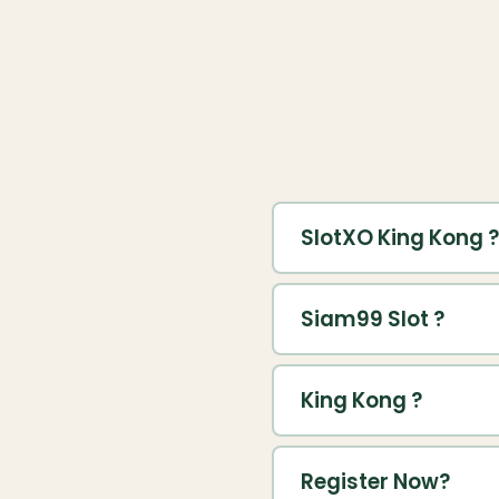
SlotXO King Kong ?
SlotXO King Kong Game
Siam99 Slot ?
Siam99 Slot Slots Depo
King Kong ?
100% Real Winnings A
Register Now?