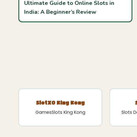
Ultimate Guide to Online Slots in
India: A Beginner’s Review
SlotXO King Kong
GamesSlots King Kong
Slots 