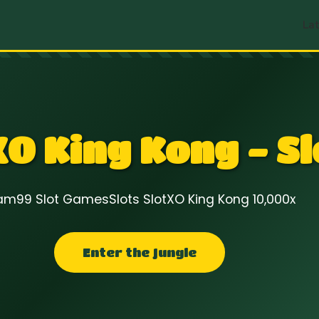
La
XO King Kong - Sl
am99 Slot GamesSlots SlotXO King Kong 10,000x
Enter the Jungle