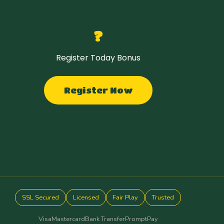
?
Register Today Bonus
Register Now
SSL Secured
Licensed
Fair Play
Trusted
Visa
Mastercard
Bank Transfer
PromptPay