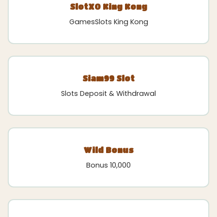
SlotXO King Kong
GamesSlots King Kong
Siam99 Slot
Slots Deposit & Withdrawal
Wild Bonus
Bonus 10,000