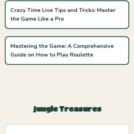
Crazy Time Live Tips and Tricks: Master
the Game Like a Pro
Mastering the Game: A Comprehensive
Guide on How to Play Roulette
Jungle Treasures