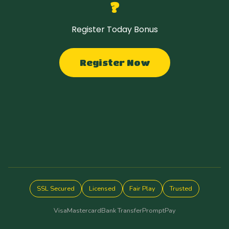
?
Register Today Bonus
Register Now
SSL Secured
Licensed
Fair Play
Trusted
Visa
Mastercard
Bank Transfer
PromptPay