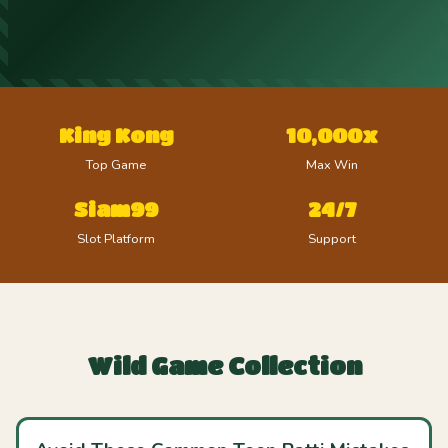
King Kong
10,000x
Top Game
Max Win
Siam99
24/7
Slot Platform
Support
Wild Game Collection