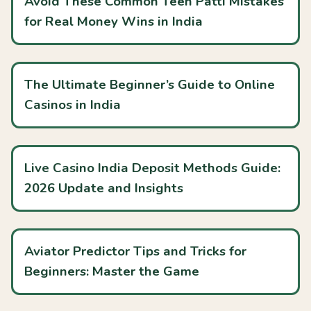
Avoid These Common Teen Patti Mistakes
for Real Money Wins in India
The Ultimate Beginner’s Guide to Online
Casinos in India
Live Casino India Deposit Methods Guide:
2026 Update and Insights
Aviator Predictor Tips and Tricks for
Beginners: Master the Game