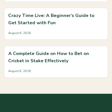
Crazy Time Live: A Beginner’s Guide to
Get Started with Fun
August 6, 2026
A Complete Guide on How to Bet on
Cricket in Stake Effectively
August 6, 2026