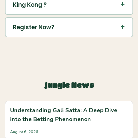
King Kong ?
100% Real Winnings Automatic System 30
Minutes No minimum
Register Now?
Register 3 Fill in details OTP Instantly
Jungle News
Understanding Gali Satta: A Deep Dive
into the Betting Phenomenon
August 6, 2026