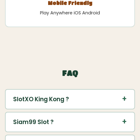
Mobile Friendly
Play Anywhere iOS Android
FAQ
SlotXO King Kong ?
SlotXO King Kong GamesSlots 10,000x
Siam99 Slot ?
Siam99 Slot Slots Deposit & Withdrawal