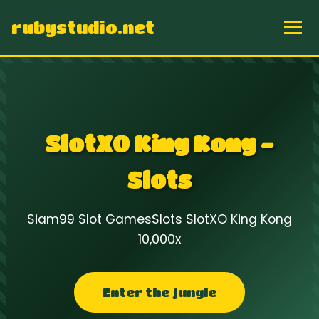
rubystudio.net
SlotXO King Kong -
Slots
Siam99 Slot GamesSlots SlotXO King Kong
10,000x
Enter the Jungle