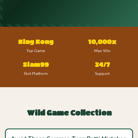
King Kong
10,000x
Top Game
Max Win
Siam99
24/7
Slot Platform
Support
Wild Game Collection