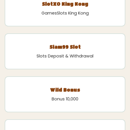
SlotXO King Kong
GamesSlots King Kong
Siam99 Slot
Slots Deposit & Withdrawal
Wild Bonus
Bonus 10,000