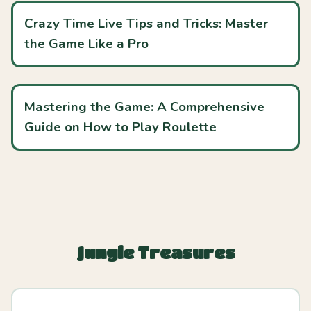
Crazy Time Live Tips and Tricks: Master
the Game Like a Pro
Mastering the Game: A Comprehensive
Guide on How to Play Roulette
Jungle Treasures