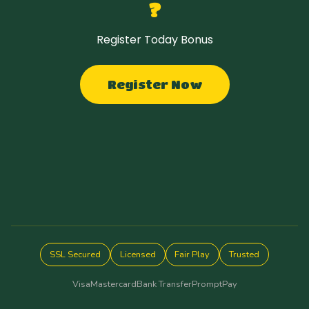
?
Register Today Bonus
Register Now
SSL Secured
Licensed
Fair Play
Trusted
Visa
Mastercard
Bank Transfer
PromptPay