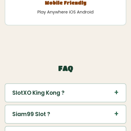
Mobile Friendly
Play Anywhere iOS Android
FAQ
SlotXO King Kong ?
SlotXO King Kong GamesSlots 10,000x
Siam99 Slot ?
Siam99 Slot Slots Deposit & Withdrawal