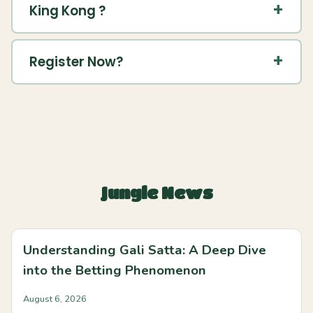
King Kong ?
100% Real Winnings Automatic System 30
Minutes No minimum
Register Now?
Register 3 Fill in details OTP Instantly
Jungle News
Understanding Gali Satta: A Deep Dive
into the Betting Phenomenon
August 6, 2026