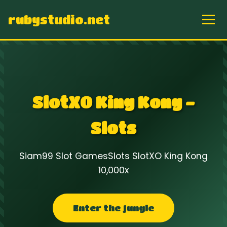
rubystudio.net
SlotXO King Kong -
Slots
Siam99 Slot GamesSlots SlotXO King Kong
10,000x
Enter the Jungle