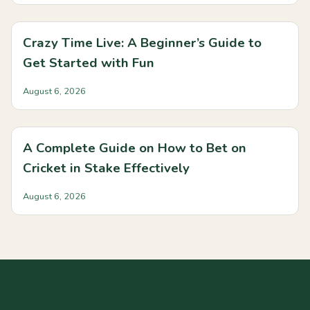
Crazy Time Live: A Beginner’s Guide to
Get Started with Fun
August 6, 2026
A Complete Guide on How to Bet on
Cricket in Stake Effectively
August 6, 2026