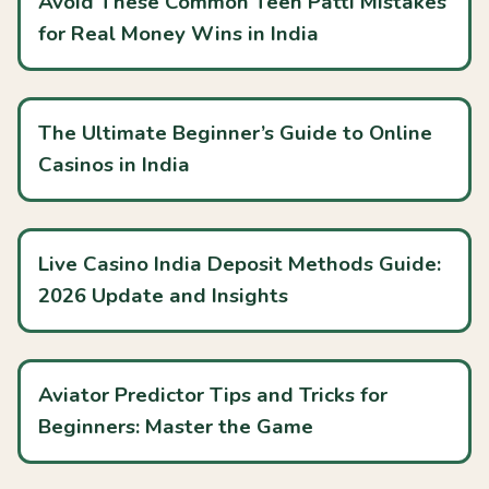
Avoid These Common Teen Patti Mistakes
for Real Money Wins in India
The Ultimate Beginner’s Guide to Online
Casinos in India
Live Casino India Deposit Methods Guide:
2026 Update and Insights
Aviator Predictor Tips and Tricks for
Beginners: Master the Game