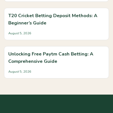
T20 Cricket Betting Deposit Methods: A
Beginner’s Guide
August 5, 2026
Unlocking Free Paytm Cash Betting: A
Comprehensive Guide
August 5, 2026