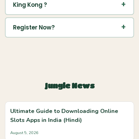
King Kong ?
100% Real Winnings Automatic System 30
Minutes No minimum
Register Now?
Register 3 Fill in details OTP Instantly
Jungle News
Ultimate Guide to Downloading Online
Slots Apps in India (Hindi)
August 5, 2026