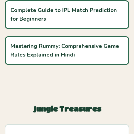
Complete Guide to IPL Match Prediction
for Beginners
Mastering Rummy: Comprehensive Game
Rules Explained in Hindi
Jungle Treasures