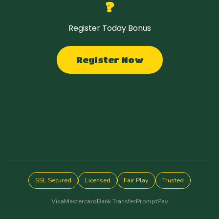
?
Register Today Bonus
Register Now
SSL Secured
Licensed
Fair Play
Trusted
Visa
Mastercard
Bank Transfer
PromptPay