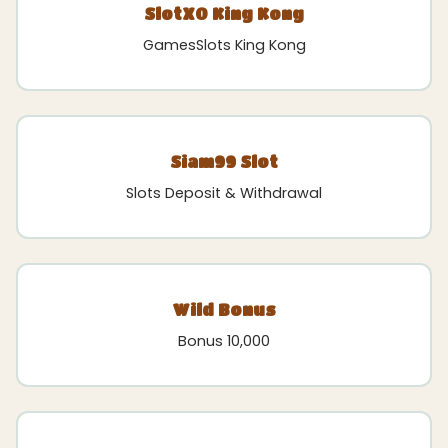
SlotXO King Kong
GamesSlots King Kong
Siam99 Slot
Slots Deposit & Withdrawal
Wild Bonus
Bonus 10,000