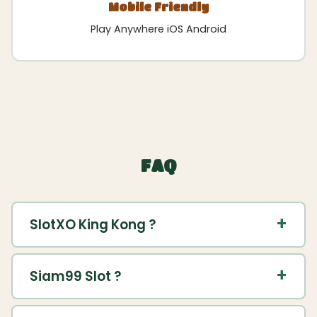
Mobile Friendly
Play Anywhere iOS Android
FAQ
SlotXO King Kong ?
SlotXO King Kong GamesSlots 10,000x
Siam99 Slot ?
Siam99 Slot Slots Deposit & Withdrawal