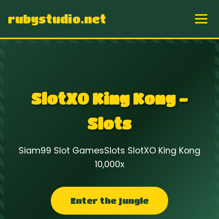
rubystudio.net
SlotXO King Kong -
Slots
Siam99 Slot GamesSlots SlotXO King Kong
10,000x
Enter the Jungle