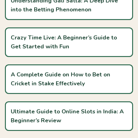
Understanding Gali Satta: A Deep Dive
into the Betting Phenomenon
Crazy Time Live: A Beginner’s Guide to
Get Started with Fun
A Complete Guide on How to Bet on
Cricket in Stake Effectively
Ultimate Guide to Online Slots in India: A
Beginner’s Review