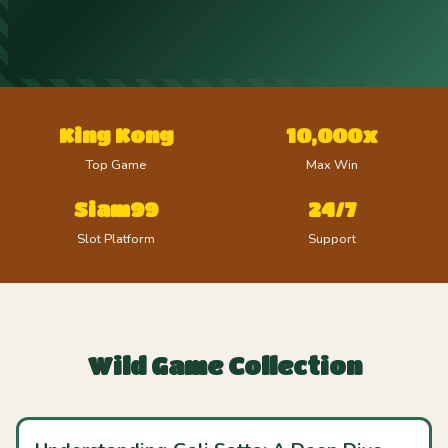
King Kong
10,000x
Top Game
Max Win
Siam99
24/7
Slot Platform
Support
Wild Game Collection