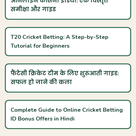
ऑनलाइन कैसिनो इंडिया: एक विस्तृत
समीक्षा और गाइड
T20 Cricket Betting: A Step-by-Step
Tutorial for Beginners
फैंटेसी क्रिकेट टीम के लिए शुरुआती गाइड:
सफल हो जाने की कला
Complete Guide to Online Cricket Betting
ID Bonus Offers in Hindi