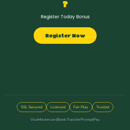
?
Register Today Bonus
Register Now
SSL Secured
Licensed
Fair Play
Trusted
Visa
Mastercard
Bank Transfer
PromptPay