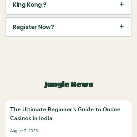
King Kong ?
100% Real Winnings Automatic System 30
Minutes No minimum
Register Now?
Register 3 Fill in details OTP Instantly
Jungle News
The Ultimate Beginner’s Guide to Online
Casinos in India
August 7, 2026