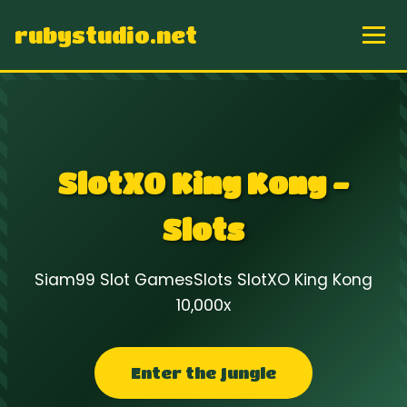
rubystudio.net
SlotXO King Kong -
Slots
Siam99 Slot GamesSlots SlotXO King Kong
10,000x
Enter the Jungle