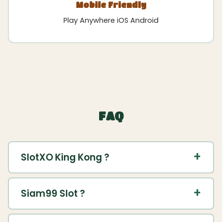
Mobile Friendly
Play Anywhere iOS Android
FAQ
SlotXO King Kong ?
SlotXO King Kong GamesSlots 10,000x
Siam99 Slot ?
Siam99 Slot Slots Deposit & Withdrawal