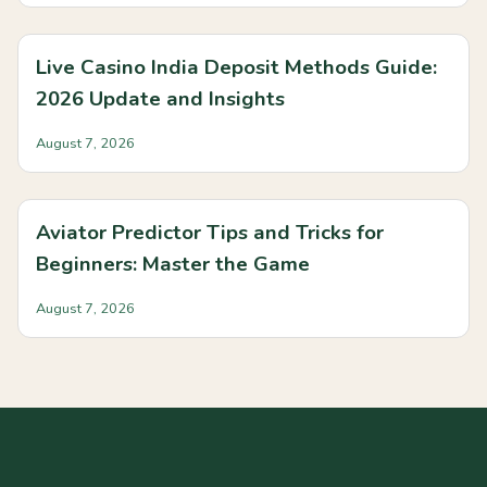
Live Casino India Deposit Methods Guide:
2026 Update and Insights
August 7, 2026
Aviator Predictor Tips and Tricks for
Beginners: Master the Game
August 7, 2026