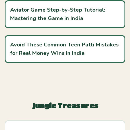
Aviator Game Step-by-Step Tutorial:
Mastering the Game in India
Avoid These Common Teen Patti Mistakes
for Real Money Wins in India
Jungle Treasures