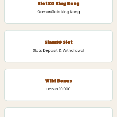
SlotXO King Kong
GamesSlots King Kong
Siam99 Slot
Slots Deposit & Withdrawal
Wild Bonus
Bonus 10,000