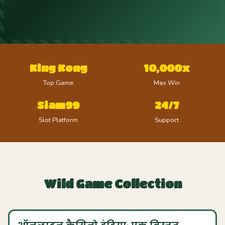
King Kong
10,000x
Top Game
Max Win
Siam99
24/7
Slot Platform
Support
Wild Game Collection