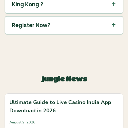
King Kong ?
100% Real Winnings Automatic System 30
Minutes No minimum
Register Now?
Register 3 Fill in details OTP Instantly
Jungle News
Ultimate Guide to Live Casino India App
Download in 2026
August 9, 2026