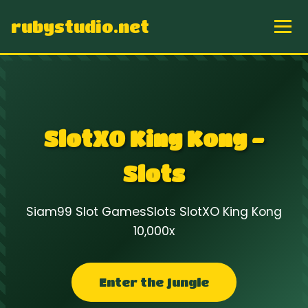
rubystudio.net
SlotXO King Kong -
Slots
Siam99 Slot GamesSlots SlotXO King Kong
10,000x
Enter the Jungle