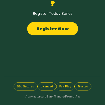
?
Register Today Bonus
Register Now
SSL Secured
Licensed
Fair Play
Trusted
Visa
Mastercard
Bank Transfer
PromptPay