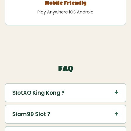
Mobile Friendly
Play Anywhere iOS Android
FAQ
SlotXO King Kong ?
SlotXO King Kong GamesSlots 10,000x
Siam99 Slot ?
Siam99 Slot Slots Deposit & Withdrawal