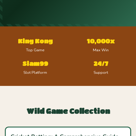
King Kong
10,000x
Top Game
Max Win
Siam99
24/7
Slot Platform
Support
Wild Game Collection