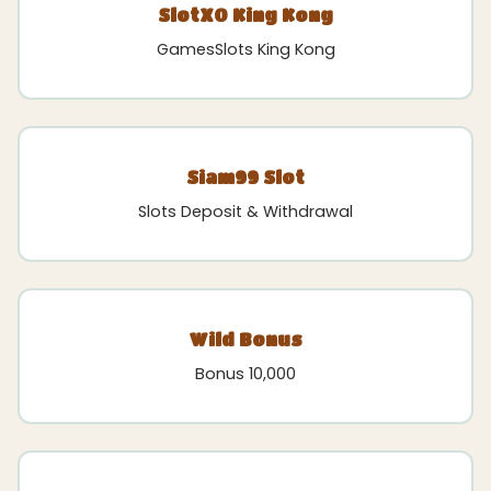
SlotXO King Kong
GamesSlots King Kong
Siam99 Slot
Slots Deposit & Withdrawal
Wild Bonus
Bonus 10,000