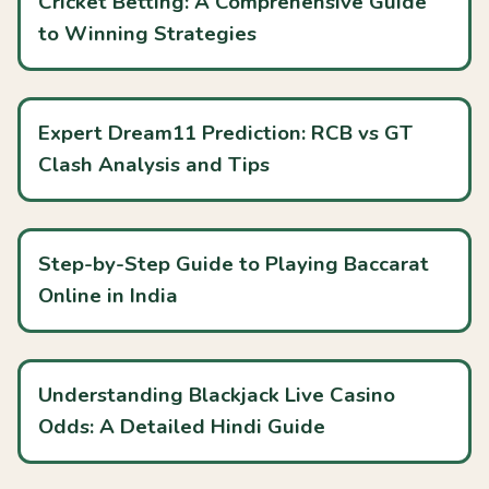
Cricket Betting: A Comprehensive Guide
to Winning Strategies
Expert Dream11 Prediction: RCB vs GT
Clash Analysis and Tips
Step-by-Step Guide to Playing Baccarat
Online in India
Understanding Blackjack Live Casino
Odds: A Detailed Hindi Guide