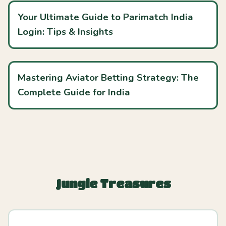
Your Ultimate Guide to Parimatch India
Login: Tips & Insights
Mastering Aviator Betting Strategy: The
Complete Guide for India
Jungle Treasures