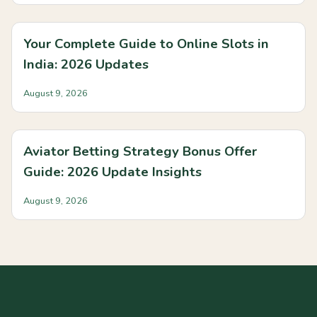
Your Complete Guide to Online Slots in
India: 2026 Updates
August 9, 2026
Aviator Betting Strategy Bonus Offer
Guide: 2026 Update Insights
August 9, 2026