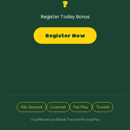
?
Register Today Bonus
Register Now
SSL Secured
Licensed
Fair Play
Trusted
Visa
Mastercard
Bank Transfer
PromptPay