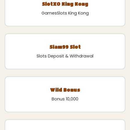
SlotXO King Kong
GamesSlots King Kong
Siam99 Slot
Slots Deposit & Withdrawal
Wild Bonus
Bonus 10,000