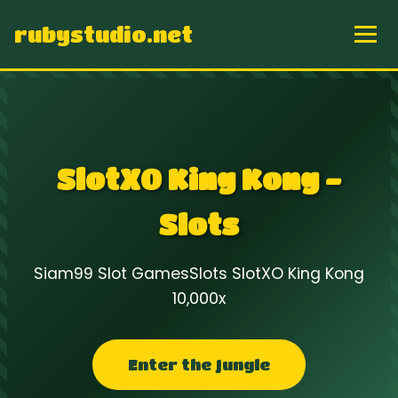
rubystudio.net
SlotXO King Kong -
Slots
Siam99 Slot GamesSlots SlotXO King Kong
10,000x
Enter the Jungle