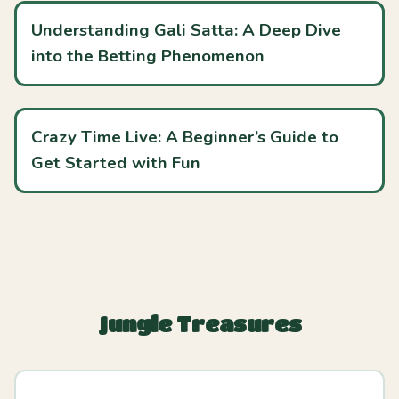
Understanding Gali Satta: A Deep Dive
into the Betting Phenomenon
Crazy Time Live: A Beginner’s Guide to
Get Started with Fun
Jungle Treasures