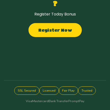
?
Register Today Bonus
Register Now
SSL Secured
Licensed
Fair Play
Trusted
Visa
Mastercard
Bank Transfer
PromptPay