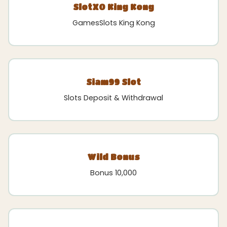
SlotXO King Kong
GamesSlots King Kong
Siam99 Slot
Slots Deposit & Withdrawal
Wild Bonus
Bonus 10,000