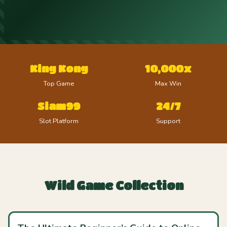
King Kong
10,000x
Top Game
Max Win
Siam99
24/7
Slot Platform
Support
Wild Game Collection