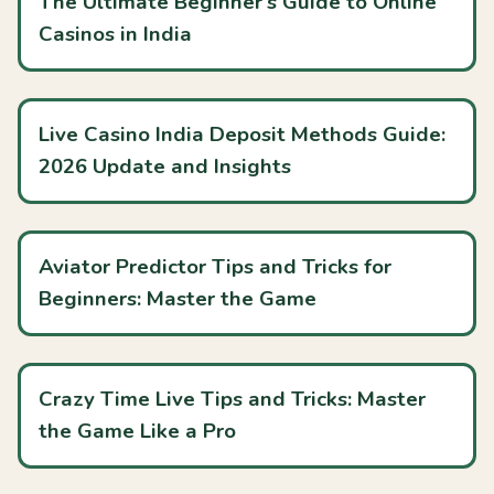
The Ultimate Beginner’s Guide to Online
Casinos in India
Live Casino India Deposit Methods Guide:
2026 Update and Insights
Aviator Predictor Tips and Tricks for
Beginners: Master the Game
Crazy Time Live Tips and Tricks: Master
the Game Like a Pro