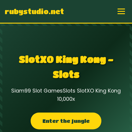
rubystudio.net
SlotXO King Kong -
Slots
Siam99 Slot GamesSlots SlotXO King Kong
10,000x
Enter the Jungle