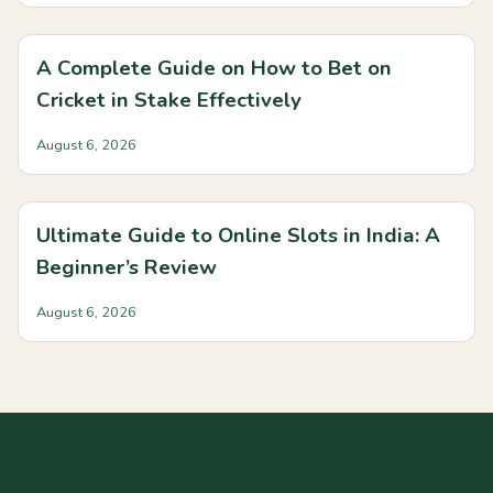
A Complete Guide on How to Bet on
Cricket in Stake Effectively
August 6, 2026
Ultimate Guide to Online Slots in India: A
Beginner’s Review
August 6, 2026