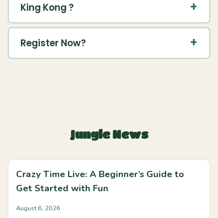
King Kong ?
100% Real Winnings Automatic System 30
Minutes No minimum
Register Now?
Register 3 Fill in details OTP Instantly
Jungle News
Crazy Time Live: A Beginner’s Guide to
Get Started with Fun
August 6, 2026