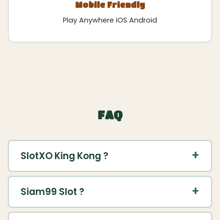
Mobile Friendly
Play Anywhere iOS Android
FAQ
SlotXO King Kong ?
SlotXO King Kong GamesSlots 10,000x
Siam99 Slot ?
Siam99 Slot Slots Deposit & Withdrawal