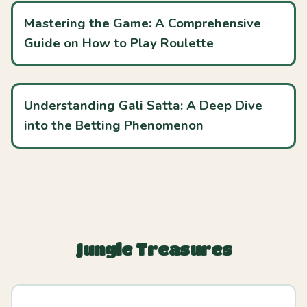
Mastering the Game: A Comprehensive
Guide on How to Play Roulette
Understanding Gali Satta: A Deep Dive
into the Betting Phenomenon
Jungle Treasures