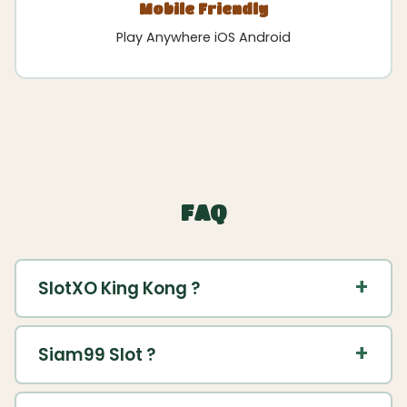
Mobile Friendly
Play Anywhere iOS Android
FAQ
SlotXO King Kong ?
SlotXO King Kong GamesSlots 10,000x
Siam99 Slot ?
Siam99 Slot Slots Deposit & Withdrawal