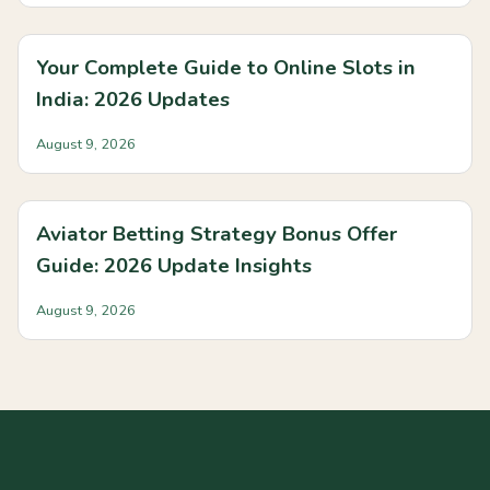
Your Complete Guide to Online Slots in
India: 2026 Updates
August 9, 2026
Aviator Betting Strategy Bonus Offer
Guide: 2026 Update Insights
August 9, 2026