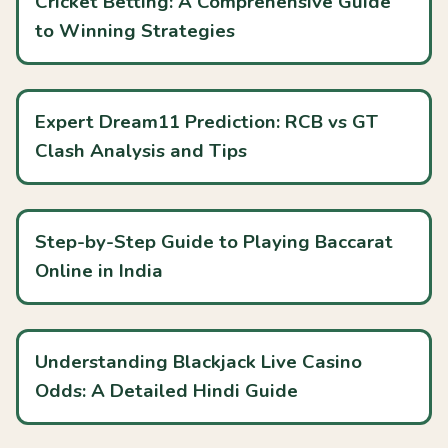
Cricket Betting: A Comprehensive Guide
to Winning Strategies
Expert Dream11 Prediction: RCB vs GT
Clash Analysis and Tips
Step-by-Step Guide to Playing Baccarat
Online in India
Understanding Blackjack Live Casino
Odds: A Detailed Hindi Guide