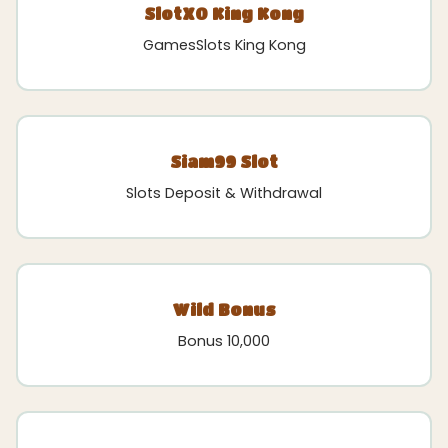
SlotXO King Kong
GamesSlots King Kong
Siam99 Slot
Slots Deposit & Withdrawal
Wild Bonus
Bonus 10,000