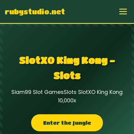
rubystudio.net
SlotXO King Kong -
Slots
Siam99 Slot GamesSlots SlotXO King Kong
10,000x
Enter the Jungle