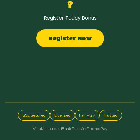
?
Register Today Bonus
Register Now
SSL Secured
Licensed
Fair Play
Trusted
Visa
Mastercard
Bank Transfer
PromptPay