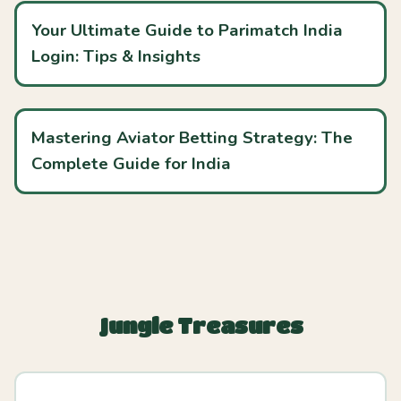
Your Ultimate Guide to Parimatch India
Login: Tips & Insights
Mastering Aviator Betting Strategy: The
Complete Guide for India
Jungle Treasures