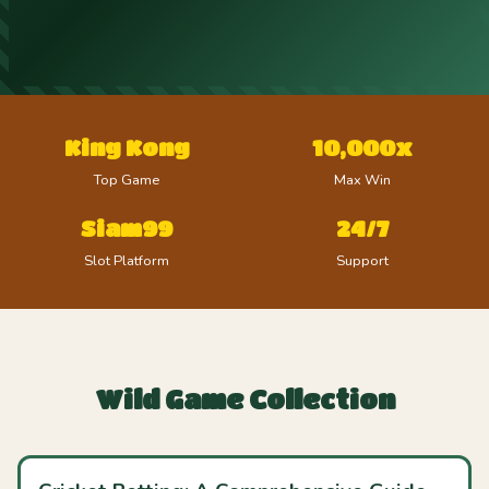
King Kong
10,000x
Top Game
Max Win
Siam99
24/7
Slot Platform
Support
Wild Game Collection