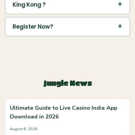
King Kong ?
100% Real Winnings Automatic System 30
Minutes No minimum
Register Now?
Register 3 Fill in details OTP Instantly
Jungle News
Ultimate Guide to Live Casino India App
Download in 2026
August 9, 2026