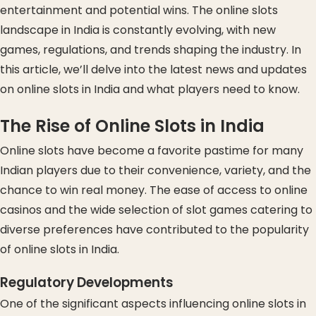
entertainment and potential wins. The online slots
landscape in India is constantly evolving, with new
games, regulations, and trends shaping the industry. In
this article, we’ll delve into the latest news and updates
on online slots in India and what players need to know.
The Rise of Online Slots in India
Online slots have become a favorite pastime for many
Indian players due to their convenience, variety, and the
chance to win real money. The ease of access to online
casinos and the wide selection of slot games catering to
diverse preferences have contributed to the popularity
of online slots in India.
Regulatory Developments
One of the significant aspects influencing online slots in