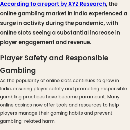
According to a report by XYZ Research
, the
online gambling market in India experienced a
surge in activity during the pandemic, with
online slots seeing a substantial increase in
player engagement and revenue.
Player Safety and Responsible
Gambling
As the popularity of online slots continues to grow in
India, ensuring player safety and promoting responsible
gambling practices have become paramount. Many
online casinos now offer tools and resources to help
players manage their gaming habits and prevent
gambling-related harm.