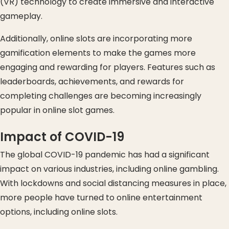
(VR) technology to create immersive and interactive
gameplay.
Additionally, online slots are incorporating more
gamification elements to make the games more
engaging and rewarding for players. Features such as
leaderboards, achievements, and rewards for
completing challenges are becoming increasingly
popular in online slot games.
Impact of COVID-19
The global COVID-19 pandemic has had a significant
impact on various industries, including online gambling.
With lockdowns and social distancing measures in place,
more people have turned to online entertainment
options, including online slots.