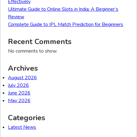
Effectively
Ultimate Guide to Online Slots in India: A Beginner’s
Review
Complete Guide to IPL Match Prediction for Beginners
Recent Comments
No comments to show.
Archives
August 2026
July 2026
June 2026
May 2026
Categories
Latest News