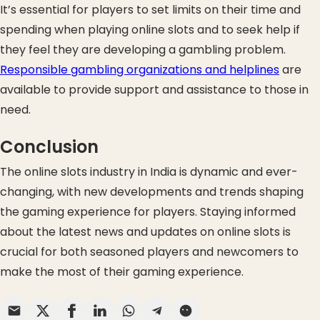
It’s essential for players to set limits on their time and
spending when playing online slots and to seek help if
they feel they are developing a gambling problem.
Responsible gambling organizations and helplines
are
available to provide support and assistance to those in
need.
Conclusion
The online slots industry in India is dynamic and ever-
changing, with new developments and trends shaping
the gaming experience for players. Staying informed
about the latest news and updates on online slots is
crucial for both seasoned players and newcomers to
make the most of their gaming experience.