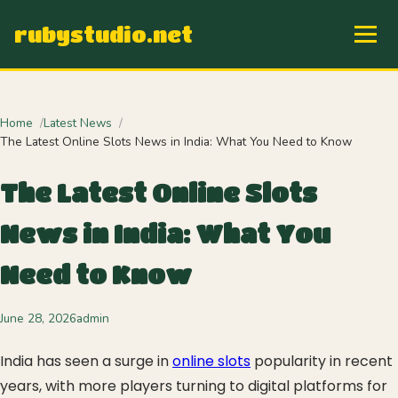
rubystudio.net
Home
Latest News
The Latest Online Slots News in India: What You Need to Know
The Latest Online Slots
News in India: What You
Need to Know
June 28, 2026
admin
India has seen a surge in
online slots
popularity in recent
years, with more players turning to digital platforms for