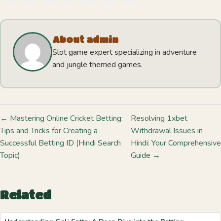
About admin
Slot game expert specializing in adventure
and jungle themed games.
← Mastering Online Cricket Betting:
Resolving 1xbet
Tips and Tricks for Creating a
Withdrawal Issues in
Successful Betting ID (Hindi Search
Hindi: Your Comprehensive
Topic)
Guide →
Related