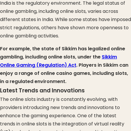
India is the regulatory environment. The legal status of
online gambling, including online slots, varies across
different states in India. While some states have imposed
strict regulations, others have shown more openness to
online gambling activities.
For example, the state of Sikkim has legalized online
gambling, including online slots, under the
Sikkim
Online Gaming (Regulation) Act
. Players in Sikkim can
enjoy a range of online casino games, including slots,
in a regulated environment.
Latest Trends and Innovations
The online slots industry is constantly evolving, with
providers introducing new trends and innovations to
enhance the gaming experience. One of the latest
trends in online slots is the integration of virtual reality