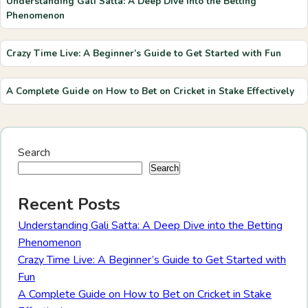
Understanding Gali Satta: A Deep Dive into the Betting
Phenomenon
Crazy Time Live: A Beginner’s Guide to Get Started with Fun
A Complete Guide on How to Bet on Cricket in Stake Effectively
Search
Search
Recent Posts
Understanding Gali Satta: A Deep Dive into the Betting
Phenomenon
Crazy Time Live: A Beginner’s Guide to Get Started with
Fun
A Complete Guide on How to Bet on Cricket in Stake