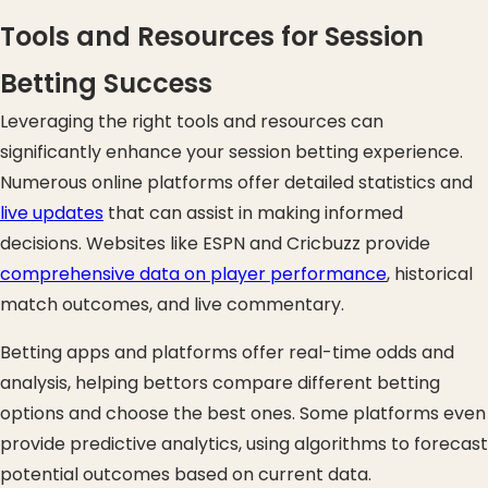
Tools and Resources for Session
Betting Success
Leveraging the right tools and resources can
significantly enhance your session betting experience.
Numerous online platforms offer detailed statistics and
live updates
that can assist in making informed
decisions. Websites like ESPN and Cricbuzz provide
comprehensive data on player performance
, historical
match outcomes, and live commentary.
Betting apps and platforms offer real-time odds and
analysis, helping bettors compare different betting
options and choose the best ones. Some platforms even
provide predictive analytics, using algorithms to forecast
potential outcomes based on current data.