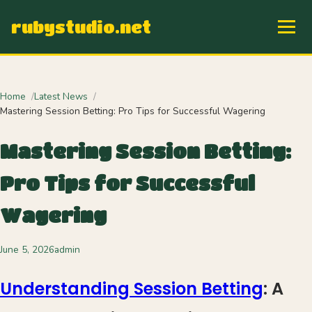
rubystudio.net
Home
Latest News
Mastering Session Betting: Pro Tips for Successful Wagering
Mastering Session Betting:
Pro Tips for Successful
Wagering
June 5, 2026
admin
Understanding Session Betting
: A