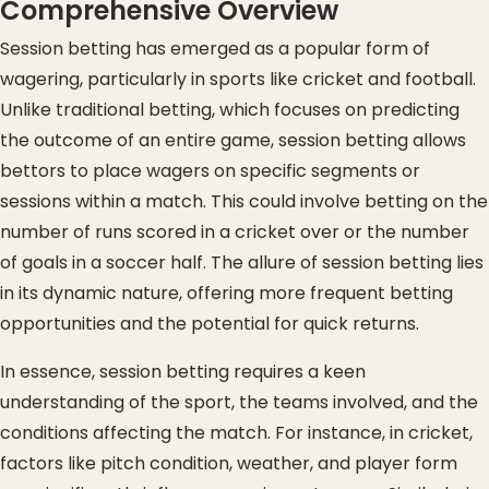
Comprehensive Overview
Session betting has emerged as a popular form of
wagering, particularly in sports like cricket and football.
Unlike traditional betting, which focuses on predicting
the outcome of an entire game, session betting allows
bettors to place wagers on specific segments or
sessions within a match. This could involve betting on the
number of runs scored in a cricket over or the number
of goals in a soccer half. The allure of session betting lies
in its dynamic nature, offering more frequent betting
opportunities and the potential for quick returns.
In essence, session betting requires a keen
understanding of the sport, the teams involved, and the
conditions affecting the match. For instance, in cricket,
factors like pitch condition, weather, and player form