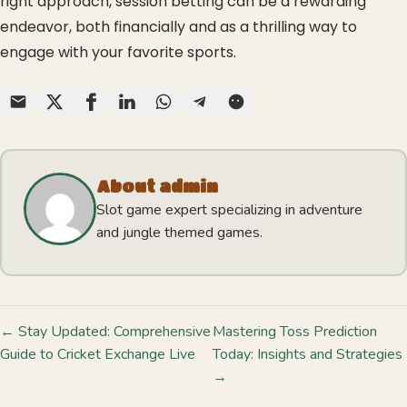
right approach, session betting can be a rewarding
endeavor, both financially and as a thrilling way to
engage with your favorite sports.
About admin
Slot game expert specializing in adventure
and jungle themed games.
← Stay Updated: Comprehensive
Mastering Toss Prediction
Guide to Cricket Exchange Live
Today: Insights and Strategies
→