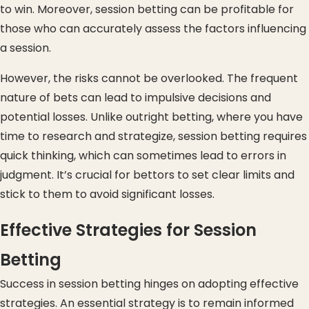
to win. Moreover, session betting can be profitable for
those who can accurately assess the factors influencing
a session.
However, the risks cannot be overlooked. The frequent
nature of bets can lead to impulsive decisions and
potential losses. Unlike outright betting, where you have
time to research and strategize, session betting requires
quick thinking, which can sometimes lead to errors in
judgment. It’s crucial for bettors to set clear limits and
stick to them to avoid significant losses.
Effective Strategies for Session
Betting
Success in session betting hinges on adopting effective
strategies. An essential strategy is to remain informed