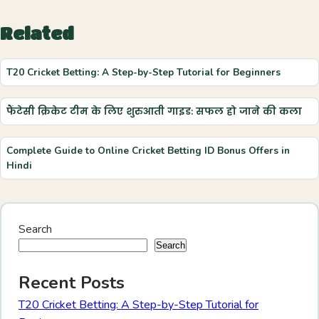
Related
T20 Cricket Betting: A Step-by-Step Tutorial for Beginners
फैंटेसी क्रिकेट टीम के लिए शुरुआती गाइड: सफल हो जाने की कला
Complete Guide to Online Cricket Betting ID Bonus Offers in
Hindi
Search
Search
Recent Posts
T20 Cricket Betting: A Step-by-Step Tutorial for