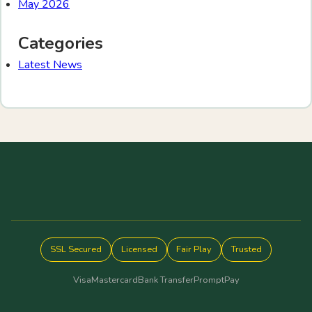
May 2026
Categories
Latest News
SSL Secured
Licensed
Fair Play
Trusted
Visa
Mastercard
Bank Transfer
PromptPay