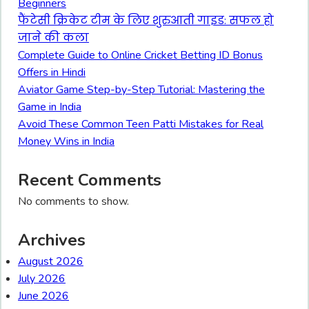
Beginners
फैंटेसी क्रिकेट टीम के लिए शुरुआती गाइड: सफल हो
जाने की कला
Complete Guide to Online Cricket Betting ID Bonus
Offers in Hindi
Aviator Game Step-by-Step Tutorial: Mastering the
Game in India
Avoid These Common Teen Patti Mistakes for Real
Money Wins in India
Recent Comments
No comments to show.
Archives
August 2026
July 2026
June 2026