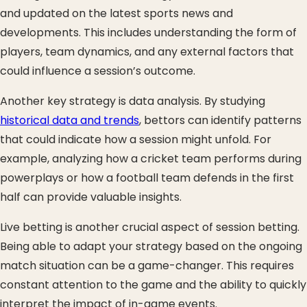
and updated on the latest sports news and
developments. This includes understanding the form of
players, team dynamics, and any external factors that
could influence a session’s outcome.
Another key strategy is data analysis. By studying
historical data and trends
, bettors can identify patterns
that could indicate how a session might unfold. For
example, analyzing how a cricket team performs during
powerplays or how a football team defends in the first
half can provide valuable insights.
Live betting is another crucial aspect of session betting.
Being able to adapt your strategy based on the ongoing
match situation can be a game-changer. This requires
constant attention to the game and the ability to quickly
interpret the impact of in-game events.