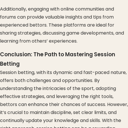
Additionally, engaging with online communities and
forums can provide valuable insights and tips from
experienced bettors. These platforms are ideal for
sharing strategies, discussing game developments, and
learning from others’ experiences.
Conclusion: The Path to Mastering Session
Betting
Session betting, with its dynamic and fast-paced nature,
offers both challenges and opportunities. By
understanding the intricacies of the sport, adopting
effective strategies, and leveraging the right tools,
bettors can enhance their chances of success. However,
it’s crucial to maintain discipline, set clear limits, and
continually update your knowledge and skills. With the