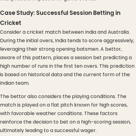
Case Study: Successful Session Betting in
Cricket
Consider a cricket match between India and Australia.
During the initial overs, India tends to score aggressively,
leveraging their strong opening batsmen. A bettor,
aware of this pattern, places a session bet predicting a
high number of runs in the first ten overs. This prediction
is based on historical data and the current form of the
Indian team.
The bettor also considers the playing conditions. The
match is played on a flat pitch known for high scores,
with favorable weather conditions. These factors
reinforce the decision to bet on a high-scoring session,
ultimately leading to a successful wager.