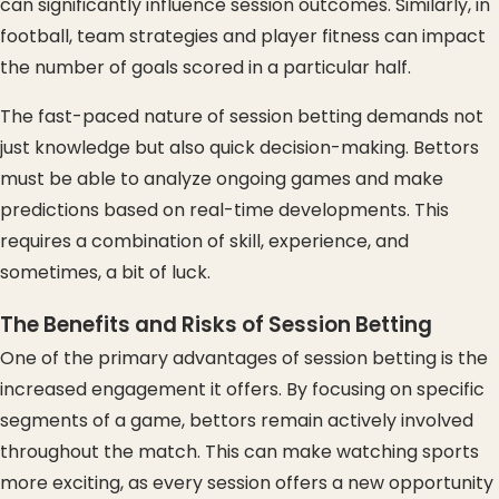
can significantly influence session outcomes. Similarly, in
football, team strategies and player fitness can impact
the number of goals scored in a particular half.
The fast-paced nature of session betting demands not
just knowledge but also quick decision-making. Bettors
must be able to analyze ongoing games and make
predictions based on real-time developments. This
requires a combination of skill, experience, and
sometimes, a bit of luck.
The Benefits and Risks of Session Betting
One of the primary advantages of session betting is the
increased engagement it offers. By focusing on specific
segments of a game, bettors remain actively involved
throughout the match. This can make watching sports
more exciting, as every session offers a new opportunity