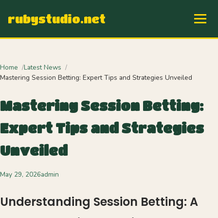
rubystudio.net
Home
Latest News
Mastering Session Betting: Expert Tips and Strategies Unveiled
Mastering Session Betting:
Expert Tips and Strategies
Unveiled
May 29, 2026
admin
Understanding Session Betting: A