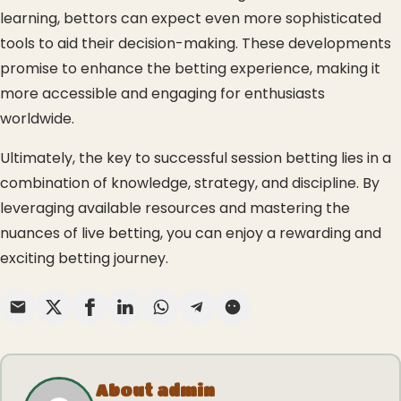
learning, bettors can expect even more sophisticated
tools to aid their decision-making. These developments
promise to enhance the betting experience, making it
more accessible and engaging for enthusiasts
worldwide.
Ultimately, the key to successful session betting lies in a
combination of knowledge, strategy, and discipline. By
leveraging available resources and mastering the
nuances of live betting, you can enjoy a rewarding and
exciting betting journey.
About admin