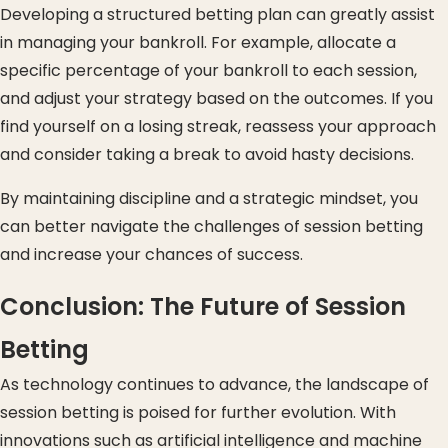
Developing a structured betting plan can greatly assist
in managing your bankroll. For example, allocate a
specific percentage of your bankroll to each session,
and adjust your strategy based on the outcomes. If you
find yourself on a losing streak, reassess your approach
and consider taking a break to avoid hasty decisions.
By maintaining discipline and a strategic mindset, you
can better navigate the challenges of session betting
and increase your chances of success.
Conclusion: The Future of Session
Betting
As technology continues to advance, the landscape of
session betting is poised for further evolution. With
innovations such as artificial intelligence and machine