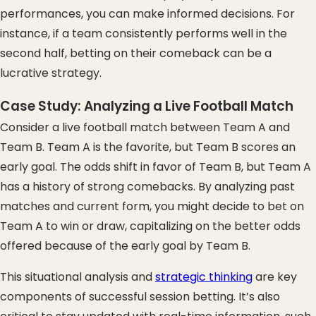
performances, you can make informed decisions. For
instance, if a team consistently performs well in the
second half, betting on their comeback can be a
lucrative strategy.
Case Study: Analyzing a Live Football Match
Consider a live football match between Team A and
Team B. Team A is the favorite, but Team B scores an
early goal. The odds shift in favor of Team B, but Team A
has a history of strong comebacks. By analyzing past
matches and current form, you might decide to bet on
Team A to win or draw, capitalizing on the better odds
offered because of the early goal by Team B.
This situational analysis and
strategic thinking
are key
components of successful session betting. It’s also