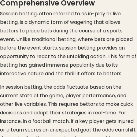
Comprehensive Overview
Session betting, often referred to as in-play or live
betting, is a dynamic form of wagering that allows
bettors to place bets during the course of a sports
event. Unlike traditional betting, where bets are placed
before the event starts, session betting provides an
opportunity to react to the unfolding action. This form of
betting has gained immense popularity due to its
interactive nature and the thrill it offers to bettors.
In session betting, the odds fluctuate based on the
current state of the game, player performance, and
other live variables. This requires bettors to make quick
decisions and adapt their strategies in real-time. For
instance, in a football match, if a key player gets injured
or a team scores an unexpected goal, the odds can shift