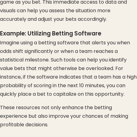
game as you bet. This immediate access to data and
visuals can help you assess the situation more
accurately and adjust your bets accordingly.
Example: Utilizing Betting Software
Imagine using a betting software that alerts you when
odds shift significantly or when a team reaches a
statistical milestone. Such tools can help you identify
value bets that might otherwise be overlooked. For
instance, if the software indicates that a team has a high
probability of scoring in the next 10 minutes, you can
quickly place a bet to capitalize on this opportunity.
These resources not only enhance the betting
experience but also improve your chances of making
profitable decisions.