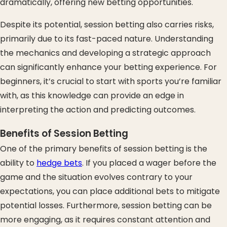
dramatically, offering new betting opportunities.
Despite its potential, session betting also carries risks,
primarily due to its fast-paced nature. Understanding
the mechanics and developing a strategic approach
can significantly enhance your betting experience. For
beginners, it’s crucial to start with sports you’re familiar
with, as this knowledge can provide an edge in
interpreting the action and predicting outcomes.
Benefits of Session Betting
One of the primary benefits of session betting is the
ability to
hedge bets
. If you placed a wager before the
game and the situation evolves contrary to your
expectations, you can place additional bets to mitigate
potential losses. Furthermore, session betting can be
more engaging, as it requires constant attention and