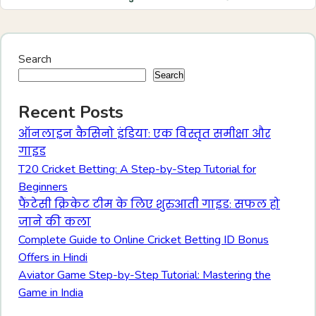
Search
Search
Recent Posts
ऑनलाइन कैसिनो इंडिया: एक विस्तृत समीक्षा और
गाइड
T20 Cricket Betting: A Step-by-Step Tutorial for
Beginners
फैंटेसी क्रिकेट टीम के लिए शुरुआती गाइड: सफल हो
जाने की कला
Complete Guide to Online Cricket Betting ID Bonus
Offers in Hindi
Aviator Game Step-by-Step Tutorial: Mastering the
Game in India