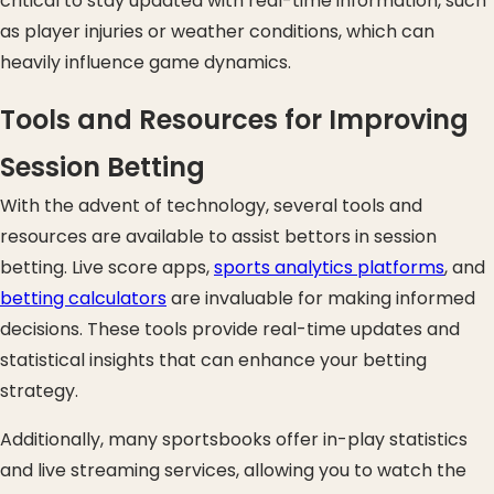
critical to stay updated with real-time information, such
as player injuries or weather conditions, which can
heavily influence game dynamics.
Tools and Resources for Improving
Session Betting
With the advent of technology, several tools and
resources are available to assist bettors in session
betting. Live score apps,
sports analytics platforms
, and
betting calculators
are invaluable for making informed
decisions. These tools provide real-time updates and
statistical insights that can enhance your betting
strategy.
Additionally, many sportsbooks offer in-play statistics
and live streaming services, allowing you to watch the