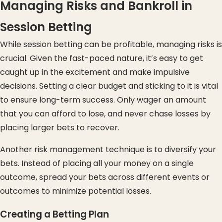
Managing Risks and Bankroll in
Session Betting
While session betting can be profitable, managing risks is
crucial. Given the fast-paced nature, it’s easy to get
caught up in the excitement and make impulsive
decisions. Setting a clear budget and sticking to it is vital
to ensure long-term success. Only wager an amount
that you can afford to lose, and never chase losses by
placing larger bets to recover.
Another risk management technique is to diversify your
bets. Instead of placing all your money on a single
outcome, spread your bets across different events or
outcomes to minimize potential losses.
Creating a Betting Plan