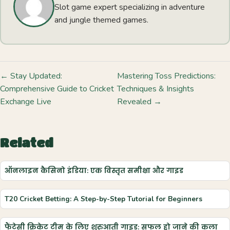
Slot game expert specializing in adventure
and jungle themed games.
← Stay Updated:
Mastering Toss Predictions:
Comprehensive Guide to Cricket
Techniques & Insights
Exchange Live
Revealed →
Related
ऑनलाइन कैसिनो इंडिया: एक विस्तृत समीक्षा और गाइड
T20 Cricket Betting: A Step-by-Step Tutorial for Beginners
फैंटेसी क्रिकेट टीम के लिए शुरुआती गाइड: सफल हो जाने की कला