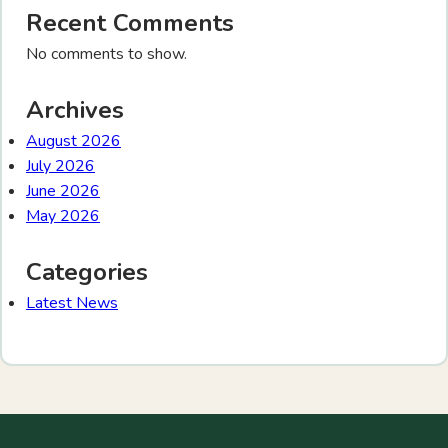
Recent Comments
No comments to show.
Archives
August 2026
July 2026
June 2026
May 2026
Categories
Latest News