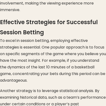
involvement, making the viewing experience more
immersive.
Effective Strategies for Successful
Session Betting
To excel in session betting, employing effective
strategies is essential. One popular approach is to focus
on specific segments of the game where you believe you
have the most insight. For example, if you understand
the dynamics of the last 10 minutes of a basketball
game, concentrating your bets during this period can be
advantageous.
Another strategy is to leverage statistical analysis. By
examining historical data, such as a team’s performance
under certain conditions or a player’s past