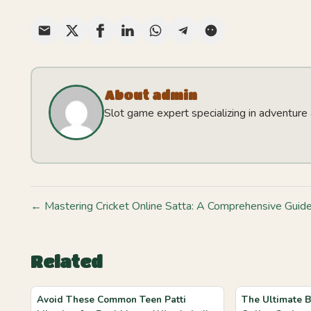
About admin
Slot game expert specializing in adventur
← Mastering Cricket Online Satta: A Comprehensive Guid
Related
Avoid These Common Teen Patti
The Ultimate B