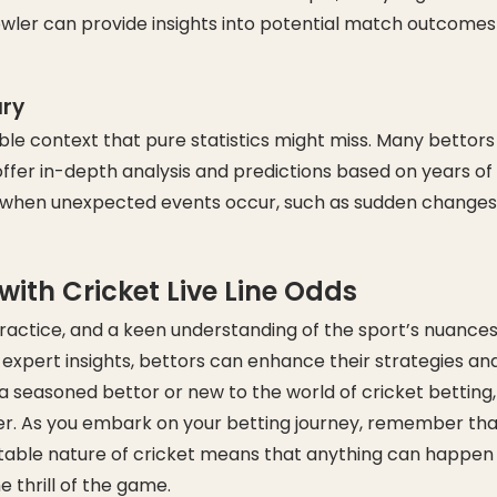
owler can provide insights into potential match outcomes
ary
le context that pure statistics might miss. Many bettors
er in-depth analysis and predictions based on years of
ul when unexpected events occur, such as sudden changes
ith Cricket Live Line Odds
 practice, and a keen understanding of the sport’s nuances
 expert insights, bettors can enhance their strategies an
a seasoned bettor or new to the world of cricket betting,
er. As you embark on your betting journey, remember tha
ctable nature of cricket means that anything can happen
e thrill of the game.