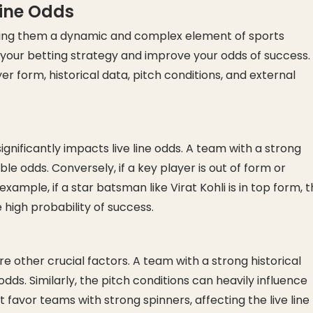
Line Odds
making them a dynamic and complex element of sports
your betting strategy and improve your odds of success.
r form, historical data, pitch conditions, and external
gnificantly impacts live line odds. A team with a strong
le odds. Conversely, if a key player is out of form or
example, if a star batsman like Virat Kohli is in top form, 
 high probability of success.
e other crucial factors. A team with a strong historical
dds. Similarly, the pitch conditions can heavily influence
 favor teams with strong spinners, affecting the live line