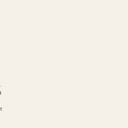
.
d
t