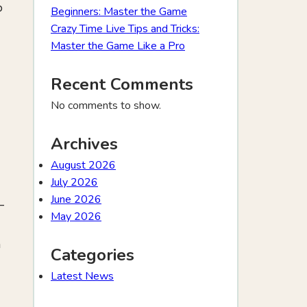
p
Beginners: Master the Game
Crazy Time Live Tips and Tricks:
Master the Game Like a Pro
Recent Comments
No comments to show.
Archives
August 2026
July 2026
June 2026
e-
May 2026
h
Categories
Latest News