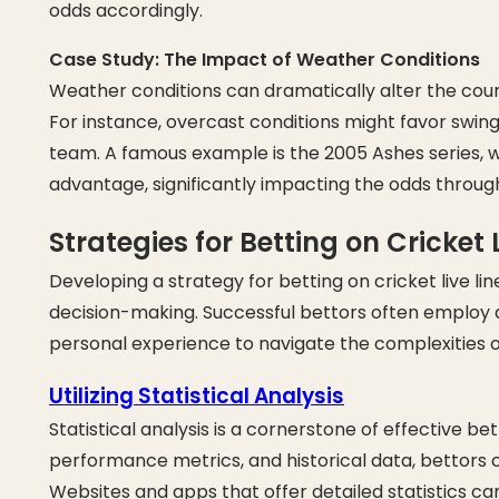
odds accordingly.
Case Study: The Impact of Weather Conditions
Weather conditions can dramatically alter the cours
For instance, overcast conditions might favor swing
team. A famous example is the 2005 Ashes series, w
advantage, significantly impacting the odds through
Strategies for Betting on Cricket 
Developing a strategy for betting on cricket live line
decision-making. Successful bettors often employ a 
personal experience to navigate the complexities of
Utilizing Statistical Analysis
Statistical analysis is a cornerstone of effective be
performance metrics, and historical data, bettors
Websites and apps that offer detailed statistics ca