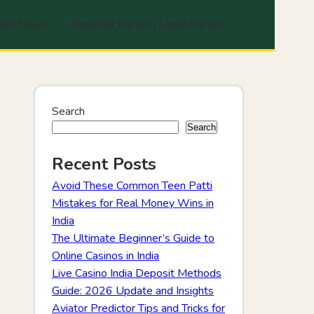
test News
Register Karein | Login Karein
Search
Search
Recent Posts
Avoid These Common Teen Patti
Mistakes for Real Money Wins in
India
The Ultimate Beginner’s Guide to
Online Casinos in India
Live Casino India Deposit Methods
Guide: 2026 Update and Insights
Aviator Predictor Tips and Tricks for