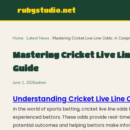
rubystudio.net
Home
Latest News
Mastering Cricket Live Line Odds: A Comp
Mastering Cricket Live L
Guide
June 1, 2026
admin
Understanding Cricket Live Line
In the world of sports betting, cricket live line od
experienced bettors. These odds provide real-time 
potential outcomes and helping bettors make infor