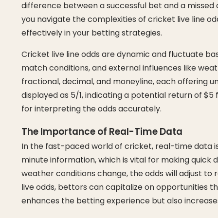
difference between a successful bet and a missed o
you navigate the complexities of cricket live line o
effectively in your betting strategies.
Cricket live line odds are dynamic and fluctuate ba
match conditions, and external influences like weat
fractional, decimal, and moneyline, each offering un
displayed as 5/1, indicating a potential return of $5
for interpreting the odds accurately.
The Importance of Real-Time Data
In the fast-paced world of cricket, real-time data i
minute information, which is vital for making quick de
weather conditions change, the odds will adjust to
live odds, bettors can capitalize on opportunities t
enhances the betting experience but also increase