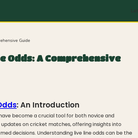
La
rehensive Guide
ine Odds: A Comprehensive
 Odds
: An Introduction
ds have become a crucial tool for both novice and
updates on cricket matches, offering insights into
med decisions. Understanding live line odds can be the