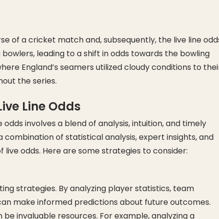
e of a cricket match and, subsequently, the live line odd
 bowlers, leading to a shift in odds towards the bowling
here England’s seamers utilized cloudy conditions to thei
out the series.
Live Line Odds
 odds involves a blend of analysis, intuition, and timely
combination of statistical analysis, expert insights, and
 live odds. Here are some strategies to consider:
tting strategies. By analyzing player statistics, team
 can make informed predictions about future outcomes.
n be invaluable resources. For example, analyzing a