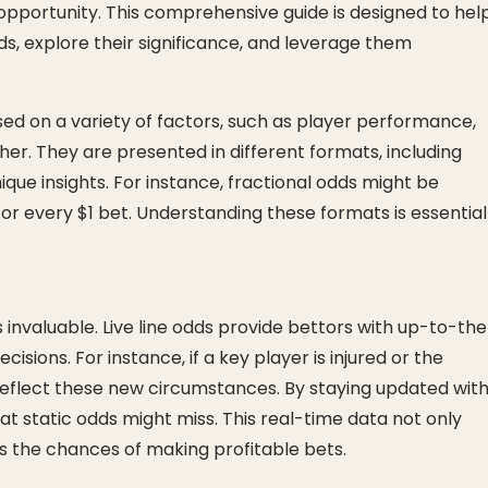
pportunity. This comprehensive guide is designed to hel
dds, explore their significance, and leverage them
sed on a variety of factors, such as player performance,
her. They are presented in different formats, including
ique insights. For instance, fractional odds might be
 for every $1 bet. Understanding these formats is essential
s invaluable. Live line odds provide bettors with up-to-th
cisions. For instance, if a key player is injured or the
 reflect these new circumstances. By staying updated wit
hat static odds might miss. This real-time data not only
s the chances of making profitable bets.