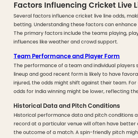
Factors Influencing Cricket Live 
Several factors influence cricket live line odds, 
betting. Understanding these factors can enhance 
The primary factors include the teams playing, playe
influences like weather and crowd support.
Team Performance and Player Form
The performance of a team and individual players si
lineup and good recent form is likely to have favorab
injured, the odds might shift against their team. For 
odds for India winning might be lower, reflecting the
Historical Data and Pitch Conditions
Historical performance data and pitch conditions ar
record at a particular venue will often have better o
the outcome of a match. A spin-friendly pitch might