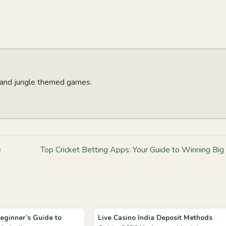
e and jungle themed games.
e
Top Cricket Betting Apps: Your Guide to Winning Bi
eginner’s Guide to
Live Casino India Deposit Methods