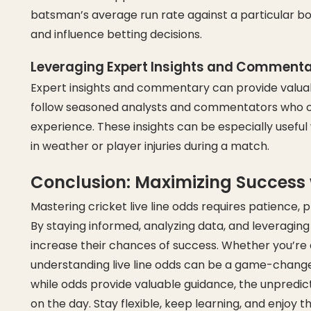
batsman’s average run rate against a particular b
and influence betting decisions.
Leveraging Expert Insights and Comment
Expert insights and commentary can provide valuab
follow seasoned analysts and commentators who off
experience. These insights can be especially usef
in weather or player injuries during a match.
Conclusion: Maximizing Success w
Mastering cricket live line odds requires patience,
By staying informed, analyzing data, and leveraging
increase their chances of success. Whether you’re 
understanding live line odds can be a game-chang
while odds provide valuable guidance, the unpredi
on the day. Stay flexible, keep learning, and enjoy th