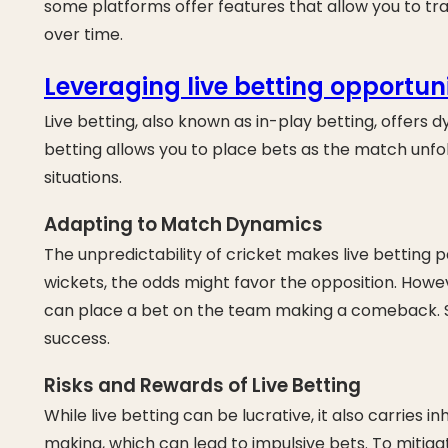
some platforms offer features that allow you to tr
over time.
Leveraging live betting opportuni
Live betting, also known as in-play betting, offers 
betting allows you to place bets as the match unf
situations.
Adapting to Match Dynamics
The unpredictability of cricket makes live betting pa
wickets, the odds might favor the opposition. Howev
can place a bet on the team making a comeback. Su
success.
Risks and Rewards of Live Betting
While live betting can be lucrative, it also carries 
making, which can lead to impulsive bets. To mitigat