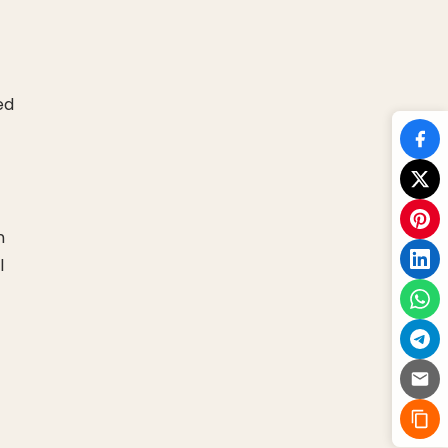
ed
n
l