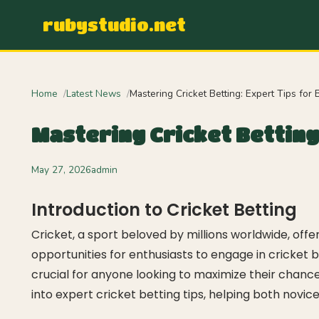
rubystudio.net
Home
Latest News
Mastering Cricket Betting: Expert Tips for
Mastering Cricket Betting
May 27, 2026
admin
Introduction to Cricket Betting
Cricket, a sport beloved by millions worldwide, offer
opportunities for enthusiasts to engage in cricket 
crucial for anyone looking to maximize their chance
into expert cricket betting tips, helping both novi