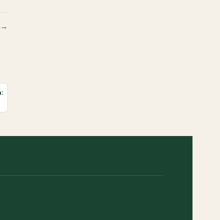
s →
: