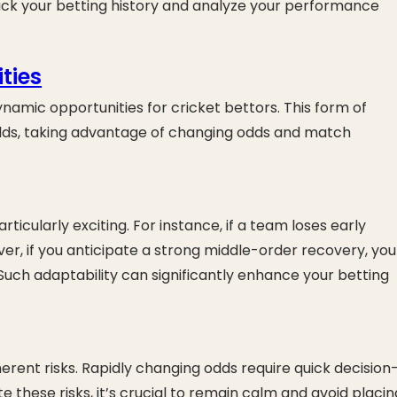
ack your betting history and analyze your performance
ties
dynamic opportunities for cricket bettors. This form of
olds, taking advantage of changing odds and match
rticularly exciting. For instance, if a team loses early
er, if you anticipate a strong middle-order recovery, you
ch adaptability can significantly enhance your betting
inherent risks. Rapidly changing odds require quick decision
e these risks, it’s crucial to remain calm and avoid placin