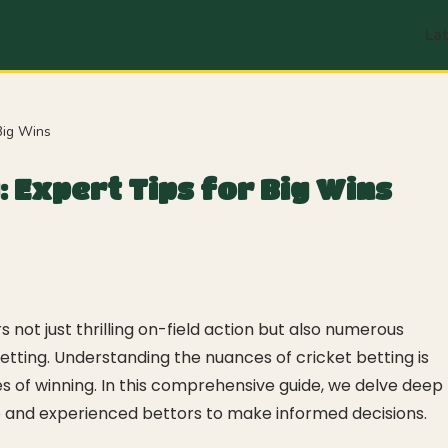
La
 Big Wins
: Expert Tips for Big Wins
s not just thrilling on-field action but also numerous
betting. Understanding the nuances of cricket betting is
s of winning. In this comprehensive guide, we delve deep
ce and experienced bettors to make informed decisions.