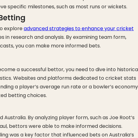
ve specific milestones, such as most runs or wickets.
Betting
to explore
advanced strategies to enhance your cricket
lies in research and analysis. By examining team form,
orecasts, you can make more informed bets.
 become a successful bettor, you need to dive into historica
tics. Websites and platforms dedicated to cricket stats
anding a player’s average run rate or a bowler’s economy
ed betting choices.
Australia. By analyzing player form, such as Joe Root’s
ul, bettors were able to make informed decisions.
ling was a key factor that influenced bets on Australia’s