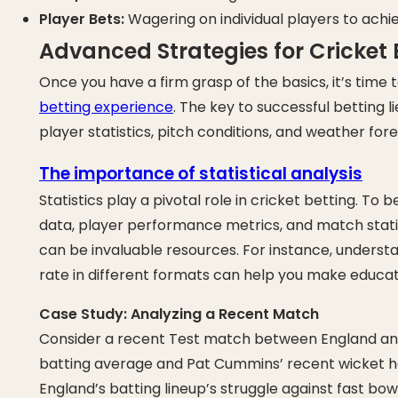
Player Bets:
Wagering on individual players to achie
Advanced Strategies for Cricket 
Once you have a firm grasp of the basics, it’s time 
betting experience
. The key to successful betting 
player statistics, pitch conditions, and weather f
The importance of statistical analysis
Statistics play a pivotal role in cricket betting. To
data, player performance metrics, and match statis
can be invaluable resources. For instance, underst
rate in different formats can help you make educat
Case Study: Analyzing a Recent Match
Consider a recent Test match between England and 
batting average and Pat Cummins’ recent wicket ha
England’s batting lineup’s struggle against fast bow