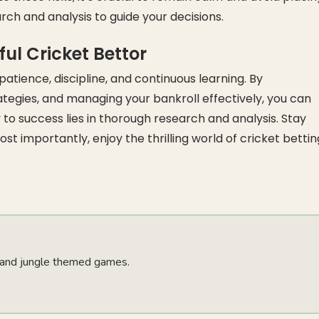
rch and analysis to guide your decisions.
ul Cricket Bettor
patience, discipline, and continuous learning. By
tegies, and managing your bankroll effectively, you can
o success lies in thorough research and analysis. Stay
 importantly, enjoy the thrilling world of cricket bettin
e and jungle themed games.