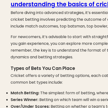
understanding the basics of cric
Before diving into advanced strategies, it’s essentia
cricket betting involves predicting the outcome of 
include match outcomes, top batsman, top bowler, 
For newcomers, it’s advisable to start with straigh
you gain experience, you can explore more complex
remember, the key is to understand the format of 
dynamics and betting strategies.
Types of Bets You Can Place
Cricket offers a variety of betting options, each cat
common bet types include:
Match Betting:
The simplest form of betting, where
Series Winner:
Betting on which team will win a ser
Over/Under Scores:
Betting on whether a team’s to