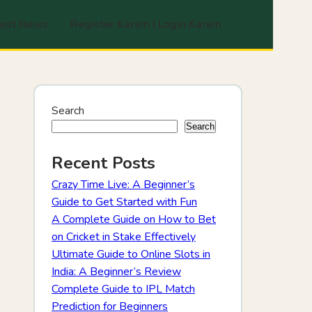
test News
Register Karein | Login Karein
Search
Search
Recent Posts
Crazy Time Live: A Beginner’s
Guide to Get Started with Fun
A Complete Guide on How to Bet
on Cricket in Stake Effectively
Ultimate Guide to Online Slots in
India: A Beginner’s Review
Complete Guide to IPL Match
Prediction for Beginners