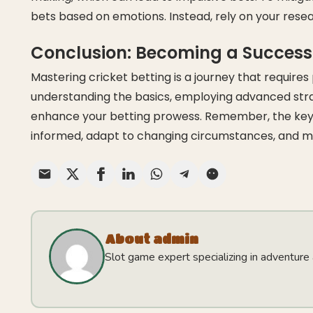
bets based on emotions. Instead, rely on your resea
Conclusion: Becoming a Successf
Mastering cricket betting is a journey that requires 
understanding the basics, employing advanced stra
enhance your betting prowess. Remember, the key t
informed, adapt to changing circumstances, and most
About admin
Slot game expert specializing in adventur