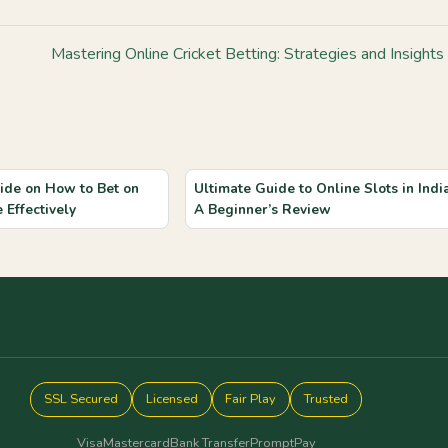
Mastering Online Cricket Betting: Strategies and Insight
ide on How to Bet on
Ultimate Guide to Online Slots in India
e Effectively
A Beginner’s Review
SSL Secured
Licensed
Fair Play
Trusted
Visa
Mastercard
Bank Transfer
PromptPay