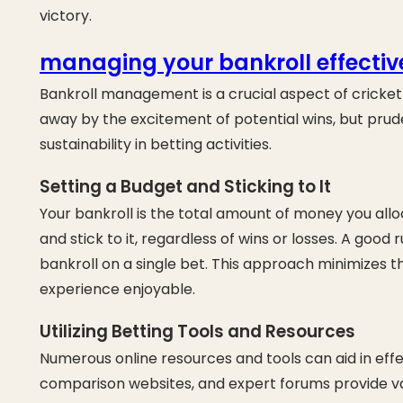
victory.
managing your bankroll effectiv
Bankroll management is a crucial aspect of cricket 
away by the excitement of potential wins, but pr
sustainability in betting activities.
Setting a Budget and Sticking to It
Your bankroll is the total amount of money you alloc
and stick to it, regardless of wins or losses. A goo
bankroll on a single bet. This approach minimizes th
experience enjoyable.
Utilizing Betting Tools and Resources
Numerous online resources and tools can aid in eff
comparison websites, and expert forums provide valu