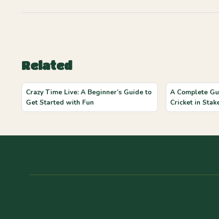
Related
Crazy Time Live: A Beginner’s Guide to
A Complete Gu
Get Started with Fun
Cricket in Stak