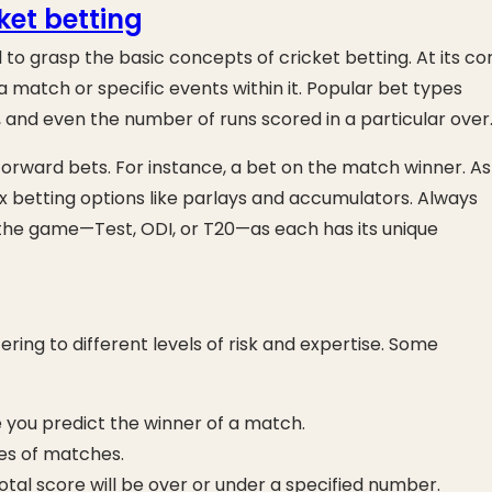
ket betting
l to grasp the basic concepts of cricket betting. At its cor
a match or specific events within it. Popular bet types
and even the number of runs scored in a particular over
tforward bets. For instance, a bet on the match winner. As
 betting options like parlays and accumulators. Always
the game—Test, ODI, or T20—as each has its unique
ering to different levels of risk and expertise. Some
 you predict the winner of a match.
ies of matches.
tal score will be over or under a specified number.