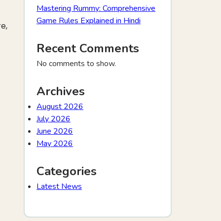
Mastering Rummy: Comprehensive
Game Rules Explained in Hindi
e,
Recent Comments
.
No comments to show.
Archives
August 2026
July 2026
June 2026
May 2026
Categories
Latest News