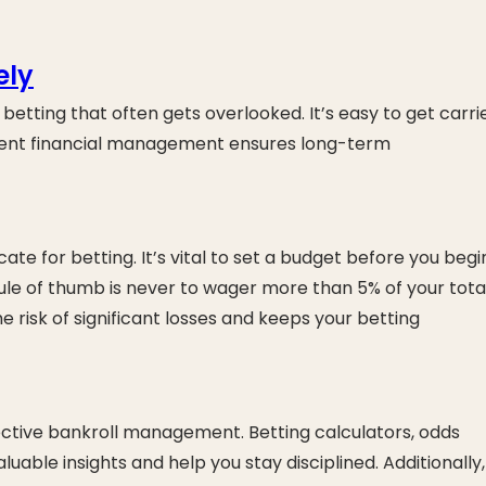
ely
betting that often gets overlooked. It’s easy to get carri
udent financial management ensures long-term
ate for betting. It’s vital to set a budget before you begi
d rule of thumb is never to wager more than 5% of your tota
e risk of significant losses and keeps your betting
ective bankroll management. Betting calculators, odds
able insights and help you stay disciplined. Additionally,