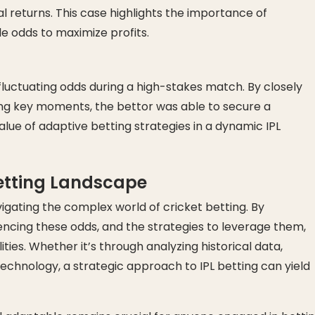
l returns. This case highlights the importance of
le odds to maximize profits.
n fluctuating odds during a high-stakes match. By closely
ing key moments, the bettor was able to secure a
value of adaptive betting strategies in a dynamic IPL
Betting Landscape
vigating the complex world of cricket betting. By
ncing these odds, and the strategies to leverage them,
ies. Whether it’s through analyzing historical data,
chnology, a strategic approach to IPL betting can yield