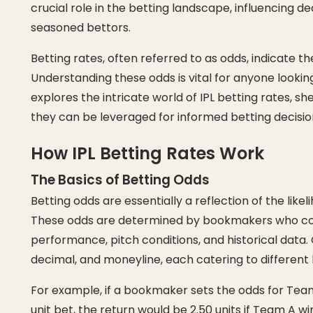
crucial role in the betting landscape, influencing 
seasoned bettors.
Betting rates, often referred to as odds, indicate t
Understanding these odds is vital for anyone lookin
explores the intricate world of IPL betting rates, 
they can be leveraged for informed betting decisio
How IPL Betting Rates Work
The Basics of Betting Odds
Betting odds are essentially a reflection of the like
These odds are determined by bookmakers who cons
performance, pitch conditions, and historical data. 
decimal, and moneyline, each catering to different
For example, if a bookmaker sets the odds for Team 
unit bet, the return would be 2.50 units if Team A w