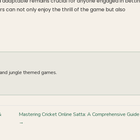
nd adaptable remains crucial for anyone engaged in betti
rs can not only enjoy the thrill of the game but also
e and jungle themed games.
&
Mastering Cricket Online Satta: A Comprehensive Guide
→