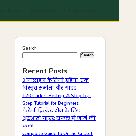
test News
Register Karein | Login Karein
Search
Search
Recent Posts
ऑनलाइन कैसिनो इंडिया: एक
विस्तृत समीक्षा और गाइड
T20 Cricket Betting: A Step-by-
Step Tutorial for Beginners
फैंटेसी क्रिकेट टीम के लिए
शुरुआती गाइड: सफल हो जाने की
कला
Complete Guide to Online Cricket