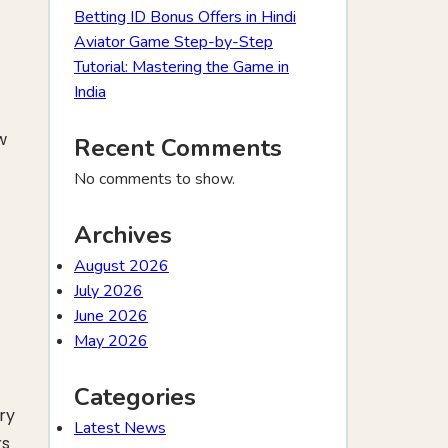
Betting ID Bonus Offers in Hindi
Aviator Game Step-by-Step
Tutorial: Mastering the Game in
India
w
Recent Comments
No comments to show.
Archives
August 2026
July 2026
June 2026
May 2026
Categories
ry
Latest News
rs