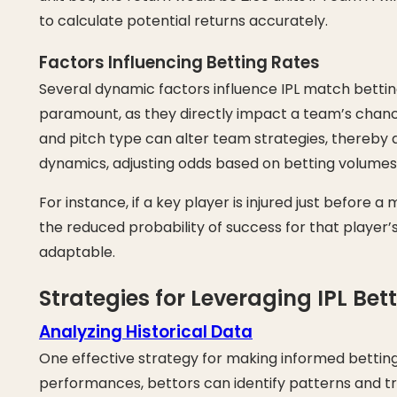
to calculate potential returns accurately.
Factors Influencing Betting Rates
Several dynamic factors influence IPL match bett
paramount, as they directly impact a team’s chances
and pitch type can alter team strategies, thereby
dynamics, adjusting odds based on betting volume
For instance, if a key player is injured just before a
the reduced probability of success for that player
adaptable.
Strategies for Leveraging IPL Bet
Analyzing Historical Data
One effective strategy for making informed betting 
performances, bettors can identify patterns and tr