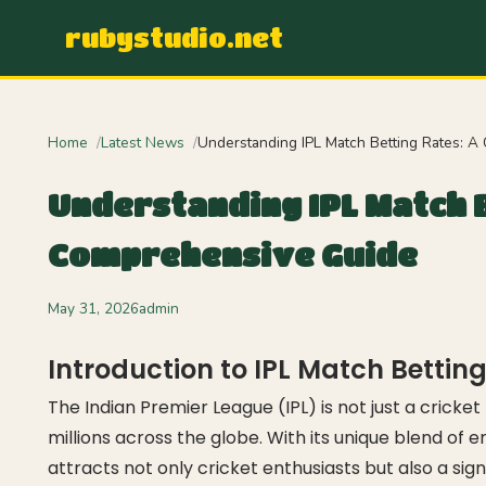
rubystudio.net
Home
Latest News
Understanding IPL Match Betting Rates: 
Understanding IPL Match B
Comprehensive Guide
May 31, 2026
admin
Introduction to IPL Match Bettin
The Indian Premier League (IPL) is not just a crick
millions across the globe. With its unique blend of e
attracts not only cricket enthusiasts but also a sig