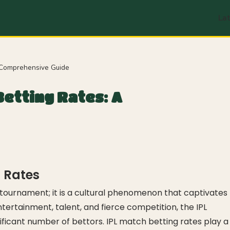
La
A Comprehensive Guide
etting Rates: A
g Rates
et tournament; it is a cultural phenomenon that captivates
ntertainment, talent, and fierce competition, the IPL
nificant number of bettors. IPL match betting rates play a