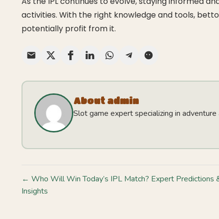
As the IPL continues to evolve, staying informed a
activities. With the right knowledge and tools, betto
potentially profit from it.
About admin
Slot game expert specializing in adventur
← Who Will Win Today’s IPL Match? Expert Predictions 
Insights