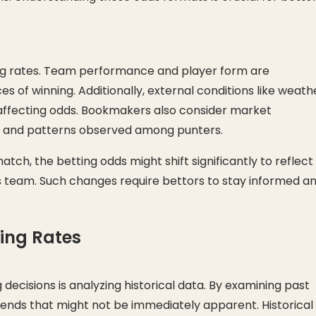
ing rates. Team performance and player form are
 of winning. Additionally, external conditions like weath
 affecting odds. Bookmakers also consider market
s and patterns observed among punters.
 match, the betting odds might shift significantly to reflect
’s team. Such changes require bettors to stay informed a
ting Rates
decisions is analyzing historical data. By examining past
ends that might not be immediately apparent. Historical