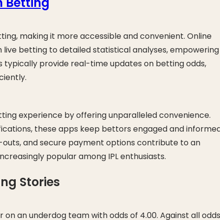
 Betting
tting, making it more accessible and convenient. Online
 live betting to detailed statistical analyses, empowering
typically provide real-time updates on betting odds,
iently.
ting experience by offering unparalleled convenience.
ifications, these apps keep bettors engaged and informe
sh-outs, and secure payment options contribute to an
ncreasingly popular among IPL enthusiasts.
ing Stories
 on an underdog team with odds of 4.00. Against all odds