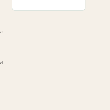
er
nd