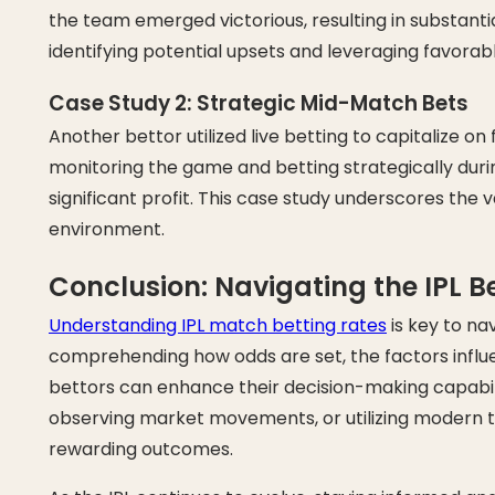
the team emerged victorious, resulting in substantia
identifying potential upsets and leveraging favorab
Case Study 2: Strategic Mid-Match Bets
Another bettor utilized live betting to capitalize o
monitoring the game and betting strategically dur
significant profit. This case study underscores the 
environment.
Conclusion: Navigating the IPL 
Understanding IPL match betting rates
is key to na
comprehending how odds are set, the factors influe
bettors can enhance their decision-making capabilit
observing market movements, or utilizing modern te
rewarding outcomes.