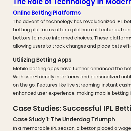
The Role of Technology in Modern
Online Betting Platforms
The advent of technology has revolutionized IPL be
betting platforms offer a plethora of features, from
bettors to make informed choices. These platforms 
allowing users to track changes and place bets effic
Utilizing Betting Apps
Mobile betting apps have further enhanced the bet
With user-friendly interfaces and personalized not
on the go. Features like live streaming, instant ca
enhanced user experience, making mobile betting i
Case Studies: Successful IPL Bett
Case Study 1: The Underdog Triumph
In a memorable IPL season, a bettor placed a wager