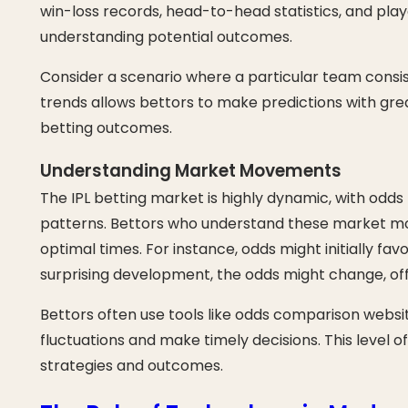
win-loss records, head-to-head statistics, and pla
understanding potential outcomes.
Consider a scenario where a particular team consis
trends allows bettors to make predictions with gre
betting outcomes.
Understanding Market Movements
The IPL betting market is highly dynamic, with odds
patterns. Bettors who understand these market mo
optimal times. For instance, odds might initially fav
surprising development, the odds might change, of
Bettors often use tools like odds comparison webs
fluctuations and make timely decisions. This level
strategies and outcomes.