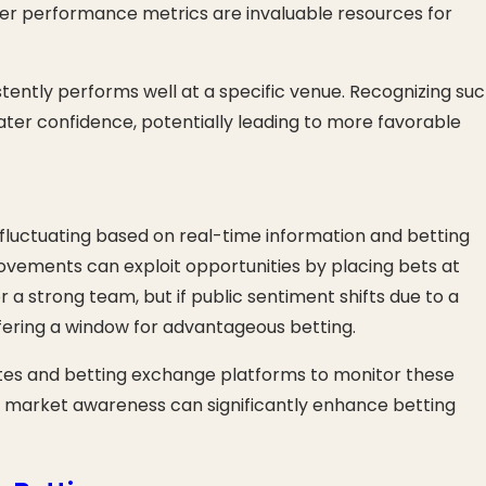
yer performance metrics are invaluable resources for
tently performs well at a specific venue. Recognizing su
ater confidence, potentially leading to more favorable
 fluctuating based on real-time information and betting
vements can exploit opportunities by placing bets at
or a strong team, but if public sentiment shifts due to a
fering a window for advantageous betting.
ites and betting exchange platforms to monitor these
 of market awareness can significantly enhance betting