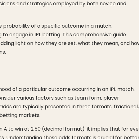
decisions and strategies employed by both novice and
he probability of a specific outcome in a match.
g to engage in IPL betting. This comprehensive guide
shedding light on how they are set, what they mean, and ho
ns.
lihood of a particular outcome occurring in an IPL match.
ider various factors such as team form, player
Odds are typically presented in three formats: fractional,
 betting markets.
A to win at 2.50 (decimal format), it implies that for eve
ins. Understanding these odds formats is crucial for betto