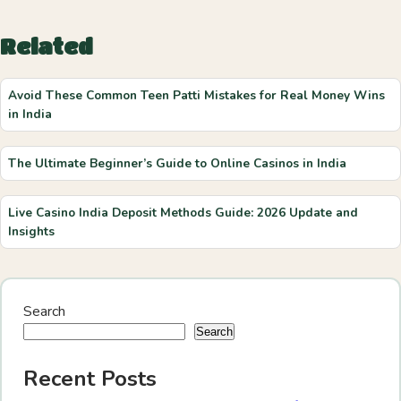
Related
Avoid These Common Teen Patti Mistakes for Real Money Wins
in India
The Ultimate Beginner’s Guide to Online Casinos in India
Live Casino India Deposit Methods Guide: 2026 Update and
Insights
Search
Search
Recent Posts