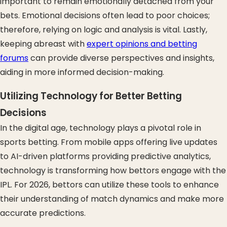
important to remain emotionally detached from your
bets. Emotional decisions often lead to poor choices;
therefore, relying on logic and analysis is vital. Lastly,
keeping abreast with
expert opinions and betting
forums
can provide diverse perspectives and insights,
aiding in more informed decision-making.
Utilizing Technology for Better Betting
Decisions
In the digital age, technology plays a pivotal role in
sports betting. From mobile apps offering live updates
to AI-driven platforms providing predictive analytics,
technology is transforming how bettors engage with the
IPL. For 2026, bettors can utilize these tools to enhance
their understanding of match dynamics and make more
accurate predictions.