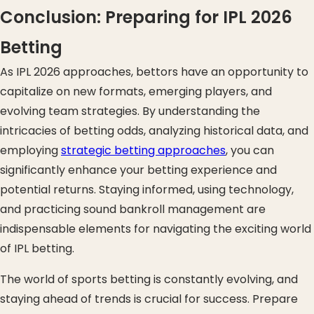
Conclusion: Preparing for IPL 2026
Betting
As IPL 2026 approaches, bettors have an opportunity to
capitalize on new formats, emerging players, and
evolving team strategies. By understanding the
intricacies of betting odds, analyzing historical data, and
employing
strategic betting approaches
, you can
significantly enhance your betting experience and
potential returns. Staying informed, using technology,
and practicing sound bankroll management are
indispensable elements for navigating the exciting world
of IPL betting.
The world of sports betting is constantly evolving, and
staying ahead of trends is crucial for success. Prepare