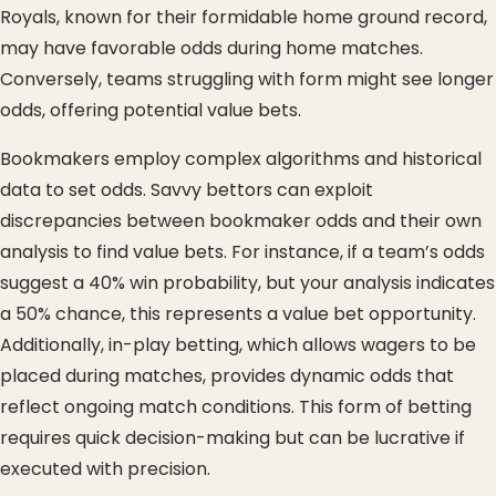
Royals, known for their formidable home ground record,
may have favorable odds during home matches.
Conversely, teams struggling with form might see longer
odds, offering potential value bets.
Bookmakers employ complex algorithms and historical
data to set odds. Savvy bettors can exploit
discrepancies between bookmaker odds and their own
analysis to find value bets. For instance, if a team’s odds
suggest a 40% win probability, but your analysis indicates
a 50% chance, this represents a value bet opportunity.
Additionally, in-play betting, which allows wagers to be
placed during matches, provides dynamic odds that
reflect ongoing match conditions. This form of betting
requires quick decision-making but can be lucrative if
executed with precision.