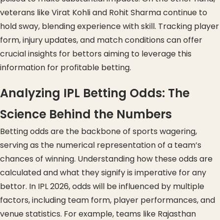
veterans like Virat Kohli and Rohit Sharma continue to
hold sway, blending experience with skill. Tracking player
form, injury updates, and match conditions can offer
crucial insights for bettors aiming to leverage this
information for profitable betting.
Analyzing IPL Betting Odds: The
Science Behind the Numbers
Betting odds are the backbone of sports wagering,
serving as the numerical representation of a team’s
chances of winning. Understanding how these odds are
calculated and what they signify is imperative for any
bettor. In IPL 2026, odds will be influenced by multiple
factors, including team form, player performances, and
venue statistics. For example, teams like Rajasthan