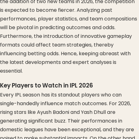
the addition of two new teams in 2026, the competition
is expected to become fiercer. Analyzing past
performances, player statistics, and team compositions
will be pivotal in predicting outcomes and odds.
Furthermore, the introduction of innovative gameplay
formats could affect team strategies, thereby
influencing betting odds. Hence, keeping abreast with
the latest developments and expert analyses is
essential.
Key Players to Watch in IPL 2026
Every IPL season has its standout players who can
single-handedly influence match outcomes. For 2026,
rising stars like Ayush Badoni and Yash Dhull are
generating significant buzz. Their performances in
domestic leagues have been exceptional, and they are
poised to make substantial impacts. On the other hand,