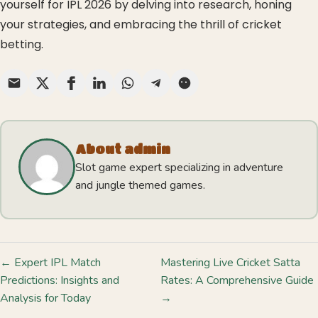
yourself for IPL 2026 by delving into research, honing
your strategies, and embracing the thrill of cricket
betting.
About admin
Slot game expert specializing in adventure
and jungle themed games.
← Expert IPL Match
Mastering Live Cricket Satta
Predictions: Insights and
Rates: A Comprehensive Guide
Analysis for Today
→