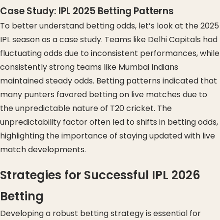
Case Study: IPL 2025 Betting Patterns
To better understand betting odds, let’s look at the 2025
IPL season as a case study. Teams like Delhi Capitals had
fluctuating odds due to inconsistent performances, while
consistently strong teams like Mumbai Indians
maintained steady odds. Betting patterns indicated that
many punters favored betting on live matches due to
the unpredictable nature of T20 cricket. The
unpredictability factor often led to shifts in betting odds,
highlighting the importance of staying updated with live
match developments.
Strategies for Successful IPL 2026
Betting
Developing a robust betting strategy is essential for