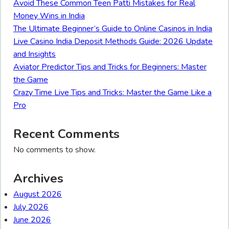
Avoid These Common Teen Patti Mistakes for Real
Money Wins in India
The Ultimate Beginner’s Guide to Online Casinos in India
Live Casino India Deposit Methods Guide: 2026 Update
and Insights
Aviator Predictor Tips and Tricks for Beginners: Master
the Game
Crazy Time Live Tips and Tricks: Master the Game Like a
Pro
Recent Comments
No comments to show.
Archives
August 2026
July 2026
June 2026