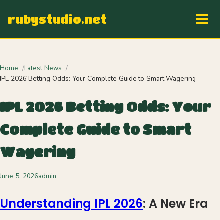
rubystudio.net
Home
Latest News
IPL 2026 Betting Odds: Your Complete Guide to Smart Wagering
IPL 2026 Betting Odds: Your
Complete Guide to Smart
Wagering
June 5, 2026
admin
Understanding IPL 2026
: A New Era