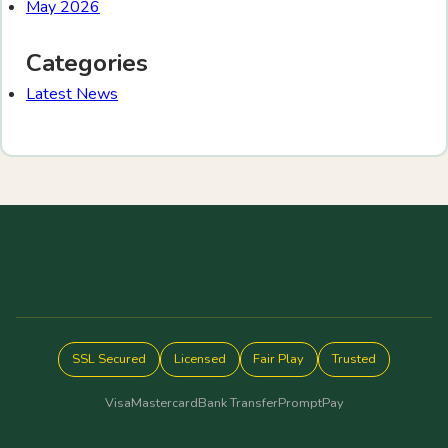
May 2026
Categories
Latest News
SSL Secured
Licensed
Fair Play
Trusted
Visa
Mastercard
Bank Transfer
PromptPay