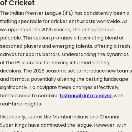
of Cricket
The Indian Premier League (IPL) has consistently been a
thrilling spectacle for cricket enthusiasts worldwide. As
we approach the 2026 season, the anticipation is
palpable. This season promises a fascinating blend of
seasoned players and emerging talents, offering a fresh
canvas for sports bettors. Understanding the dynamics
of the IPL is crucial for making informed betting
decisions. The 2026 season is set to introduce new teams
and formats, potentially altering the betting landscape
significantly. To navigate these changes effectively,
bettors need to combine
historical data analysis
with
real-time insights.
Historically, teams like Mumbai Indians and Chennai
Super Kings have dominated the league. However, with