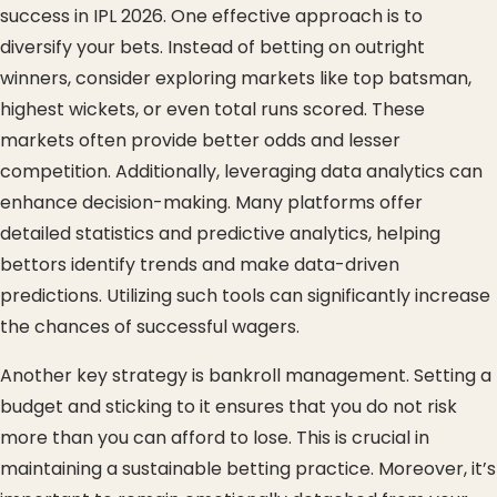
success in IPL 2026. One effective approach is to
diversify your bets. Instead of betting on outright
winners, consider exploring markets like top batsman,
highest wickets, or even total runs scored. These
markets often provide better odds and lesser
competition. Additionally, leveraging data analytics can
enhance decision-making. Many platforms offer
detailed statistics and predictive analytics, helping
bettors identify trends and make data-driven
predictions. Utilizing such tools can significantly increase
the chances of successful wagers.
Another key strategy is bankroll management. Setting a
budget and sticking to it ensures that you do not risk
more than you can afford to lose. This is crucial in
maintaining a sustainable betting practice. Moreover, it’s