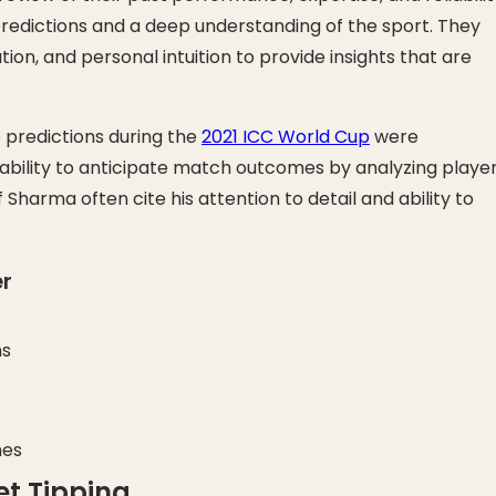
predictions and a deep understanding of the sport. They
ation, and personal intuition to provide insights that are
 predictions during the
2021 ICC World Cup
were
bility to anticipate match outcomes by analyzing playe
harma often cite his attention to detail and ability to
er
ns
hes
t Tipping