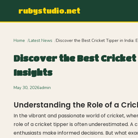
rubystudio.net
Home
Latest News
Discover the Best Cricket Tipper in India: E
Discover the Best Cricket 
Insights
May 30, 2026
admin
Understanding the Role of a Cric
In the vibrant and passionate world of cricket, whe
role of a cricket tipper is often underestimated. A c
enthusiasts make informed decisions. But what exac