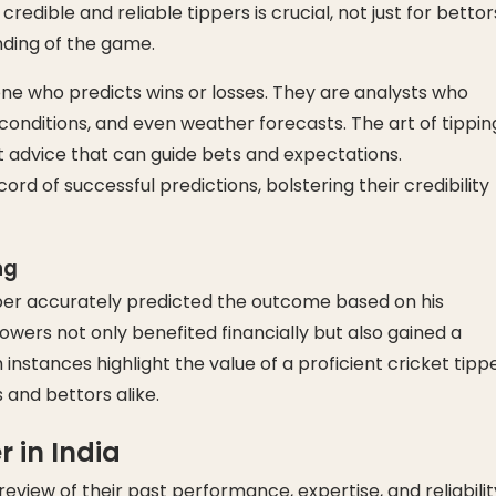
 credible and reliable tippers is crucial, not just for bettor
nding of the game.
one who predicts wins or losses. They are analysts who
conditions, and even weather forecasts. The art of tippin
nt advice that can guide bets and expectations.
rd of successful predictions, bolstering their credibility
ng
per accurately predicted the outcome based on his
lowers not only benefited financially but also gained a
instances highlight the value of a proficient cricket tipp
 and bettors alike.
r in India
review of their past performance, expertise, and reliabilit