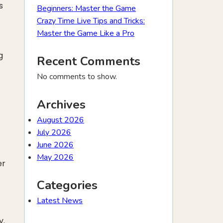
s
Beginners: Master the Game
Crazy Time Live Tips and Tricks:
Master the Game Like a Pro
g
Recent Comments
No comments to show.
Archives
August 2026
July 2026
June 2026
May 2026
er
Categories
Latest News
y.