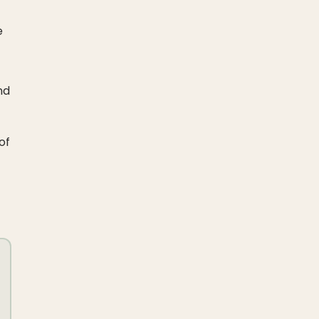
e
nd
of