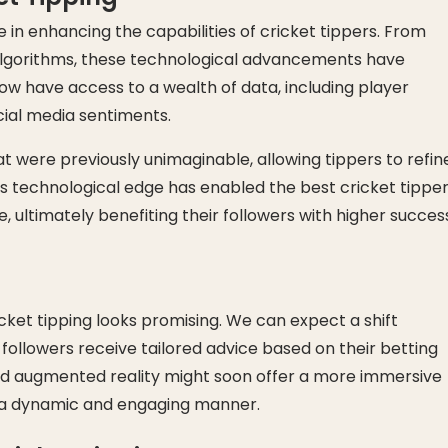
le in enhancing the capabilities of cricket tippers. From
 algorithms, these technological advancements have
ow have access to a wealth of data, including player
cial media sentiments.
at were previously unimaginable, allowing tippers to refin
s technological edge has enabled the best cricket tippe
, ultimately benefiting their followers with higher succes
icket tipping looks promising. We can expect a shift
followers receive tailored advice based on their betting
and augmented reality might soon offer a more immersive
in a dynamic and engaging manner.