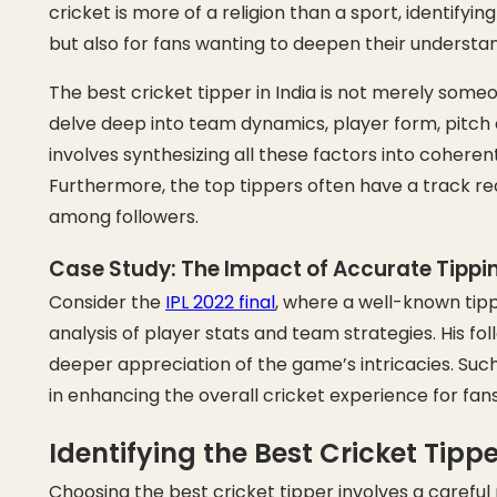
cricket is more of a religion than a sport, identifying
but also for fans wanting to deepen their understa
The best cricket tipper in India is not merely some
delve deep into team dynamics, player form, pitch 
involves synthesizing all these factors into cohere
Furthermore, the top tippers often have a track reco
among followers.
Case Study: The Impact of Accurate Tippi
Consider the
IPL 2022 final
, where a well-known tip
analysis of player stats and team strategies. His fol
deeper appreciation of the game’s intricacies. Such 
in enhancing the overall cricket experience for fans
Identifying the Best Cricket Tippe
Choosing the best cricket tipper involves a careful 