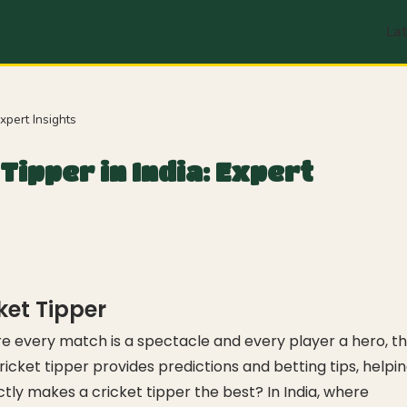
La
xpert Insights
Tipper in India: Expert
ket Tipper
re every match is a spectacle and every player a hero, t
ricket tipper provides predictions and betting tips, helpi
tly makes a cricket tipper the best? In India, where