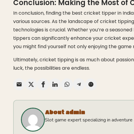
Conclusion: Making the Most of C
In conclusion, finding the best cricket tipper in Indi
various sources. As the landscape of cricket tippin
technologies is crucial. Whether you’re a seasoned 
tippers can significantly enhance your cricket exp
you might find yourself not only enjoying the game m
Ultimately, cricket tipping is as much about passion 
luck, the possibilities are endless.
About admin
Slot game expert specializing in adventur