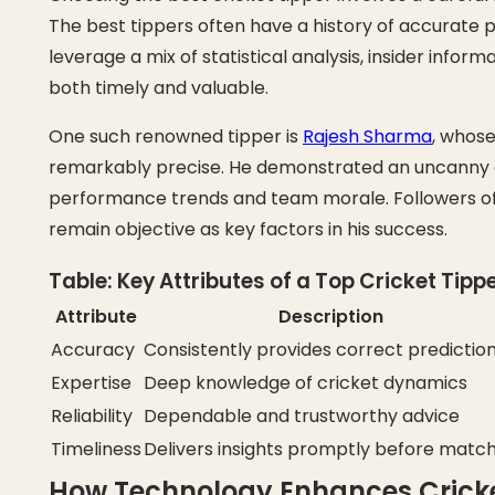
The best tippers often have a history of accurate 
leverage a mix of statistical analysis, insider inform
both timely and valuable.
One such renowned tipper is
Rajesh Sharma
, whose
remarkably precise. He demonstrated an uncanny a
performance trends and team morale. Followers of S
remain objective as key factors in his success.
Table: Key Attributes of a Top Cricket Tipp
Attribute
Description
Accuracy
Consistently provides correct predictio
Expertise
Deep knowledge of cricket dynamics
Reliability
Dependable and trustworthy advice
Timeliness
Delivers insights promptly before matc
How Technology Enhances Cricke