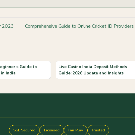
or 2023
Comprehensive Guide to Online Cricket ID Provider
eginner’s Guide to
Live Casino India Deposit Methods
in India
Guide: 2026 Update and Insights
SSL Secured
Licensed
Fair Play
Trusted