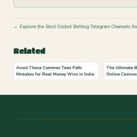
← Explore the Best Cricket Betting Telegram Channels f
Related
Avoid These Common Teen Patti
The Ultimate B
Mistakes for Real Money Wins in India
Online Casinos 