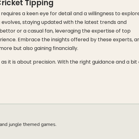
ricket Tipping
a requires a keen eye for detail and a willingness to explor
g evolves, staying updated with the latest trends and
bettor or a casual fan, leveraging the expertise of top
erience. Embrace the insights offered by these experts, a
ore but also gaining financially.
as it is about precision. With the right guidance and a bit 
e and jungle themed games.