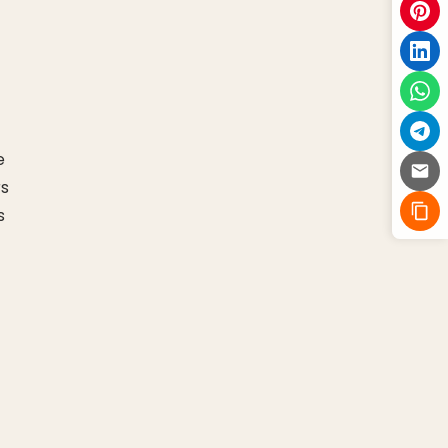
e
rs
s