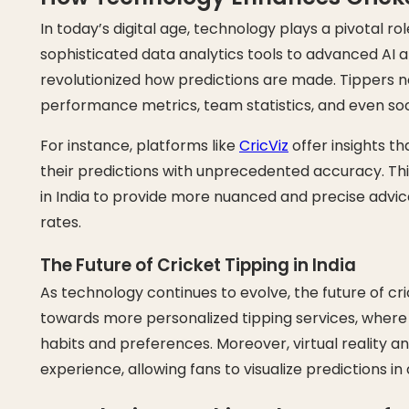
In today’s digital age, technology plays a pivotal ro
sophisticated data analytics tools to advanced AI
revolutionized how predictions are made. Tippers n
performance metrics, team statistics, and even so
For instance, platforms like
CricViz
offer insights th
their predictions with unprecedented accuracy. Thi
in India to provide more nuanced and precise advice
rates.
The Future of Cricket Tipping in India
As technology continues to evolve, the future of cr
towards more personalized tipping services, where 
habits and preferences. Moreover, virtual reality 
experience, allowing fans to visualize predictions 