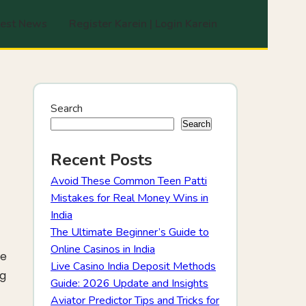
test News
Register Karein | Login Karein
Search
Search
Recent Posts
Avoid These Common Teen Patti
Mistakes for Real Money Wins in
India
The Ultimate Beginner’s Guide to
Online Casinos in India
he
Live Casino India Deposit Methods
ng
Guide: 2026 Update and Insights
Aviator Predictor Tips and Tricks for