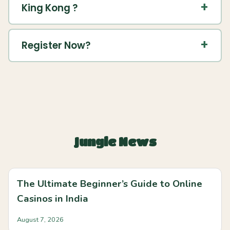
King Kong ?
100% Real Winnings Automatic System 30
Minutes No minimum
Register Now?
Register 3 Fill in details OTP Instantly
Jungle News
The Ultimate Beginner’s Guide to Online
Casinos in India
August 7, 2026