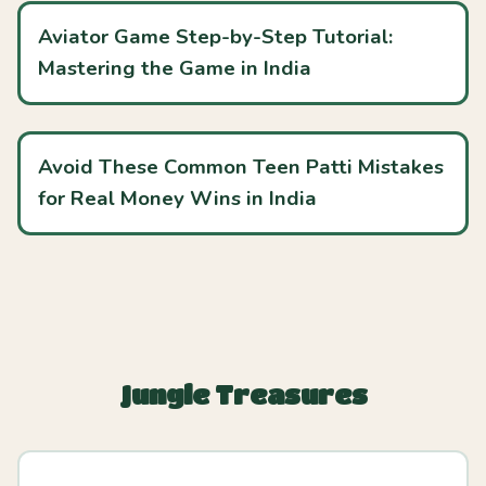
Aviator Game Step-by-Step Tutorial:
Mastering the Game in India
Avoid These Common Teen Patti Mistakes
for Real Money Wins in India
Jungle Treasures