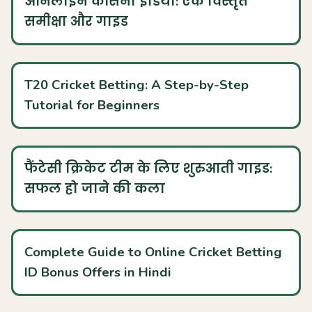
ऑनलाइन कैसिनो इंडिया: एक विस्तृत
समीक्षा और गाइड
T20 Cricket Betting: A Step-by-Step
Tutorial for Beginners
फैंटेसी क्रिकेट टीम के लिए शुरुआती गाइड:
सफल हो जाने की कला
Complete Guide to Online Cricket Betting
ID Bonus Offers in Hindi