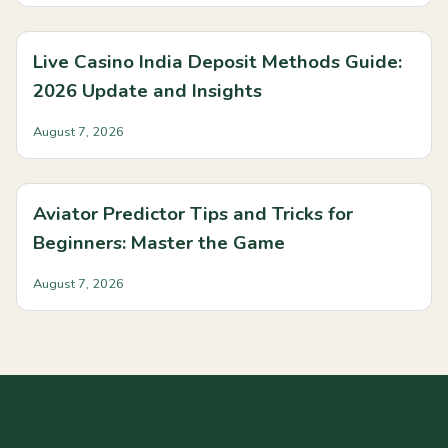
Live Casino India Deposit Methods Guide:
2026 Update and Insights
August 7, 2026
Aviator Predictor Tips and Tricks for
Beginners: Master the Game
August 7, 2026