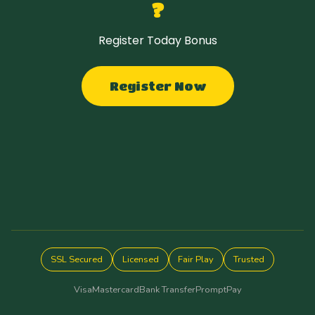
?
Register Today Bonus
Register Now
SSL Secured
Licensed
Fair Play
Trusted
Visa
Mastercard
Bank Transfer
PromptPay