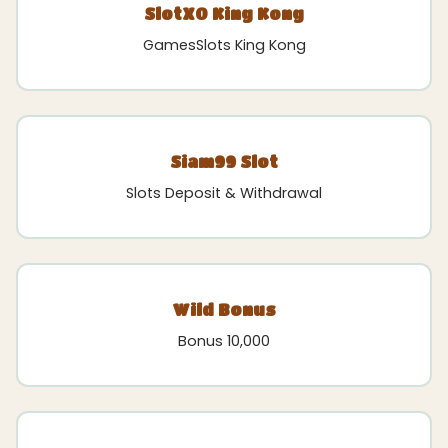
SlotXO King Kong
GamesSlots King Kong
Siam99 Slot
Slots Deposit & Withdrawal
Wild Bonus
Bonus 10,000