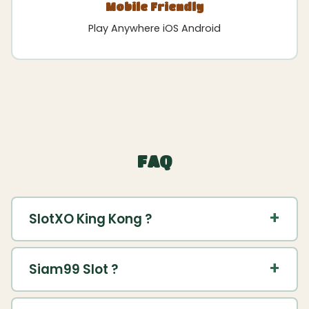
Mobile Friendly
Play Anywhere iOS Android
FAQ
SlotXO King Kong ?
SlotXO King Kong GamesSlots 10,000x
Siam99 Slot ?
Siam99 Slot Slots Deposit & Withdrawal