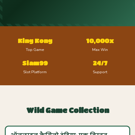
King Kong
10,000x
Top Game
Max Win
Siam99
24/7
Slot Platform
Support
Wild Game Collection