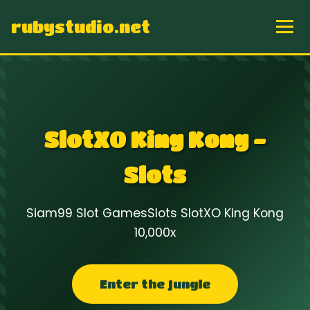
rubystudio.net
SlotXO King Kong -
Slots
Siam99 Slot GamesSlots SlotXO King Kong
10,000x
Enter the Jungle